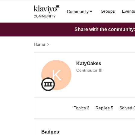
Groups
Events
Community
Share with the community: 
Home
KatyOakes
K
Contributor III
Topics 3
Replies 5
Solved 
Badges