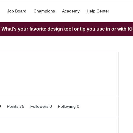
Job Board
Champions
Academy
Help Center
What’s your favorite design tool or tip you use in or with K
0
Points 75
Followers
0
Following
0