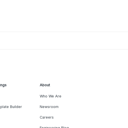
ings
About
Who We Are
plate Builder
Newsroom
Careers
Engineering Blog