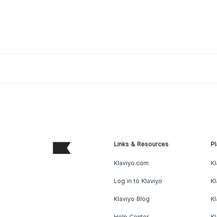
Links & Resources
Pl
Klaviyo.com
Kl
Log in to Klaviyo
Kl
Klaviyo Blog
K
Help Center
K