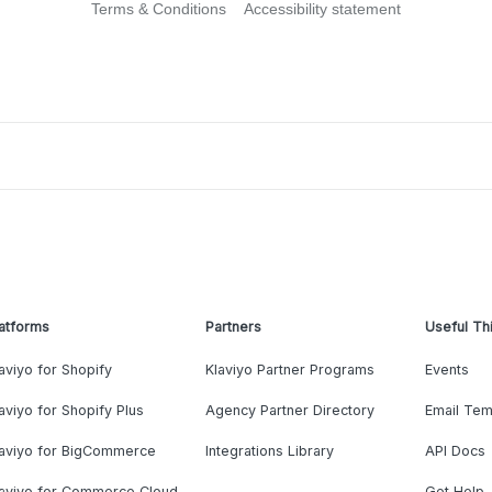
Terms & Conditions
Accessibility statement
atforms
Partners
Useful Th
aviyo for Shopify
Klaviyo Partner Programs
Events
aviyo for Shopify Plus
Agency Partner Directory
Email Tem
laviyo for BigCommerce
Integrations Library
API Docs
laviyo for Commerce Cloud
Get Help