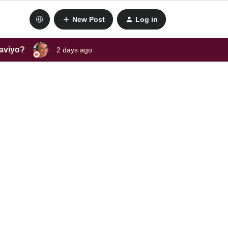
New Post
Log in
laviyo?
2 days ago