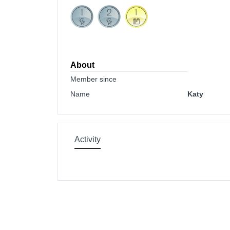
About
Member since
Name
Katy
Activity