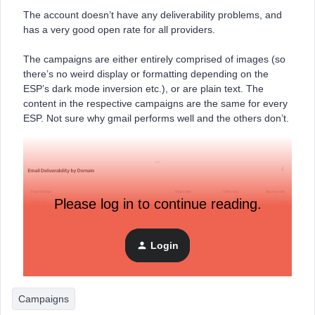
The account doesn’t have any deliverability problems, and
has a very good open rate for all providers.
The campaigns are either entirely comprised of images (so
there’s no weird display or formatting depending on the
ESP’s dark mode inversion etc.), or are plain text. The
content in the respective campaigns are the same for every
ESP. Not sure why gmail performs well and the others don’t.
Please log in to continue reading.
Login
Campaigns