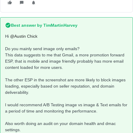
Best answer by
TimMartinHarvey
Hi ​
@Austin Chick
Do you mainly send image only emails?
This data suggests to me that Gmail, a more promotion forward
ESP, that is mobile and image friendly probably has more email
content loaded for more users.
The other ESP in the screenshot are more likely to block images
loading, especially based on seller reputation, and domain
deliverability.
I would recommend A/B Testing image vs image & Text emails for
a period of time and monitoring the performance.
Also worth doing an audit on your domain health and dmac
settings.