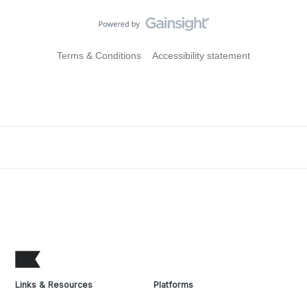
Terms & Conditions
Accessibility statement
Links & Resources
Platforms