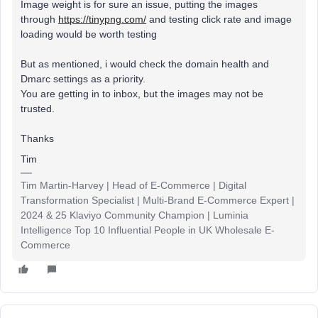
Image weight is for sure an issue, putting the images
through
https://tinypng.com/
and testing click rate and image
loading would be worth testing
But as mentioned, i would check the domain health and
Dmarc settings as a priority.
You are getting in to inbox, but the images may not be
trusted.
Thanks
Tim
Tim Martin-Harvey | Head of E-Commerce | Digital
Transformation Specialist | Multi-Brand E-Commerce Expert |
2024 & 25 Klaviyo Community Champion | Luminia
Intelligence Top 10 Influential People in UK Wholesale E-
Commerce