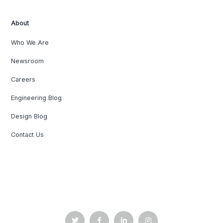
About
Who We Are
Newsroom
Careers
Engineering Blog
Design Blog
Contact Us