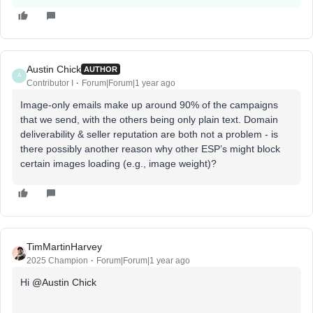
Austin Chick
AUTHOR
A
Contributor I
Forum|Forum|1 year ago
Image-only emails make up around 90% of the campaigns
that we send, with the others being only plain text. Domain
deliverability & seller reputation are both not a problem - is
there possibly another reason why other ESP’s might block
certain images loading (e.g., image weight)?
TimMartinHarvey
2025 Champion
Forum|Forum|1 year ago
Hi ​
@Austin Chick