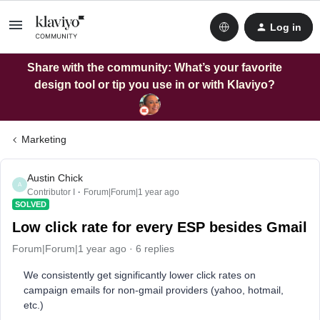
Log in
Share with the community: What’s your favorite
design tool or tip you use in or with Klaviyo?
Marketing
Austin Chick
A
Contributor I
Forum|Forum|1 year ago
SOLVED
Low click rate for every ESP besides Gmail
Forum|Forum|1 year ago
6 replies
We consistently get significantly lower click rates on
campaign emails for non-gmail providers (yahoo, hotmail,
etc.)