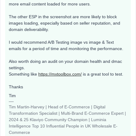
more email content loaded for more users.
The other ESP in the screenshot are more likely to block
images loading, especially based on seller reputation, and
domain deliverability.
I would recommend A/B Testing image vs image & Text
emails for a period of time and monitoring the performance.
Also worth doing an audit on your domain health and dmac
settings.
Something like
https://mxtoolbox.com/
is a great tool to test.
Thanks
Tim
Tim Martin-Harvey | Head of E-Commerce | Digital
Transformation Specialist | Multi-Brand E-Commerce Expert |
2024 & 25 Klaviyo Community Champion | Luminia
Intelligence Top 10 Influential People in UK Wholesale E-
Commerce