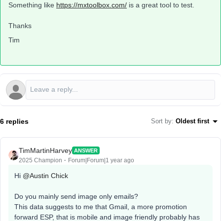
Something like
https://mxtoolbox.com/
is a great tool to test.
Thanks
Tim
6 replies
Sort by
:
Oldest first
TimMartinHarvey
ANSWER
2025 Champion
Forum|Forum|1 year ago
Hi ​
@Austin Chick
Do you mainly send image only emails?
This data suggests to me that Gmail, a more promotion
forward ESP, that is mobile and image friendly probably has