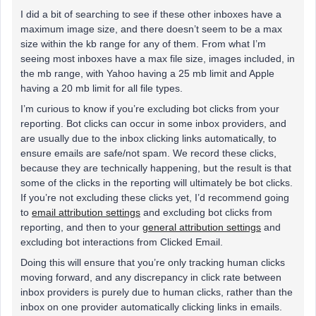
I did a bit of searching to see if these other inboxes have a
maximum image size, and there doesn’t seem to be a max
size within the kb range for any of them. From what I’m
seeing most inboxes have a max file size, images included, in
the mb range, with Yahoo having a 25 mb limit and Apple
having a 20 mb limit for all file types.
I’m curious to know if you’re excluding bot clicks from your
reporting. Bot clicks can occur in some inbox providers, and
are usually due to the inbox clicking links automatically, to
ensure emails are safe/not spam. We record these clicks,
because they are technically happening, but the result is that
some of the clicks in the reporting will ultimately be bot clicks.
If you’re not excluding these clicks yet, I’d recommend going
to
email attribution settings
and excluding bot clicks from
reporting, and then to your
general attribution settings
and
excluding bot interactions from Clicked Email.
Doing this will ensure that you’re only tracking human clicks
moving forward, and any discrepancy in click rate between
inbox providers is purely due to human clicks, rather than the
inbox on one provider automatically clicking links in emails.