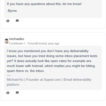
If you have any questions about this, let me know!
-Byrne
michaelko
Contributor I
Forum|Forum|1 year ago
I know you mentioned you don’t have any deliverability
issues, but have you tried doing some inbox placement tests
yet? It does actually look like open rates for example are
much lower with hotmail, which implies you might be hitting
spam there vs. the inbox.
Michael Ko | Founder at Suped.com | Email deliverability
platform