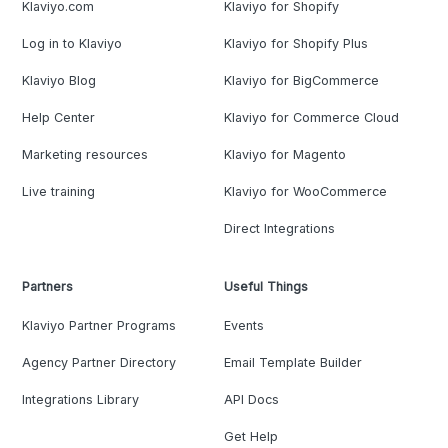
Klaviyo.com
Klaviyo for Shopify
Log in to Klaviyo
Klaviyo for Shopify Plus
Klaviyo Blog
Klaviyo for BigCommerce
Help Center
Klaviyo for Commerce Cloud
Marketing resources
Klaviyo for Magento
Live training
Klaviyo for WooCommerce
Direct Integrations
Partners
Useful Things
Klaviyo Partner Programs
Events
Agency Partner Directory
Email Template Builder
Integrations Library
API Docs
Get Help