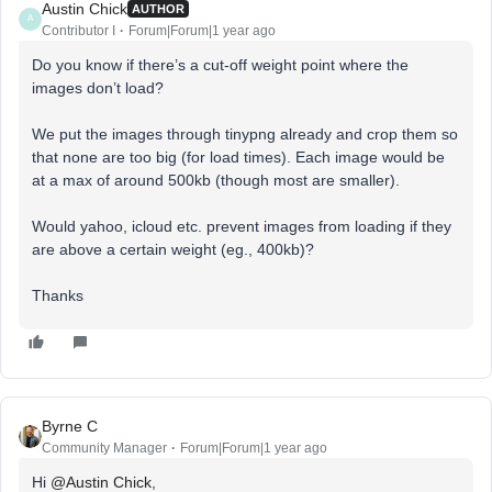
Austin Chick
AUTHOR
A
Contributor I
Forum|Forum|1 year ago
Do you know if there’s a cut-off weight point where the
images don’t load?
We put the images through tinypng already and crop them so
that none are too big (for load times). Each image would be
at a max of around 500kb (though most are smaller).
Would yahoo, icloud etc. prevent images from loading if they
are above a certain weight (eg., 400kb)?
Thanks
Byrne C
Community Manager
Forum|Forum|1 year ago
Hi ​
@Austin Chick
,