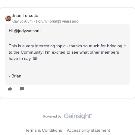
Brian Turcotte
Klaviyo Alum
Forum|Forum|3 years ago
Hi
@judywatson
!
This is a very interesting topic - thanks so much for bringing it
to the Community! I’m excited to see what other members
have to say. 😄
- Brian
Terms & Conditions
Accessibility statement