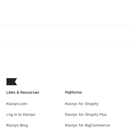
Links & Resources
Platforms
Klaviyo.com
Klaviyo for Shopify
Log in to Klaviyo
Klaviyo for Shopify Plus
Klaviyo Blog
Klaviyo for BigCommerce