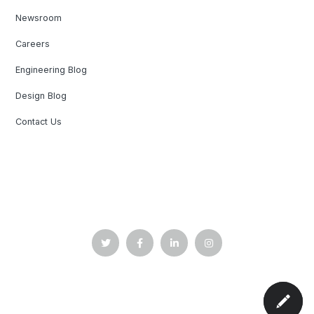
Newsroom
Careers
Engineering Blog
Design Blog
Contact Us