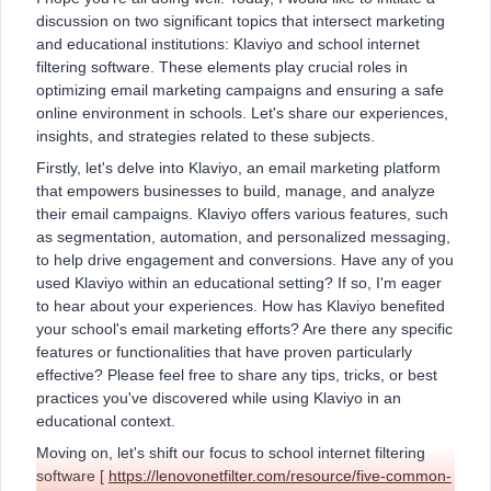
discussion on two significant topics that intersect marketing
and educational institutions: Klaviyo and school internet
filtering software. These elements play crucial roles in
optimizing email marketing campaigns and ensuring a safe
online environment in schools. Let's share our experiences,
insights, and strategies related to these subjects.
Firstly, let's delve into Klaviyo, an email marketing platform
that empowers businesses to build, manage, and analyze
their email campaigns. Klaviyo offers various features, such
as segmentation, automation, and personalized messaging,
to help drive engagement and conversions. Have any of you
used Klaviyo within an educational setting? If so, I'm eager
to hear about your experiences. How has Klaviyo benefited
your school's email marketing efforts? Are there any specific
features or functionalities that have proven particularly
effective? Please feel free to share any tips, tricks, or best
practices you've discovered while using Klaviyo in an
educational context.
Moving on, let's shift our focus to school internet filtering
software [
https://lenovonetfilter.com/resource/five-common-