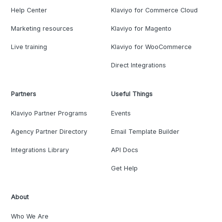
Help Center
Klaviyo for Commerce Cloud
Marketing resources
Klaviyo for Magento
Live training
Klaviyo for WooCommerce
Direct Integrations
Partners
Useful Things
Klaviyo Partner Programs
Events
Agency Partner Directory
Email Template Builder
Integrations Library
API Docs
Get Help
About
Who We Are