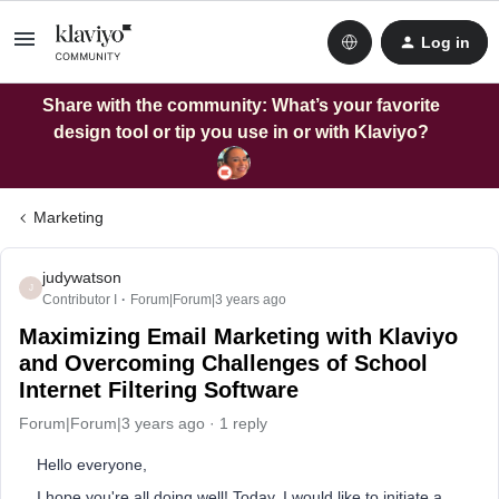
Log in
Share with the community: What’s your favorite
design tool or tip you use in or with Klaviyo?
Marketing
judywatson
J
Contributor I
Forum|Forum|3 years ago
Maximizing Email Marketing with Klaviyo
and Overcoming Challenges of School
Internet Filtering Software
Forum|Forum|3 years ago
1 reply
Hello everyone,
I hope you're all doing well! Today, I would like to initiate a