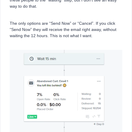
these people to the “waiting” step, but I don’t see an easy
way to do that.
The only options are “Send Now” or “Cancel”. If you click
“Send Now” they will receive the email right away, without
waiting the 12 hours. This is not what I want.