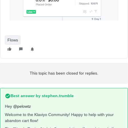
Flows
This topic has been closed for replies.
Best answer by
stephen.trumble
Hey
@pelowtz
Welcome to the Klaviyo Community! Happy to help with your
abandon cart flow!