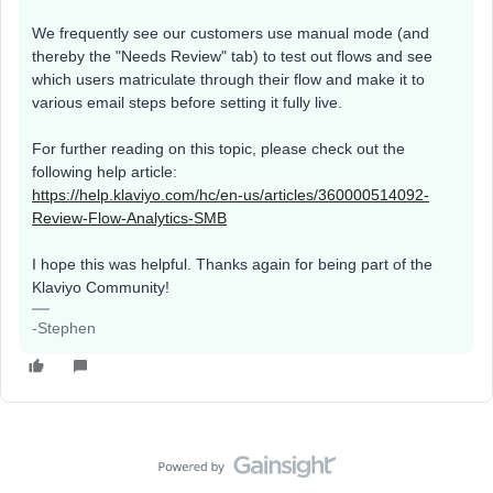
We frequently see our customers use manual mode (and
thereby the "Needs Review" tab) to test out flows and see
which users matriculate through their flow and make it to
various email steps before setting it fully live.
For further reading on this topic, please check out the
following help article:
https://help.klaviyo.com/hc/en-us/articles/360000514092-
Review-Flow-Analytics-SMB
I hope this was helpful. Thanks again for being part of the
Klaviyo Community!
-Stephen