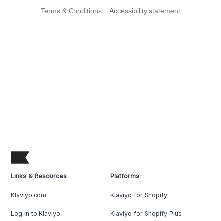
Terms & Conditions
Accessibility statement
Links & Resources
Platforms
Klaviyo.com
Klaviyo for Shopify
Log in to Klaviyo
Klaviyo for Shopify Plus