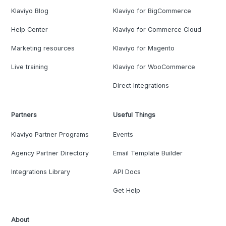
Klaviyo Blog
Klaviyo for BigCommerce
Help Center
Klaviyo for Commerce Cloud
Marketing resources
Klaviyo for Magento
Live training
Klaviyo for WooCommerce
Direct Integrations
Partners
Useful Things
Klaviyo Partner Programs
Events
Agency Partner Directory
Email Template Builder
Integrations Library
API Docs
Get Help
About