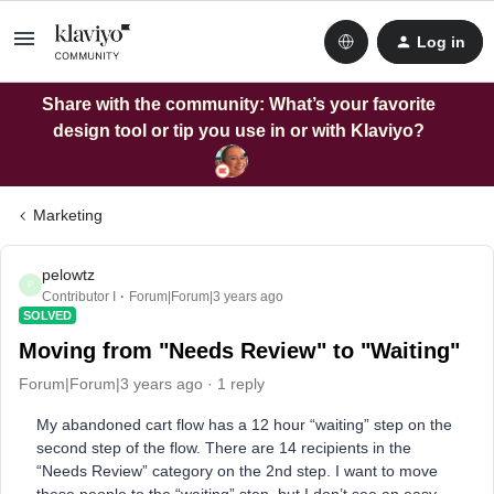
Log in
Share with the community: What’s your favorite
design tool or tip you use in or with Klaviyo?
Marketing
pelowtz
P
Contributor I
Forum|Forum|3 years ago
SOLVED
Moving from "Needs Review" to "Waiting"
Forum|Forum|3 years ago
1 reply
My abandoned cart flow has a 12 hour “waiting” step on the
second step of the flow. There are 14 recipients in the
“Needs Review” category on the 2nd step. I want to move