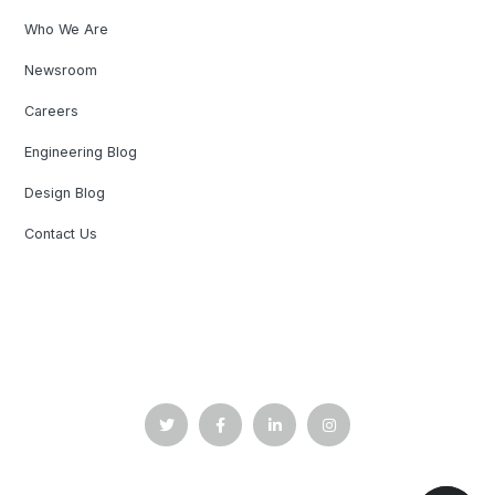
Who We Are
Newsroom
Careers
Engineering Blog
Design Blog
Contact Us