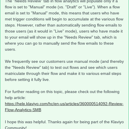
The "Needs Review" tab in flow analytics will populate only if a
flow is set to "Manual" mode (vs. "Draft" or "Live"). When a flow
email is set to "Manual" mode, this means that users who have
met trigger conditions will begin to accumulate at the various flow
steps. However, rather than automatically sending flow emails to
those users (as it would in "Live" mode), users who have made it
to your email will show up in the "Needs Review" tab, which is
where you can go to manually send the flow emails to these
users.
We frequently see our customers use manual mode (and thereby
the "Needs Review" tab) to test out flows and see which users
matriculate through their flow and make it to various email steps
before setting it fully live.
For further reading on this topic, please check out the following
help article:
https://help.klaviyo.com/hc/en-us/articles/360000514092-Review-
Flow-Analytics-SMB
I hope this was helpful. Thanks again for being part of the Klaviyo
Community!