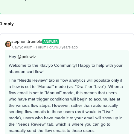
1 reply
stephen.trumble
ANSWER
Klaviyo Alum
Forum|Forum|3 years ago
Hey
@pelowtz
Welcome to the Klaviyo Community! Happy to help with your
abandon cart flow!
The "Needs Review" tab in flow analytics will populate only if
a flow is set to "Manual" mode (vs. "Draft" or "Live"). When a
flow email is set to "Manual" mode, this means that users
who have met trigger conditions will begin to accumulate at
the various flow steps. However, rather than automatically
sending flow emails to those users (as it would in "Live"
mode), users who have made it to your email will show up in
the "Needs Review" tab, which is where you can go to
manually send the flow emails to these users.