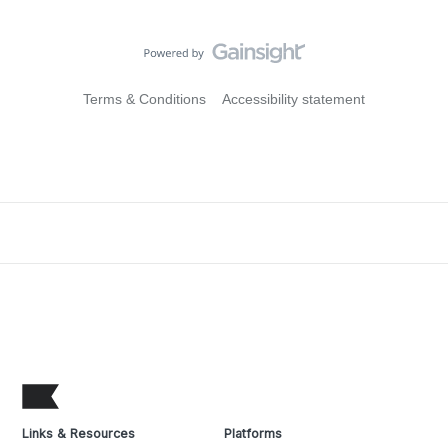
Terms & Conditions
Accessibility statement
Links & Resources
Platforms