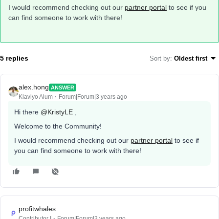
I would recommend checking out our
partner portal
to see if you
can find someone to work with there!
5 replies
Sort by
:
Oldest first
alex.hong
ANSWER
Klaviyo Alum
Forum|Forum|3 years ago
Hi there
@KristyLE
,
Welcome to the Community!
I would recommend checking out our
partner portal
to see if
you can find someone to work with there!
profitwhales
Contributor I
Forum|Forum|3 years ago