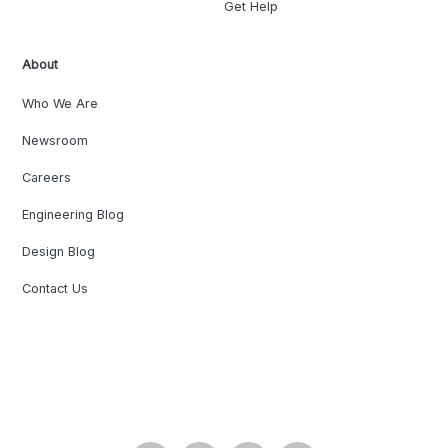
Get Help
About
Who We Are
Newsroom
Careers
Engineering Blog
Design Blog
Contact Us