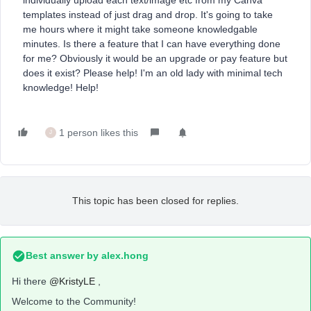
individually upload each text/image etc from my Canva
templates instead of just drag and drop. It's going to take
me hours where it might take someone knowledgable
minutes. Is there a feature that I can have everything done
for me? Obviously it would be an upgrade or pay feature but
does it exist? Please help! I'm an old lady with minimal tech
knowledge! Help!
1 person likes this
J
This topic has been closed for replies.
Best answer by
alex.hong
Hi there
@KristyLE
,
Welcome to the Community!