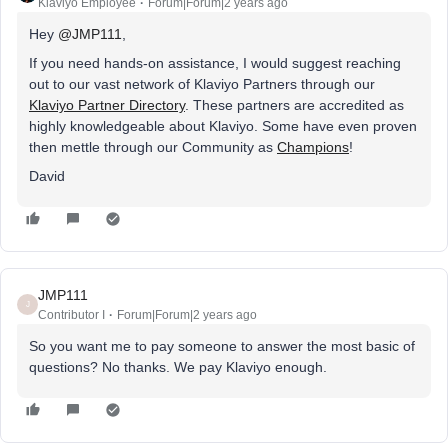
Klaviyo Employee
Forum|Forum|2 years ago
Hey
@JMP111
,
If you need hands-on assistance, I would suggest reaching
out to our vast network of Klaviyo Partners through our
Klaviyo Partner Directory
. These partners are accredited as
highly knowledgeable about Klaviyo. Some have even proven
then mettle through our Community as
Champions
!
David
JMP111
J
Contributor I
Forum|Forum|2 years ago
So you want me to pay someone to answer the most basic of
questions? No thanks. We pay Klaviyo enough.