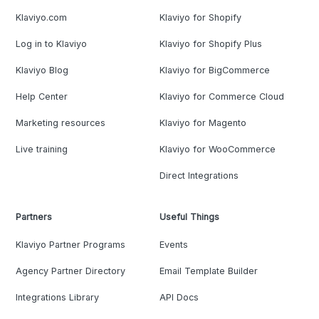
Klaviyo.com
Klaviyo for Shopify
Log in to Klaviyo
Klaviyo for Shopify Plus
Klaviyo Blog
Klaviyo for BigCommerce
Help Center
Klaviyo for Commerce Cloud
Marketing resources
Klaviyo for Magento
Live training
Klaviyo for WooCommerce
Direct Integrations
Partners
Useful Things
Klaviyo Partner Programs
Events
Agency Partner Directory
Email Template Builder
Integrations Library
API Docs