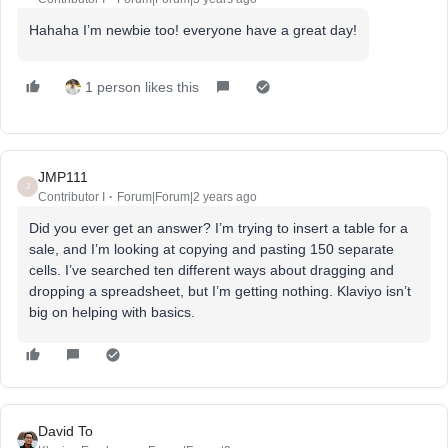
Hahaha I’m newbie too! everyone have a great day!
1 person likes this
JMP111
J
Contributor I
Forum|Forum|2 years ago
Did you ever get an answer? I’m trying to insert a table for a
sale, and I’m looking at copying and pasting 150 separate
cells. I’ve searched ten different ways about dragging and
dropping a spreadsheet, but I’m getting nothing. Klaviyo isn’t
big on helping with basics.
David To