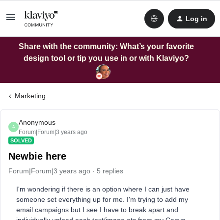
Log in
Share with the community: What’s your favorite
design tool or tip you use in or with Klaviyo?
Marketing
Anonymous
A
Forum|Forum|3 years ago
SOLVED
Newbie here
Forum|Forum|3 years ago
5 replies
I'm wondering if there is an option where I can just have
someone set everything up for me. I'm trying to add my
email campaigns but I see I have to break apart and