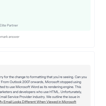
lite Partner
mark answer
ry for the change to formatting that you’re seeing. Can you
o? From Outlook 2007 onwards, Microsoft stopped using
ted to use Microsoft Word as its rendering engine. This
 marketers and developers who use HTML. Unfortunately,
 Email Service Provider industry. We outline the issue in
y Email Looks Different When Viewed in Microsoft