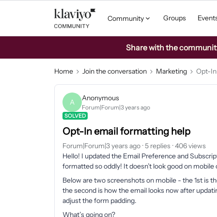
Groups
Event
Community
Share with the community: 
Home
Join the conversation
Marketing
Opt-In
Anonymous
A
Forum|Forum|3 years ago
SOLVED
Opt-In email formatting help
Forum|Forum|3 years ago
5 replies
406 views
Hello! I updated the Email Preference and Subscrip
formatted so oddly! It doesn’t look good on mobile 
Below are two screenshots on mobile - the 1st is th
the second is how the email looks now after updating
adjust the form padding.
What’s going on?