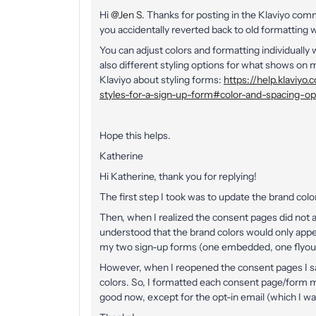
Hi
@Jen S.
Thanks for posting in the Klaviyo com
you accidentally reverted back to old formatting 
You can adjust colors and formatting individually 
also different styling options for what shows o
Klaviyo about styling forms:
https://help.klaviy
styles-for-a-sign-up-form#color-and-spacing-op
Hope this helps.
Katherine
Hi Katherine, thank you for replying!
The first step I took was to update the brand colo
Then, when I realized the consent pages did not a
understood that the brand colors would only appea
my two sign-up forms (one embedded, one flyout)
However, when I reopened the consent pages I sa
colors. So, I formatted each consent page/form m
good now, except for the opt-in email (which I wa