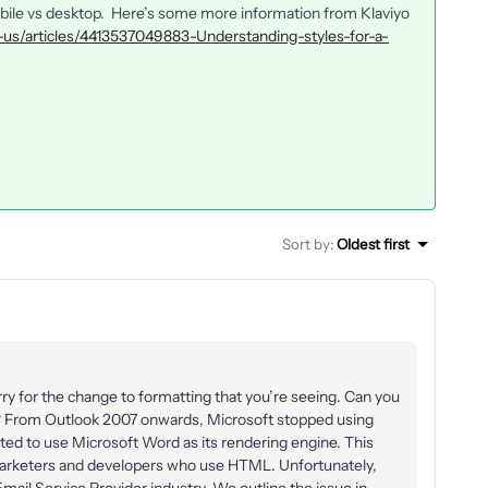
obile vs desktop. Here’s some more information from Klaviyo
n-us/articles/4413537049883-Understanding-styles-for-a-
Sort by
:
Oldest first
ry for the change to formatting that you’re seeing. Can you
o? From Outlook 2007 onwards, Microsoft stopped using
ted to use Microsoft Word as its rendering engine. This
 marketers and developers who use HTML. Unfortunately,