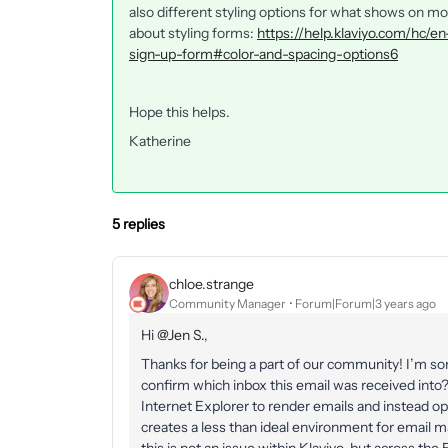
also different styling options for what shows on m
about styling forms:
https://help.klaviyo.com/hc/e
sign-up-form#color-and-spacing-options6
Hope this helps.
Katherine
5 replies
chloe.strange
Community Manager
Forum|Forum|3 years ago
Hi
@Jen S.
,
Thanks for being a part of our community! I’m sor
confirm which inbox this email was received int
Internet Explorer to render emails and instead op
creates a less than ideal environment for email