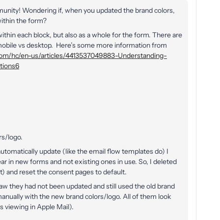
munity! Wondering if, when you updated the brand colors,
within the form?
within each block, but also as a whole for the form. There are
n mobile vs desktop. Here’s some more information from
o.com/hc/en-us/articles/4413537049883-Understanding-
tions6
rs/logo.
utomatically update (like the email flow templates do) I
r in new forms and not existing ones in use. So, I deleted
 and reset the consent pages to default.
w they had not been updated and still used the old brand
anually with the new brand colors/logo. All of them look
s viewing in Apple Mail).