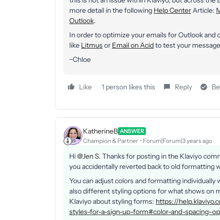
this is not an issue within Klaviyo, but across the
more detail in the following
Help Center
Article:
M
Outlook
.
In order to optimize your emails for Outlook and
like
Litmus
or
Email on Acid
to test your messages
~Chloe
Like
1 person likes this
Reply
Be
KatherineB
ANSWER
Champion & Partner
Forum|Forum|3 years ago
Hi
@Jen S.
Thanks for posting in the Klaviyo com
you accidentally reverted back to old formatting 
You can adjust colors and formatting individually 
also different styling options for what shows o
Klaviyo about styling forms:
https://help.klaviy
styles-for-a-sign-up-form#color-and-spacing-op