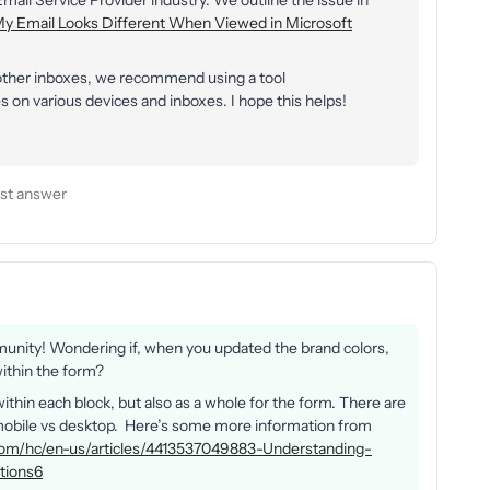
 Email Service Provider industry. We outline the issue in
y Email Looks Different When Viewed in Microsoft
 other inboxes, we recommend using a tool
 on various devices and inboxes. I hope this helps!
st answer
munity! Wondering if, when you updated the brand colors,
within the form?
within each block, but also as a whole for the form. There are
n mobile vs desktop. Here’s some more information from
o.com/hc/en-us/articles/4413537049883-Understanding-
tions6