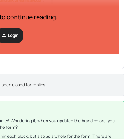
 to continue reading.
Login
 been closed for replies.
nity! Wondering if, when you updated the brand colors, you
 the form?
thin each block, but also as a whole for the form. There are