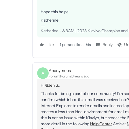
Hope this helps.
Katherine
Katherine - &BAM | 2023 Klaviyo Champion and E
Like
1 person likes this
Reply
Un
Anonymous
A
Forum|Forum|3 years ago
Hi
@Jen S.
,
Thanks for being a part of our community! I’m sor
confirm which inbox this email was received int
Internet Explorer to render emails and instead op
creates a less than ideal environment for email
this is not an issue within Klaviyo, but across the
more detail in the following
Help Center
Article:
M