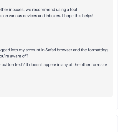
 other inboxes, we recommend using a tool
 on various devices and inboxes. I hope this helps!
 logged into my account in Safari browser and the formatting
you’re aware of?
 button text? It doesn’t appear in any of the other forms or