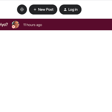
New Post
Log in
viyo?
11 hours ago