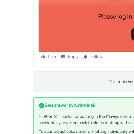
Please log in
Like
Reply
Follow
This topic has
Best answer by
KatherineB
Hi
@Jen S.
Thanks for posting in the Klaviyo commu
accidentally reverted back to old formatting within
You can adjust colors and formatting individually wi