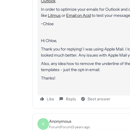
Outlook
.
In order to optimize your emails for Outlook and
like
Litmus
or
Email on Acid
to test your messages
~Chloe
Hi Chloe,
Thank you for replying! I was using Apple Mail. I
looked much better. Any issues with Apple Mail 
Also, any idea how to remove the underline of the
templates - just the opt-in email.
Thanks!
Like
Reply
Best answer
Anonymous
A
Forum|Forum|3 years ago