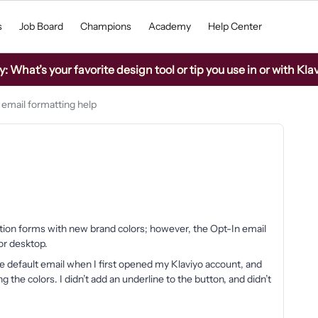
s
Job Board
Champions
Academy
Help Center
What’s your favorite design tool or tip you use in or with Kla
 email formatting help
tion forms with new brand colors; however, the Opt-In email
or desktop.
e default email when I first opened my Klaviyo account, and
 the colors. I didn’t add an underline to the button, and didn’t