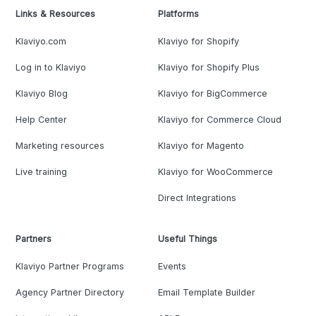
Links & Resources
Platforms
Klaviyo.com
Klaviyo for Shopify
Log in to Klaviyo
Klaviyo for Shopify Plus
Klaviyo Blog
Klaviyo for BigCommerce
Help Center
Klaviyo for Commerce Cloud
Marketing resources
Klaviyo for Magento
Live training
Klaviyo for WooCommerce
Direct Integrations
Partners
Useful Things
Klaviyo Partner Programs
Events
Agency Partner Directory
Email Template Builder