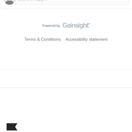
Terms & Conditions
Accessibility statement