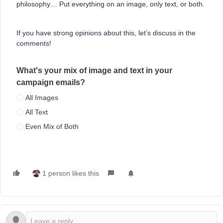
philosophy… Put everything on an image, only text, or both.
If you have strong opinions about this, let’s discuss in the
comments!
What's your mix of image and text in your
campaign emails?
All Images
All Text
Even Mix of Both
1 person likes this