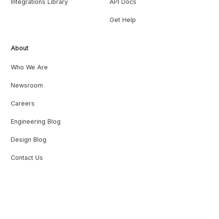
Integrations Library
API Docs
Get Help
About
Who We Are
Newsroom
Careers
Engineering Blog
Design Blog
Contact Us