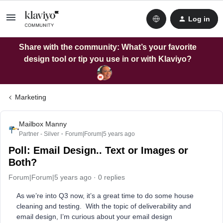
Log in
Share with the community: What’s your favorite
design tool or tip you use in or with Klaviyo?
Marketing
Mailbox Manny
Partner - Silver
Forum|Forum|5 years ago
Poll: Email Design.. Text or Images or
Both?
Forum|Forum|5 years ago
0 replies
As we’re into Q3 now, it’s a great time to do some house
cleaning and testing. With the topic of deliverability and
email design, I’m curious about your email design