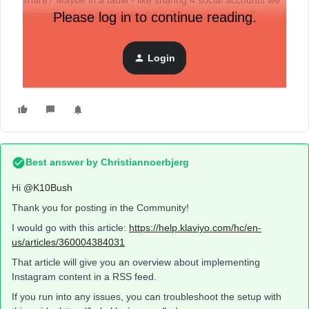
share? Maybe in a table - like sharing 4 social accounts we
recommend our community follow? Any suggestions?
Please log in to continue reading.
Login
Best answer by
Christiannoerbjerg
Hi ​
@K10Bush
Thank you for posting in the Community!
I would go with this article:
https://help.klaviyo.com/hc/en-
us/articles/360004384031
That article will give you an overview about implementing
Instagram content in a RSS feed.
If you run into any issues, you can troubleshoot the setup with