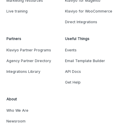
Marketing resources
Klaviyo for Magento
Live training
Klaviyo for WooCommerce
Direct Integrations
Partners
Useful Things
Klaviyo Partner Programs
Events
Agency Partner Directory
Email Template Builder
Integrations Library
API Docs
Get Help
About
Who We Are
Newsroom