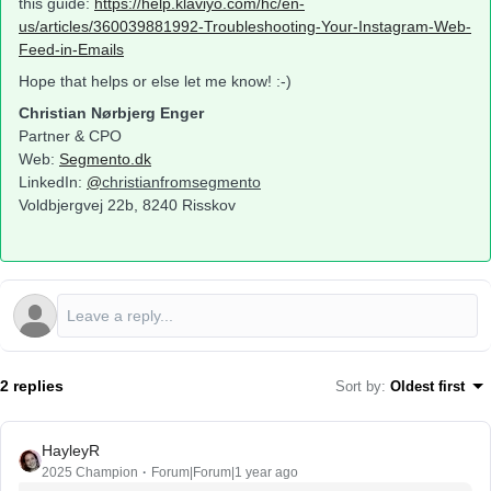
this guide:
https://help.klaviyo.com/hc/en-
us/articles/360039881992-Troubleshooting-Your-Instagram-Web-
Feed-in-Emails
Hope that helps or else let me know! :-)
Christian Nørbjerg Enger
Partner & CPO
Web:
Segmento.dk
LinkedIn:
@
christianfromsegmento
Voldbjergvej 22b, 8240 Risskov
2 replies
Sort by
:
Oldest first
HayleyR
2025 Champion
Forum|Forum|1 year ago