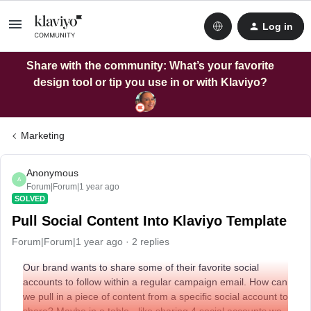
Log in
Share with the community: What’s your favorite
design tool or tip you use in or with Klaviyo?
Marketing
Anonymous
A
Forum|Forum|1 year ago
SOLVED
Pull Social Content Into Klaviyo Template
Forum|Forum|1 year ago
2 replies
Our brand wants to share some of their favorite social
accounts to follow within a regular campaign email. How can
we pull in a piece of content from a specific social account to