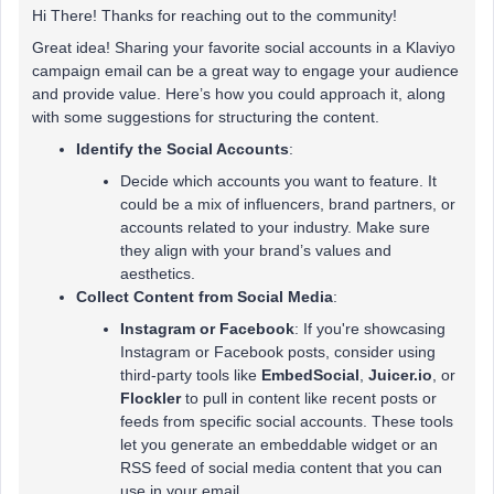
Hi There! Thanks for reaching out to the community!
Great idea! Sharing your favorite social accounts in a Klaviyo
campaign email can be a great way to engage your audience
and provide value. Here’s how you could approach it, along
with some suggestions for structuring the content.
Identify the Social Accounts
:
Decide which accounts you want to feature. It
could be a mix of influencers, brand partners, or
accounts related to your industry. Make sure
they align with your brand’s values and
aesthetics.
Collect Content from Social Media
:
Instagram or Facebook
: If you're showcasing
Instagram or Facebook posts, consider using
third-party tools like
EmbedSocial
,
Juicer.io
, or
Flockler
to pull in content like recent posts or
feeds from specific social accounts. These tools
let you generate an embeddable widget or an
RSS feed of social media content that you can
use in your email.