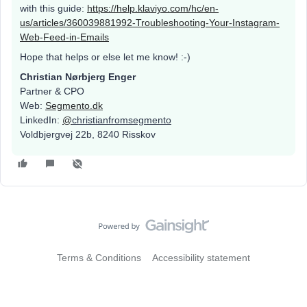
with this guide:
https://help.klaviyo.com/hc/en-
us/articles/360039881992-Troubleshooting-Your-Instagram-
Web-Feed-in-Emails
Hope that helps or else let me know! :-)
Christian Nørbjerg Enger
Partner & CPO
Web:
Segmento.dk
LinkedIn:
@
christianfromsegmento
Voldbjergvej 22b, 8240 Risskov
Terms & Conditions
Accessibility statement