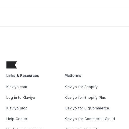
Links & Resources
Platforms
Klaviyo.com
Klaviyo for Shopify
Log in to Klaviyo
Klaviyo for Shopify Plus
Klaviyo Blog
Klaviyo for BigCommerce
Help Center
Klaviyo for Commerce Cloud