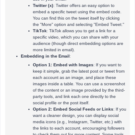
Twitter (x)
: Twitter offers an easy option to
embed a specific tweet using the embed code.
You can find this on the tweet itself by clicking
the "More" option and selecting "Embed Tweet."
TikTok
: TikTok allows you to get a link for a
specific video, which you can share with your
audience (though direct embedding options are
more limited in email).
Embedding in the Email
:
Option 1: Embed with Images
: If you want to
keep it simple, grab the latest post or tweet from
each account as an image, and place these
images inside a table. You can use a screenshot
of the content or an image provided by the third-
party tools, and link each one directly to the
social profile or the post itself.
Option 2: Embed Social Feeds or Links
: If you
want a cleaner design, you can display social
media icons (e.g., Instagram, Twitter, etc.) with
the links to each account, encouraging followers
to check them out for more content. Some tools