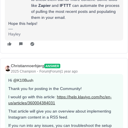
like
Zapier
and
IFTTT
can automate the process
of pulling the most recent posts and populating
them in your email.
Hope this helps!
Hayley
Christiannoerbjerg
ANSWER
2025 Champion
Forum|Forum|1 year ago
Hi ​
@K10Bush
Thank you for posting in the Community!
I would go with this article:
https://help.klaviyo.com/hc/en-
us/articles/360004384031
That article will give you an overview about implementing
Instagram content in a RSS feed.
If you run into any issues, you can troubleshoot the setup