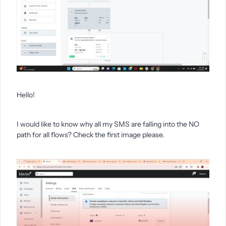
Hello!
I would like to know why all my SMS are falling into the NO
path for all flows? Check the first image please.