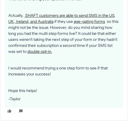
Actually,
SHAFT customers are able to send SMS in the US,
UK, Ireland, and Australia
if they use
age-gating forms
so this
might not be the issue. However, do you mind sharing how
long you had the multi step forms live? It could be that either
users weren’t taking the next step of your form or they hadn’t
confirmed their subscription a second time if your SMS list
was set to
double opt-in.
I would recommend trying a one step form to see if that
increases your success!
Hope this helps!
-Taylor