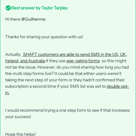
Best answer by
Taylor Tarpley
Hi there
@Guilherme
,
Thanks for sharing your question with us!
Actually,
SHAFT customers are able to send SMS in the US, UK,
Ireland, and Australia
if they use
age-gating forms
so this might
not be the issue. However, do you mind sharing how long you had
the multi step forms live? It could be that either users weren’t
taking the next step of your form or they hadn’t confirmed their
subscription a second time if your SMS list was set to
double opt-
in.
I would recommend trying a one step form to see if that increases
your success!
Hope this helps!