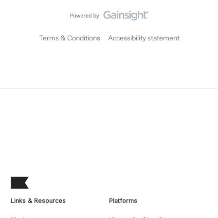
Terms & Conditions
Accessibility statement
Links & Resources
Platforms