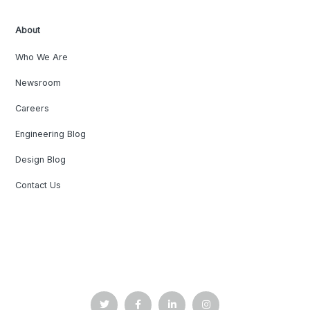
About
Who We Are
Newsroom
Careers
Engineering Blog
Design Blog
Contact Us