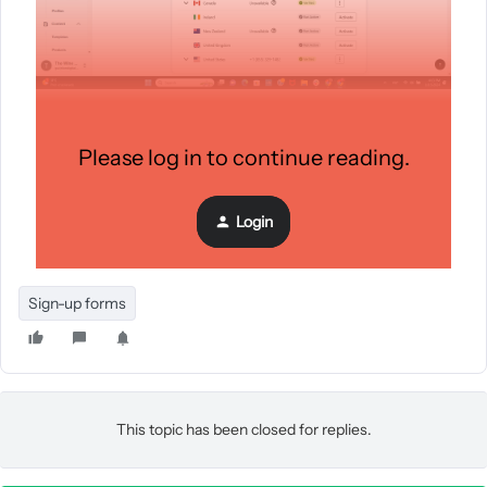
We also have signup forms triggering to a list “sms
Please log in to continue reading.
subscribers” but this list is not getting any profiles - 0 profiles
there right now.
Login
Exit Intent popup:
Sign-up forms
This topic has been closed for replies.