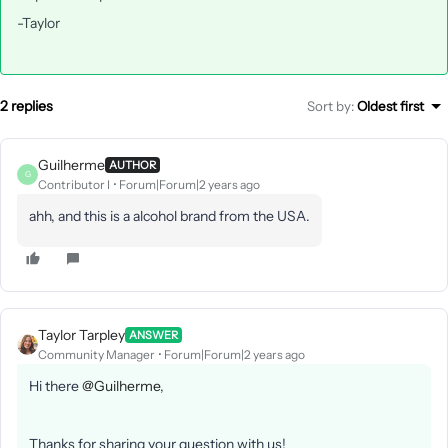
-Taylor
2 replies
Sort by
:
Oldest first
Guilherme
AUTHOR
G
Contributor I
Forum|Forum|2 years ago
ahh, and this is a alcohol brand from the USA.
Taylor Tarpley
ANSWER
Community Manager
Forum|Forum|2 years ago
Hi there
@Guilherme
,
Thanks for sharing your question with us!