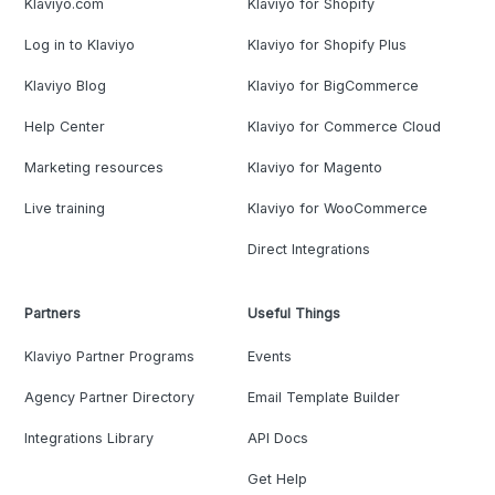
Klaviyo.com
Klaviyo for Shopify
Log in to Klaviyo
Klaviyo for Shopify Plus
Klaviyo Blog
Klaviyo for BigCommerce
Help Center
Klaviyo for Commerce Cloud
Marketing resources
Klaviyo for Magento
Live training
Klaviyo for WooCommerce
Direct Integrations
Partners
Useful Things
Klaviyo Partner Programs
Events
Agency Partner Directory
Email Template Builder
Integrations Library
API Docs
Get Help