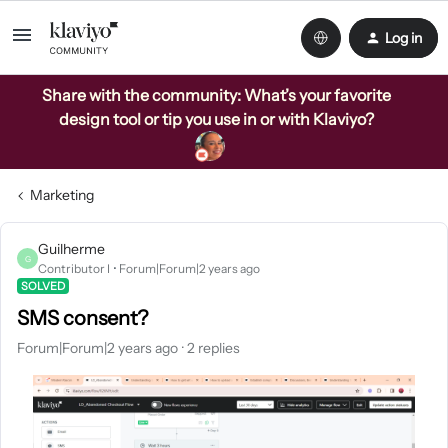
Log in
Share with the community: What’s your favorite
design tool or tip you use in or with Klaviyo?
Marketing
Guilherme
G
Contributor I
Forum|Forum|2 years ago
SOLVED
SMS consent?
Forum|Forum|2 years ago
2 replies