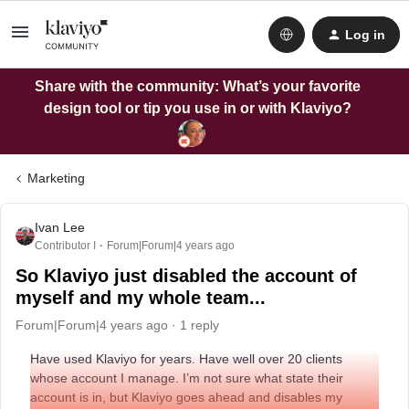
Log in
Share with the community: What’s your favorite
design tool or tip you use in or with Klaviyo?
Marketing
Ivan Lee
Contributor I
Forum|Forum|4 years ago
So Klaviyo just disabled the account of
myself and my whole team...
Forum|Forum|4 years ago
1 reply
Have used Klaviyo for years. Have well over 20 clients
whose account I manage. I’m not sure what state their
account is in, but Klaviyo goes ahead and disables my