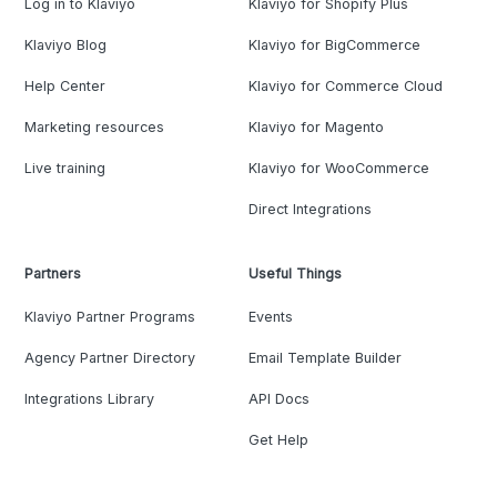
Log in to Klaviyo
Klaviyo for Shopify Plus
Klaviyo Blog
Klaviyo for BigCommerce
Help Center
Klaviyo for Commerce Cloud
Marketing resources
Klaviyo for Magento
Live training
Klaviyo for WooCommerce
Direct Integrations
Partners
Useful Things
Klaviyo Partner Programs
Events
Agency Partner Directory
Email Template Builder
Integrations Library
API Docs
Get Help