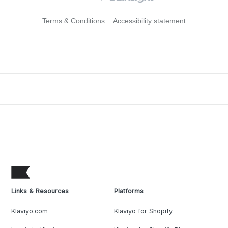
Terms & Conditions
Accessibility statement
Links & Resources
Platforms
Klaviyo.com
Klaviyo for Shopify