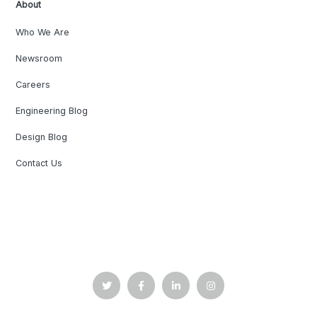
About
Who We Are
Newsroom
Careers
Engineering Blog
Design Blog
Contact Us