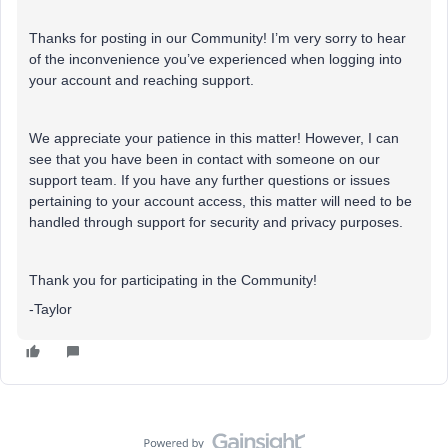
Thanks for posting in our Community! I’m very sorry to hear
of the inconvenience you’ve experienced when logging into
your account and reaching support.
We appreciate your patience in this matter! However, I can
see that you have been in contact with someone on our
support team. If you have any further questions or issues
pertaining to your account access, this matter will need to be
handled through support for security and privacy purposes.
Thank you for participating in the Community!
-Taylor