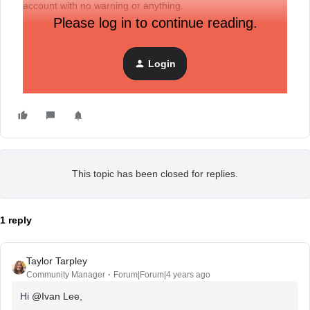
account with no warning or anything.
Please log in to continue reading.
Sent in a few support requests. Tried to chat within their
business hours, can’t seem to get a response. Can’t seem
Login
to get a clear response in the least.
This topic has been closed for replies.
1 reply
Taylor Tarpley
Community Manager
Forum|Forum|4 years ago
Hi
@Ivan Lee
,