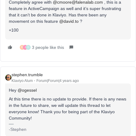
Completely agree with
@cmoore@falenalab.com
, this is a
feature in ActiveCampaign as well and it’s super frustrating
that it can’t be done in Klaviyo. Has there been any
movement on this feature
@david.to
?
+100
3 people like this
M
J
O
stephen.trumble
Klaviyo Alum
Forum|Forum|4 years ago
Hey
@ogessel
At this time there is no update to provide. If there is any news
in the future to share, we will update this thread to let
everyone know! Thank you for being part of the Klaviyo
Community!
-Stephen