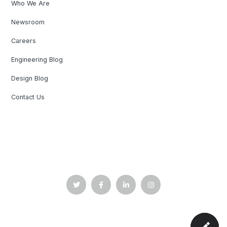
Who We Are
Newsroom
Careers
Engineering Blog
Design Blog
Contact Us