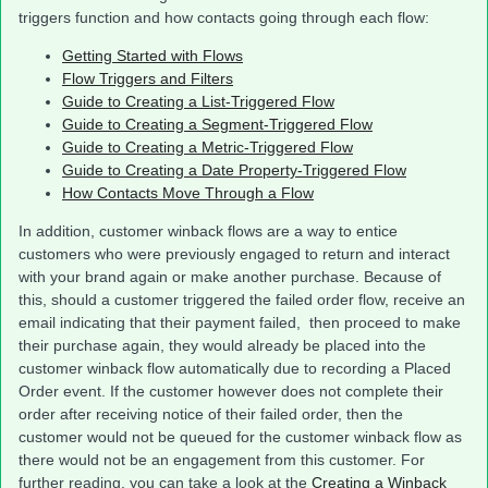
triggers function and how contacts going through each flow:
Getting Started with Flows
Flow Triggers and Filters
Guide to Creating a List-Triggered Flow
Guide to Creating a Segment-Triggered Flow
Guide to Creating a Metric-Triggered Flow
Guide to Creating a Date Property-Triggered Flow
How Contacts Move Through a Flow
In addition, customer winback flows are a way to entice
customers who were previously engaged to return and interact
with your brand again or make another purchase. Because of
this, should a customer triggered the failed order flow, receive an
email indicating that their payment failed, then proceed to make
their purchase again, they would already be placed into the
customer winback flow automatically due to recording a Placed
Order event. If the customer however does not complete their
order after receiving notice of their failed order, then the
customer would not be queued for the customer winback flow as
there would not be an engagement from this customer. For
further reading, you can take a look at the
Creating a Winback