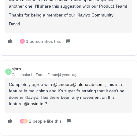
another one. I’ll share this suggestion with our Product Team!
Thanks for being a member of our Klaviyo Community!
David
1 person likes this
J
sjbro
S
Contributor I
Forum|Forum|4 years ago
Completely agree with
@cmoore@falenalab.com
, this is a
feature in mailchimp and it’s super frustrating that it can’t be
done in Klaviyo. Has there been any movement on this
feature
@david.to
?
2 people like this
J
M