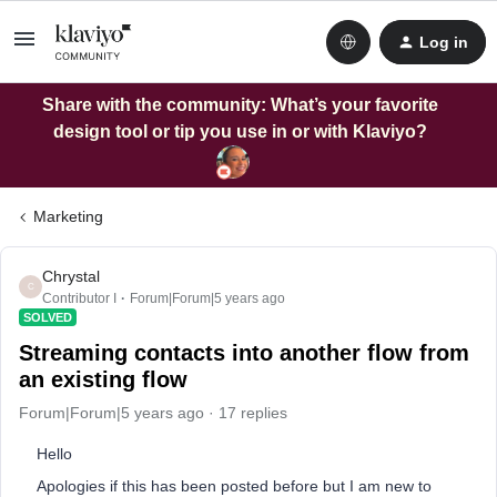
Log in
Share with the community: What’s your favorite
design tool or tip you use in or with Klaviyo?
Marketing
Chrystal
C
Contributor I
Forum|Forum|5 years ago
SOLVED
Streaming contacts into another flow from
an existing flow
Forum|Forum|5 years ago
17 replies
Hello
Apologies if this has been posted before but I am new to