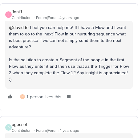
JoniJ
J
Contributor I
Forum|Forum|4 years ago
@david.to
I bet you can help me! If I have a Flow and I want
them to go to the ‘next’ Flow in our nurturing sequence what
is best practice if we can not simply send them to the next
adventure?
Is the solution to create a Segment of the people in the first
Flow as they enter it and then use that as the Trigger for Flow
2 when they complete the Flow 1? Any insight is appreciated!
;)
1 person likes this
M
ogessel
O
Contributor I
Forum|Forum|4 years ago