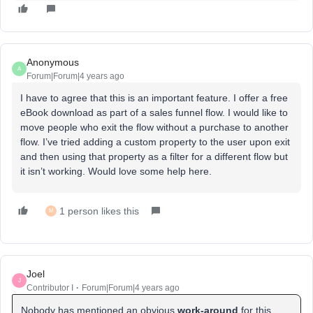
Anonymous
A
Forum|Forum|4 years ago
I have to agree that this is an important feature. I offer a free
eBook download as part of a sales funnel flow. I would like to
move people who exit the flow without a purchase to another
flow. I’ve tried adding a custom property to the user upon exit
and then using that property as a filter for a different flow but
it isn’t working. Would love some help here.
1 person likes this
M
Joel
J
Contributor I
Forum|Forum|4 years ago
Nobody has mentioned an obvious
work-around
for this