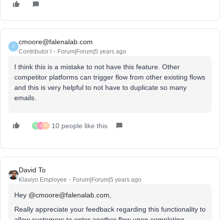
cmoore@falenalab.com
C
Contributor I
Forum|Forum|5 years ago
I think this is a mistake to not have this feature. Other
competitor platforms can trigger flow from other existing flows
and this is very helpful to not have to duplicate so many
emails.
10 people like this
S
J
M
David To
Klaviyo Employee
Forum|Forum|5 years ago
Hey
@cmoore@falenalab.com
,
Really appreciate your feedback regarding this functionality to
allow customers to enter another flow upon completing