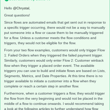
Hello
@Chrystal
,
Great questions!
Since flows are automated emails that get sent out in response to
a specific trigger occurring, there would not be a way to manually
put someone into a flow or cause them to be manually triggered
for a flow. Unless a customer meets the flow conditions and
triggers, they would not be eligible for the flow.
From your two flow examples, customers would only trigger Flow
1: Failed Orders when they triggered the failed payment trigger.
Similarly, customers would only enter Flow 2: Customer winback
flow when they trigger a placed order event. The available
triggers you can use to build and initiate flows are based on Lists,
Segments, Metrics, and Date Properties. At this time there is no
trigger available to initiate a customer into a flow when they
complete or reach a certain step in another flow.
Furthermore, when a customer triggers a flow, they would trigger
the flow from the very beginning and would not be placed in the
middle of a flow to continue onwards. I would recommend taking
a look at the following articles to further understand how flow