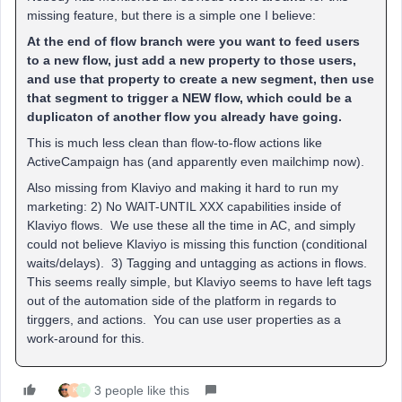
missing feature, but there is a simple one I believe:
At the end of flow branch were you want to feed users
to a new flow, just add a new property to those users,
and use that property to create a new segment, then use
that segment to trigger a NEW flow, which could be a
duplicaton of another flow you already have going.
This is much less clean than flow-to-flow actions like
ActiveCampaign has (and apparently even mailchimp now).
Also missing from Klaviyo and making it hard to run my
marketing: 2) No WAIT-UNTIL XXX capabilities inside of
Klaviyo flows. We use these all the time in AC, and simply
could not believe Klaviyo is missing this function (conditional
waits/delays). 3) Tagging and untagging as actions in flows.
This seems really simple, but Klaviyo seems to have left tags
out of the automation side of the platform in regards to
tirggers, and actions. You can use user properties as a
work-around for this.
3 people like this
K
T