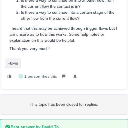
Is there a way to continue on into another flow from
the current flow the contact is in?
Is there a way to continue into a certain stage of the
other flow from the current flow?
I heard that this may be achieved through trigger flows but I
am unsure as to how this works. Some help notes or
explanation on this would be helpful.
Thank you very much!
Flows
1 person likes this
O
This topic has been closed for replies.
Best answer by
David To