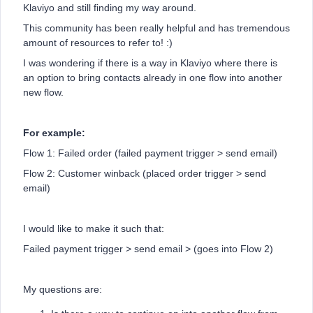
Klaviyo and still finding my way around.
This community has been really helpful and has tremendous
amount of resources to refer to! :)
I was wondering if there is a way in Klaviyo where there is
an option to bring contacts already in one flow into another
new flow.
For example:
Flow 1: Failed order (failed payment trigger > send email)
Flow 2: Customer winback (placed order trigger > send
email)
I would like to make it such that:
Failed payment trigger > send email > (goes into Flow 2)
My questions are: