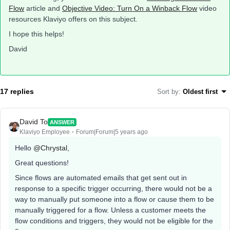
Flow
article and
Objective Video: Turn On a Winback Flow
video
resources Klaviyo offers on this subject.
I hope this helps!
David
17 replies
Sort by
:
Oldest first
David To
ANSWER
Klaviyo Employee
Forum|Forum|5 years ago
Hello
@Chrystal
,
Great questions!
Since flows are automated emails that get sent out in
response to a specific trigger occurring, there would not be a
way to manually put someone into a flow or cause them to be
manually triggered for a flow. Unless a customer meets the
flow conditions and triggers, they would not be eligible for the