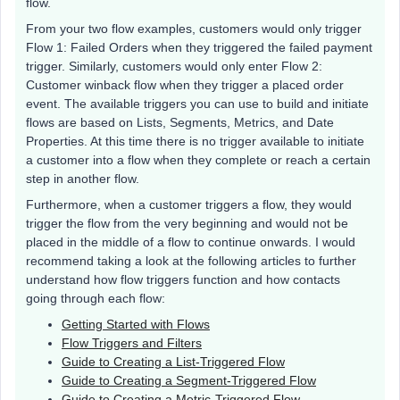
flow.
From your two flow examples, customers would only trigger
Flow 1: Failed Orders when they triggered the failed payment
trigger. Similarly, customers would only enter Flow 2:
Customer winback flow when they trigger a placed order
event. The available triggers you can use to build and initiate
flows are based on Lists, Segments, Metrics, and Date
Properties. At this time there is no trigger available to initiate
a customer into a flow when they complete or reach a certain
step in another flow.
Furthermore, when a customer triggers a flow, they would
trigger the flow from the very beginning and would not be
placed in the middle of a flow to continue onwards. I would
recommend taking a look at the following articles to further
understand how flow triggers function and how contacts
going through each flow:
Getting Started with Flows
Flow Triggers and Filters
Guide to Creating a List-Triggered Flow
Guide to Creating a Segment-Triggered Flow
Guide to Creating a Metric-Triggered Flow