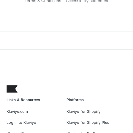
Terms & Conditions
Accessibility statement
Links & Resources
Platforms
Klaviyo.com
Klaviyo for Shopify
Log in to Klaviyo
Klaviyo for Shopify Plus