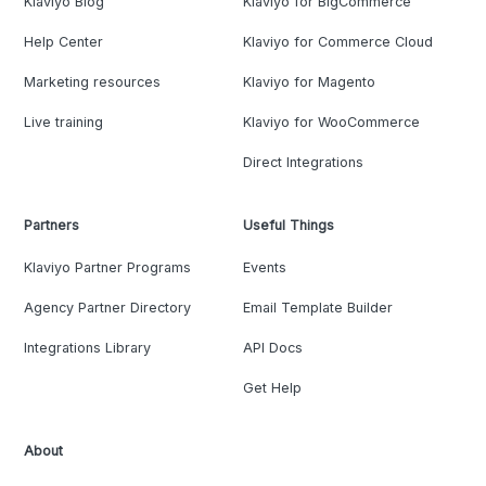
Klaviyo Blog
Klaviyo for BigCommerce
Help Center
Klaviyo for Commerce Cloud
Marketing resources
Klaviyo for Magento
Live training
Klaviyo for WooCommerce
Direct Integrations
Partners
Useful Things
Klaviyo Partner Programs
Events
Agency Partner Directory
Email Template Builder
Integrations Library
API Docs
Get Help
About