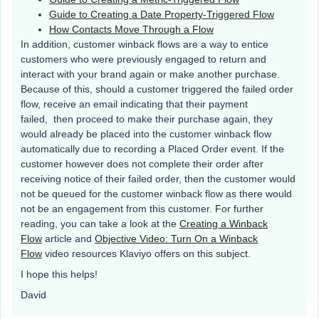
Guide to Creating a Date Property-Triggered Flow
How Contacts Move Through a Flow
In addition, customer winback flows are a way to entice
customers who were previously engaged to return and
interact with your brand again or make another purchase.
Because of this, should a customer triggered the failed order
flow, receive an email indicating that their payment
failed, then proceed to make their purchase again, they
would already be placed into the customer winback flow
automatically due to recording a Placed Order event. If the
customer however does not complete their order after
receiving notice of their failed order, then the customer would
not be queued for the customer winback flow as there would
not be an engagement from this customer. For further
reading, you can take a look at the
Creating a Winback
Flow
article and
Objective Video: Turn On a Winback
Flow
video resources Klaviyo offers on this subject.
I hope this helps!
David