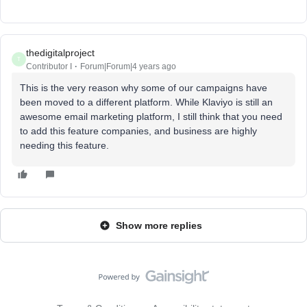
thedigitalproject
T
Contributor I
Forum|Forum|4 years ago
This is the very reason why some of our campaigns have
been moved to a different platform. While Klaviyo is still an
awesome email marketing platform, I still think that you need
to add this feature companies, and business are highly
needing this feature.
Show more replies