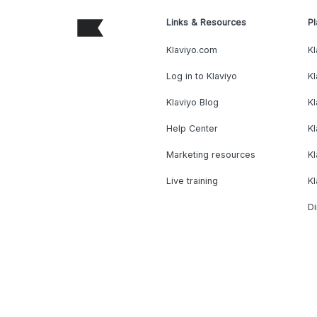
Links & Resources
Pl
Klaviyo.com
Kl
Log in to Klaviyo
Kl
Klaviyo Blog
K
Help Center
K
Marketing resources
Kl
Live training
K
Di