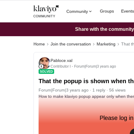
Groups
Events
Community
Share with the community: 
Home
Join the conversation
Marketing
That t
Pabloce.val
Contributor I
Forum|Forum|3 years ago
SOLVED
That the popup is shown when the
Forum|Forum|3 years ago
1 reply
56 views
How to make klaviyo popup appear only when there 
Please log in