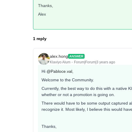
Thanks,
Alex
1 reply
alex.hong
ANSWER
Klaviyo Alum
Forum|Forum|3 years ago
Hi
@Pabloce.val
,
Welcome to the Community.
Currently, the best way to do this with a native 
whether or not a promotion is going on.
There would have to be some output captured abo
recognize it. Most likely, I believe this would h
Thanks,