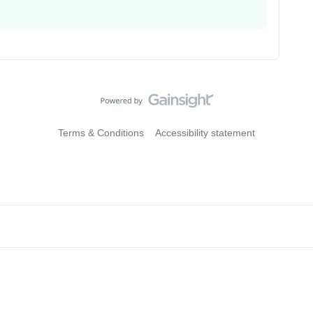
Terms & Conditions
Accessibility statement