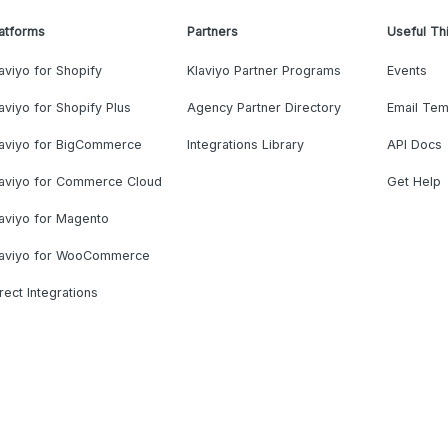
atforms
Partners
Useful Th
aviyo for Shopify
Klaviyo Partner Programs
Events
aviyo for Shopify Plus
Agency Partner Directory
Email Tem
laviyo for BigCommerce
Integrations Library
API Docs
laviyo for Commerce Cloud
Get Help
aviyo for Magento
laviyo for WooCommerce
rect Integrations