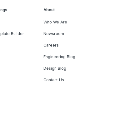
ings
About
Who We Are
plate Builder
Newsroom
Careers
Engineering Blog
Design Blog
Contact Us