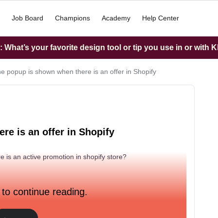
Job Board
Champions
Academy
Help Center
What’s your favorite design tool or tip you use in or with K
he popup is shown when there is an offer in Shopify
re is an offer in Shopify
is an active promotion in shopify store?
 to continue reading.