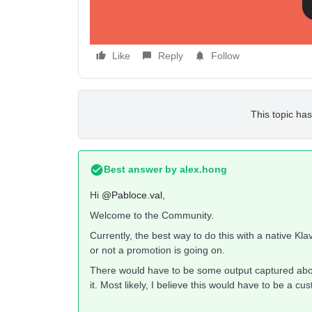
Like
Reply
Follow
This topic has
Best answer by
alex.hong
Hi
@Pabloce.val
,
Welcome to the Community.
Currently, the best way to do this with a native Kl
or not a promotion is going on.
There would have to be some output captured about
it. Most likely, I believe this would have to be a 