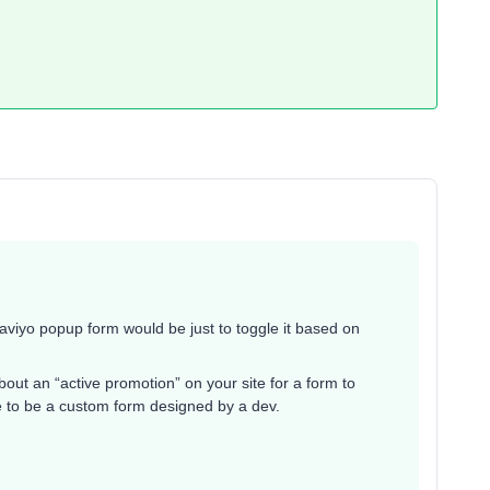
Klaviyo popup form would be just to toggle it based on
ut an “active promotion” on your site for a form to
ave to be a custom form designed by a dev.