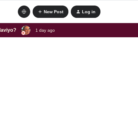
New Post
Log in
laviyo?
1 day ago