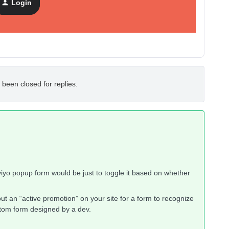
Login
 been closed for replies.
aviyo popup form would be just to toggle it based on whether
 an “active promotion” on your site for a form to recognize
custom form designed by a dev.