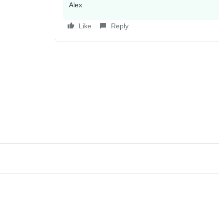
Alex
Like
Reply