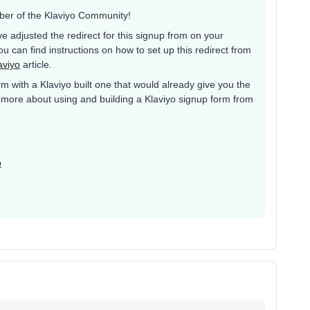
ber of the Klaviyo Community!
e adjusted the redirect for this signup from on your
u can find instructions on how to set up this redirect from
aviyo
article.
rm with a Klaviyo built one that would already give you the
earn more about using and building a Klaviyo signup form from
o