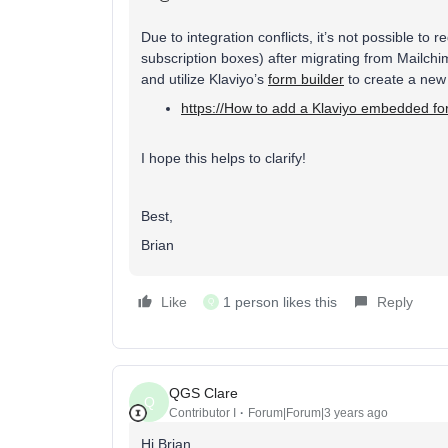
Due to integration conflicts, it’s not possible to 
subscription boxes) after migrating from Mailch
and utilize Klaviyo’s
form builder
to create a new 
https://How to add a Klaviyo embedded f
I hope this helps to clarify!
Best,
Brian
Like
1 person likes this
Reply
Q
QGS Clare
Q
Contributor I
Forum|Forum|3 years ago
Hi Brian,