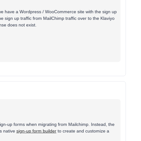
d we have a Wordpress / WooCommerce site with the sign up
e sign up traffic from MailChimp traffic over to the Klaviyo
nse does not exist.
ng sign-up forms when migrating from Mailchimp. Instead, the
's native
sign-up form builder
to create and customize a