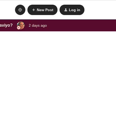
New Post
Log in
laviyo?
2 days ago