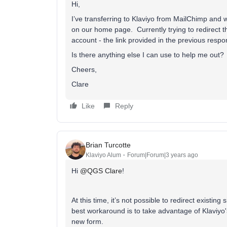
Hi,
I’ve transferring to Klaviyo from MailChimp an
on our home page. Currently trying to redirect th
account - the link provided in the previous respo
Is there anything else I can use to help me out?
Cheers,
Clare
Like
Reply
Brian Turcotte
Klaviyo Alum
Forum|Forum|3 years ago
Hi
@QGS Clare
!
At this time, it’s not possible to redirect existi
best workaround is to take advantage of Klaviyo
new form.