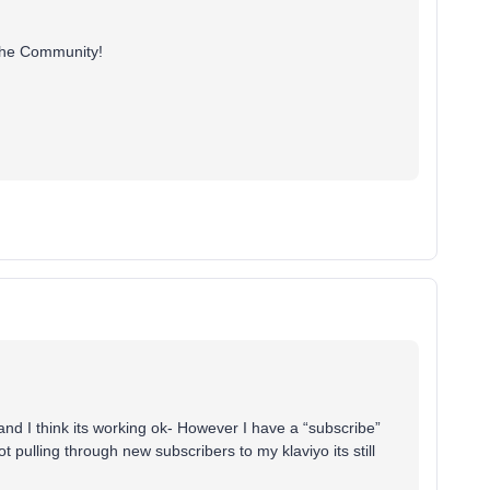
g the Community!
 I think its working ok- However I have a “subscribe”
t pulling through new subscribers to my klaviyo its still