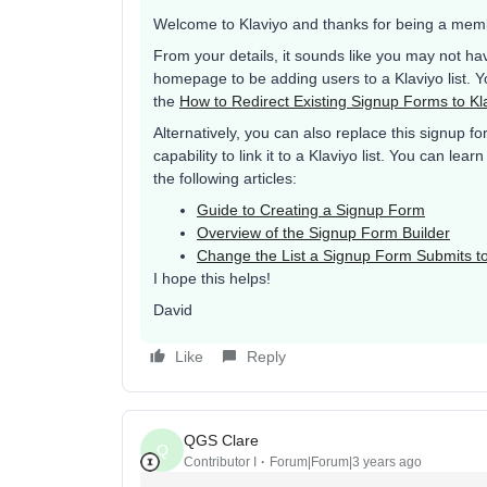
Welcome to Klaviyo and thanks for being a mem
From your details, it sounds like you may not hav
homepage to be adding users to a Klaviyo list. Yo
the
How to Redirect Existing Signup Forms to Kl
Alternatively, you can also replace this signup fo
capability to link it to a Klaviyo list. You can l
the following articles:
Guide to Creating a Signup Form
Overview of the Signup Form Builder
Change the List a Signup Form Submits t
I hope this helps!
David
Like
Reply
QGS Clare
Q
Contributor I
Forum|Forum|3 years ago