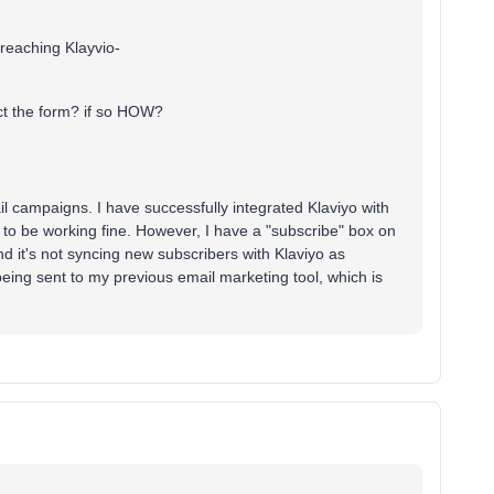
t reaching Klayvio-
t the form? if so HOW?
il campaigns. I have successfully integrated Klaviyo with
 be working fine. However, I have a "subscribe" box on
 it's not syncing new subscribers with Klaviyo as
being sent to my previous email marketing tool, which is