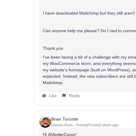
I have deactivated Mailchimp but they still aren'
Can anyone help me please? Do I ned to connec
Thank you
I've been facing a bit of a challenge with my ema
my WooCommerce store, and everything seems to
my website's homepage (built on WordPress), and
expected. Instead, the new subscribers are still 
Mailchimp.
Like
Reply
Brian Turcotte
Klaviyo Alum
Forum|Forum|3 years ago
Hi
@AnderConor
!