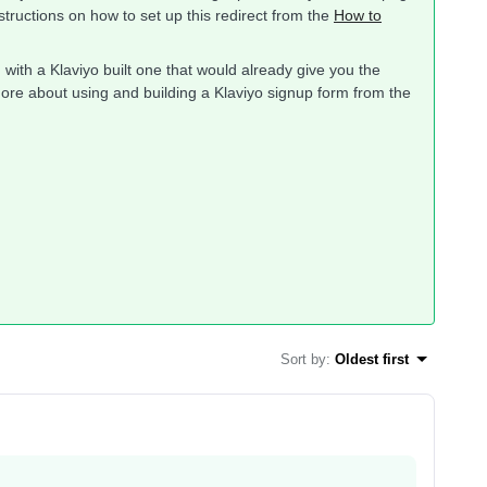
nstructions on how to set up this redirect from the
How to
m with a Klaviyo built one that would already give you the
rn more about using and building a Klaviyo signup form from the
Sort by
:
Oldest first