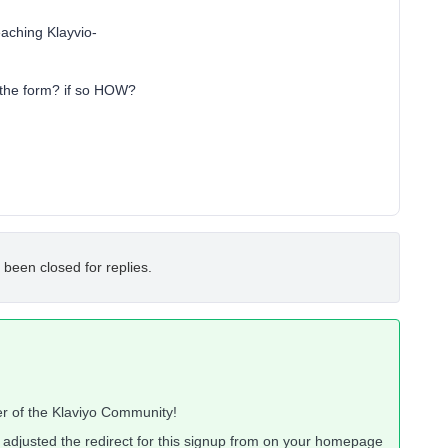
reaching Klayvio-
 the form? if so HOW?
 been closed for replies.
r of the Klaviyo Community!
e adjusted the redirect for this signup from on your homepage