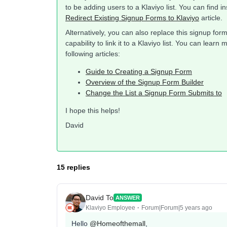
to be adding users to a Klaviyo list. You can find i
Redirect Existing Signup Forms to Klaviyo
article.
Alternatively, you can also replace this signup for
capability to link it to a Klaviyo list. You can lea
following articles:
Guide to Creating a Signup Form
Overview of the Signup Form Builder
Change the List a Signup Form Submits to
I hope this helps!
David
15 replies
David To
ANSWER
Klaviyo Employee
Forum|Forum|5 years ago
Hello
@Homeofthemall
,