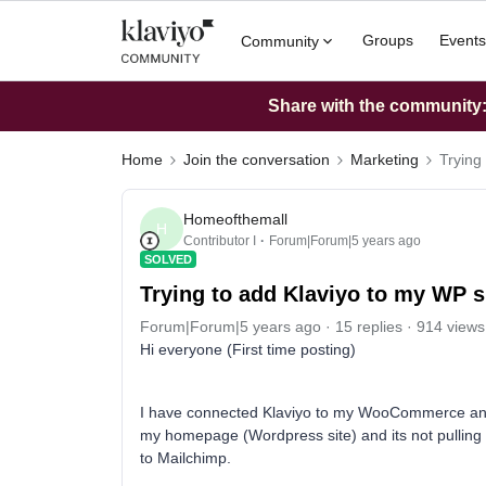
Groups
Events
Community
Share with the community: 
Home
Join the conversation
Marketing
Trying
Homeofthemall
H
Contributor I
Forum|Forum|5 years ago
SOLVED
Trying to add Klaviyo to my WP
Forum|Forum|5 years ago
15 replies
914 views
Hi everyone (First time posting)
I have connected Klaviyo to my WooCommerce and I
my homepage (Wordpress site) and its not pulling t
to Mailchimp.