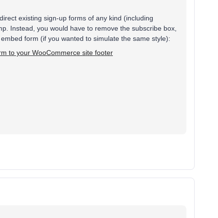
redirect existing sign-up forms of any kind (including
imp. Instead, you would have to remove the subscribe box,
embed form (if you wanted to simulate the same style):
orm to your WooCommerce site footer