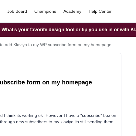
Job Board
Champions
Academy
Help Center
What’s your favorite design tool or tip you use in or with K
 to add Klaviyo to my WP subscribe form on my homepage
 subscribe form on my homepage
 think its working ok- However I have a “subscribe” box on
hrough new subscribers to my klaviyo its still sending them