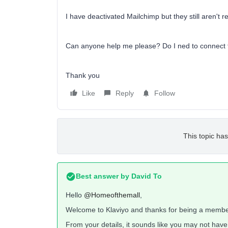
I have deactivated Mailchimp but they still aren't 
Can anyone help me please? Do I ned to connect
Thank you
Like
Reply
Follow
This topic has
Best answer by
David To
Hello
@Homeofthemall
,
Welcome to Klaviyo and thanks for being a membe
From your details, it sounds like you may not hav