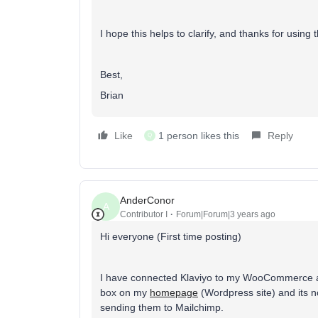
I hope this helps to clarify, and thanks for usin
Best,
Brian
Like
1 person likes this
Reply
Q
AnderConor
A
Contributor I
Forum|Forum|3 years ago
Hi everyone (First time posting)
I have connected Klaviyo to my WooCommerce and
box on my
homepage
(Wordpress site) and its no
sending them to Mailchimp.