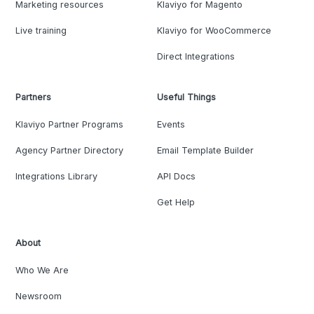
Marketing resources
Klaviyo for Magento
Live training
Klaviyo for WooCommerce
Direct Integrations
Partners
Useful Things
Klaviyo Partner Programs
Events
Agency Partner Directory
Email Template Builder
Integrations Library
API Docs
Get Help
About
Who We Are
Newsroom