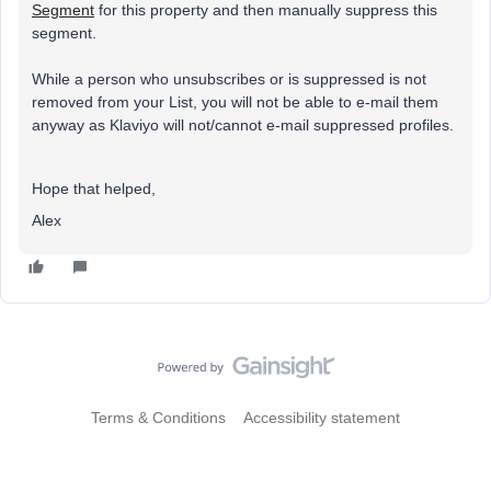
Segment
for this property and then manually suppress this
segment.
While a person who unsubscribes or is suppressed is not
removed from your List, you will not be able to e-mail them
anyway as Klaviyo will not/cannot e-mail suppressed profiles.
Hope that helped,
Alex
Terms & Conditions
Accessibility statement