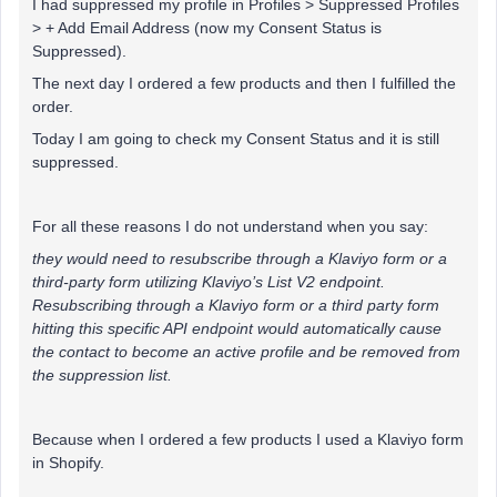
I had suppressed my profile in Profiles > Suppressed Profiles
> + Add Email Address (now my Consent Status is
Suppressed).
The next day I ordered a few products and then I fulfilled the
order.
Today I am going to check my Consent Status and it is still
suppressed.
For all these reasons I do not understand when you say:
they would need to resubscribe through a Klaviyo form or a
third-party form utilizing Klaviyo’s List V2 endpoint.
Resubscribing through a Klaviyo form or a third party form
hitting this specific API endpoint would automatically cause
the contact to become an active profile and be removed from
the suppression list.
Because when I ordered a few products I used a Klaviyo form
in Shopify.