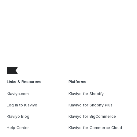
Links & Resources
Platforms
Klaviyo.com
Klaviyo for Shopify
Log in to Klaviyo
Klaviyo for Shopify Plus
Klaviyo Blog
Klaviyo for BigCommerce
Help Center
Klaviyo for Commerce Cloud