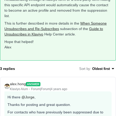
this specific API endpoint would automatically cause the contact
to become an active profile and removed from the suppression
list.
This is further described in more details in the
When Someone
Unsubscribes and Re-Subscribes
subsection of the
Guide to
Unsubscribes in Klaviyo
Help Center article.
Hope that helped!
Alex
3 replies
Sort by
:
Oldest first
alex.hong
ANSWER
Klaviyo Alum
Forum|Forum|4 years ago
Hi there
@Jorge
,
Thanks for posting and great question.
For contacts who have previously been suppressed due to