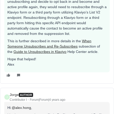
unsubscribing and decide to opt back in and become and
active profile again, they would need to resubscribe through a
Klaviyo form or a third party form utilizing Klaviyo’s List V2
endpoint. Resubscribing through a Klaviyo form or a third
party form hitting this specific API endpoint would
automatically cause the contact to become an active profile
and removed from the suppression list.
This is further described in more details in the
When
Someone Unsubscribes and Re-Subscribes
subsection of
the
Guide to Unsubscribes in Klaviyo
Help Center article.
Hope that helped!
Alex
Jorge
AUTHOR
J
Contributor I
Forum|Forum|4 years ago
Hi
@alex.hong
,