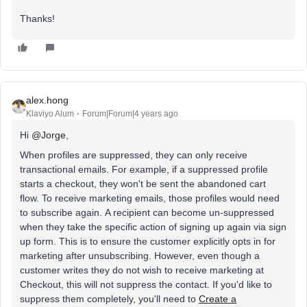
Thanks!
alex.hong
Klaviyo Alum
Forum|Forum|4 years ago
Hi
@Jorge
,
When profiles are suppressed, they can only receive
transactional emails. For example, if a suppressed profile
starts a checkout, they won't be sent the abandoned cart
flow. To receive marketing emails, those profiles would need
to subscribe again. A recipient can become un-suppressed
when they take the specific action of signing up again via sign
up form. This is to ensure the customer explicitly opts in for
marketing after unsubscribing. However, even though a
customer writes they do not wish to receive marketing at
Checkout, this will not suppress the contact. If you'd like to
suppress them completely, you'll need to
Create a