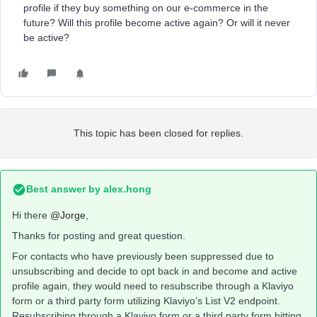
profile if they buy something on our e-commerce in the
future? Will this profile become active again? Or will it never
be active?
This topic has been closed for replies.
Best answer by
alex.hong
Hi there
@Jorge
,
Thanks for posting and great question.
For contacts who have previously been suppressed due to
unsubscribing and decide to opt back in and become and active
profile again, they would need to resubscribe through a Klaviyo
form or a third party form utilizing Klaviyo’s List V2 endpoint.
Resubscribing through a Klaviyo form or a third party form hitting