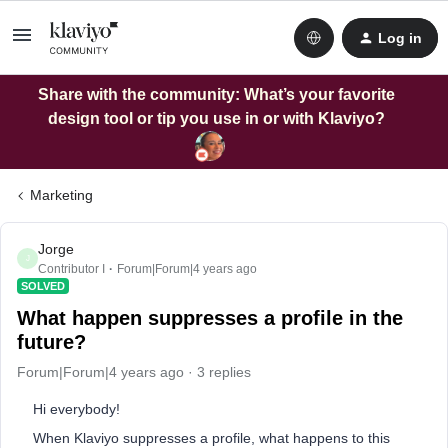
Log in
Share with the community: What’s your favorite
design tool or tip you use in or with Klaviyo?
Marketing
Jorge
J
Contributor I
Forum|Forum|4 years ago
SOLVED
What happen suppresses a profile in the
future?
Forum|Forum|4 years ago
3 replies
Hi everybody!
When Klaviyo suppresses a profile, what happens to this