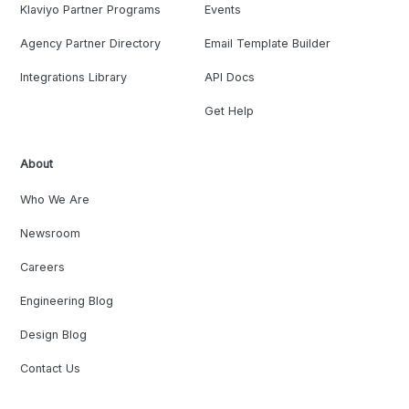
Klaviyo Partner Programs
Events
Agency Partner Directory
Email Template Builder
Integrations Library
API Docs
Get Help
About
Who We Are
Newsroom
Careers
Engineering Blog
Design Blog
Contact Us