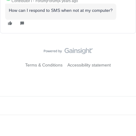
Contributor I
Forum|Forum|4 years ago
How can I respond to SMS when not at my computer?
Terms & Conditions
Accessibility statement