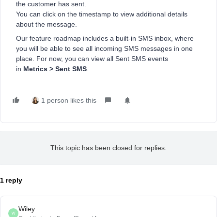
the customer has sent.
You can click on the timestamp to view additional details
about the message.
Our feature roadmap includes a built-in SMS inbox, where
you will be able to see all incoming SMS messages in one
place. For now, you can view all Sent SMS events
in
Metrics > Sent SMS
.
1 person likes this
This topic has been closed for replies.
1 reply
Wiley
W