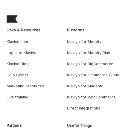
Links & Resources
Platforms
Klaviyo.com
Klaviyo for Shopify
Log in to Klaviyo
Klaviyo for Shopify Plus
Klaviyo Blog
Klaviyo for BigCommerce
Help Center
Klaviyo for Commerce Cloud
Marketing resources
Klaviyo for Magento
Live training
Klaviyo for WooCommerce
Direct Integrations
Partners
Useful Things