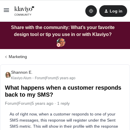
Log in
Share with the community: What’s your favorite
design tool or tip you use in or with Klaviyo?
Marketing
Shannon E.
Klaviyo Alum
Forum|Forum|5 years ago
What happens when a customer responds
back to my SMS?
Forum|Forum|5 years ago
1 reply
As of right now, when a customer responds to one of your
SMS messages, this response will register under the Sent
SMS metric. This will show in their profile with the response