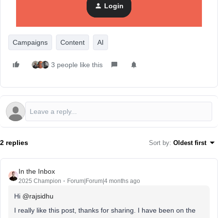
Login
Would love to hear what the real sticking points are for
people doing this themselves.
Campaigns
Content
AI
3 people like this
2 replies
Sort by
:
Oldest first
In the Inbox
2025 Champion
Forum|Forum|4 months ago
Hi ​
@rajsidhu
I really like this post, thanks for sharing. I have been on the