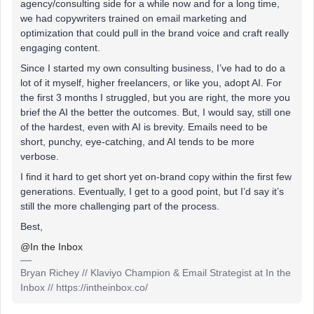
agency/consulting side for a while now and for a long time,
we had copywriters trained on email marketing and
optimization that could pull in the brand voice and craft really
engaging content.
Since I started my own consulting business, I’ve had to do a
lot of it myself, higher freelancers, or like you, adopt AI. For
the first 3 months I struggled, but you are right, the more you
brief the AI the better the outcomes. But, I would say, still one
of the hardest, even with AI is brevity. Emails need to be
short, punchy, eye-catching, and AI tends to be more
verbose.
I find it hard to get short yet on-brand copy within the first few
generations. Eventually, I get to a good point, but I’d say it’s
still the more challenging part of the process.
Best,
@In the Inbox
Bryan Richey // Klaviyo Champion & Email Strategist at In the
Inbox // https://intheinbox.co/