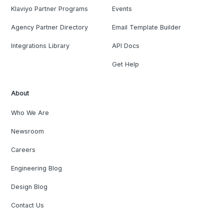
Klaviyo Partner Programs
Events
Agency Partner Directory
Email Template Builder
Integrations Library
API Docs
Get Help
About
Who We Are
Newsroom
Careers
Engineering Blog
Design Blog
Contact Us