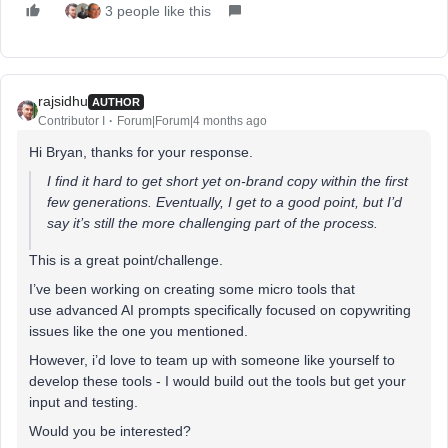
3 people like this
rajsidhu
AUTHOR
Contributor I
Forum|Forum|4 months ago
Hi Bryan, thanks for your response.
I find it hard to get short yet on-brand copy within the first
few generations. Eventually, I get to a good point, but I’d
say it’s still the more challenging part of the process.
This is a great point/challenge.
I’ve been working on creating some micro tools that
use advanced AI prompts specifically focused on copywriting
issues like the one you mentioned.
However, i’d love to team up with someone like yourself to
develop these tools - I would build out the tools but get your
input and testing.
Would you be interested?