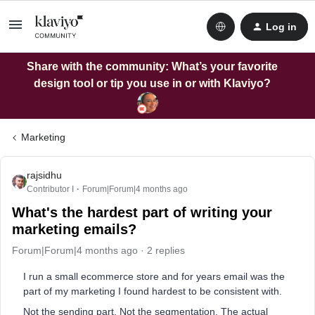
Log in
Share with the community: What’s your favorite
design tool or tip you use in or with Klaviyo?
Marketing
rajsidhu
Contributor I
Forum|Forum|4 months ago
What's the hardest part of writing your
marketing emails?
Forum|Forum|4 months ago
2 replies
I run a small ecommerce store and for years email was the
part of my marketing I found hardest to be consistent with.
Not the sending part. Not the segmentation. The actual