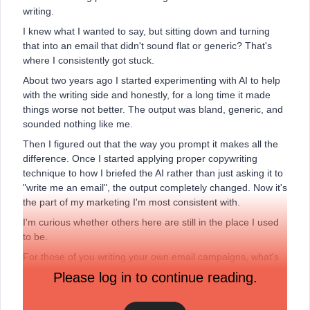
writing.
I knew what I wanted to say, but sitting down and turning
that into an email that didn't sound flat or generic? That's
where I consistently got stuck.
About two years ago I started experimenting with AI to help
with the writing side and honestly, for a long time it made
things worse not better. The output was bland, generic, and
sounded nothing like me.
Then I figured out that the way you prompt it makes all the
difference. Once I started applying proper copywriting
technique to how I briefed the AI rather than just asking it to
"write me an email", the output completely changed. Now it's
the part of my marketing I'm most consistent with.
I'm curious whether others here are still in the place I used
to be.
For those of you writing your own email campaigns, what's
the part you find hardest right now? Is it knowing what to
Please log in to continue reading.
write about, getting the tone right, writing subject lines that
actually get opened, or something else entirely?