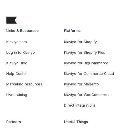
Links & Resources
Platforms
Klaviyo.com
Klaviyo for Shopify
Log in to Klaviyo
Klaviyo for Shopify Plus
Klaviyo Blog
Klaviyo for BigCommerce
Help Center
Klaviyo for Commerce Cloud
Marketing resources
Klaviyo for Magento
Live training
Klaviyo for WooCommerce
Direct Integrations
Partners
Useful Things