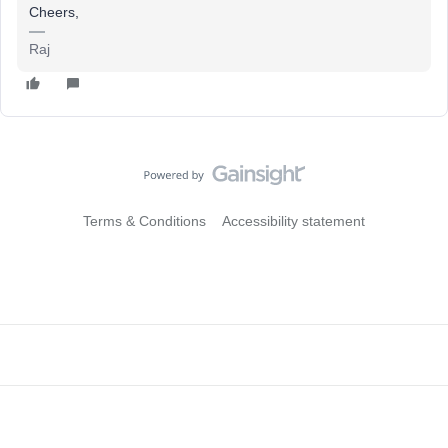
Cheers,
Raj
Terms & Conditions
Accessibility statement