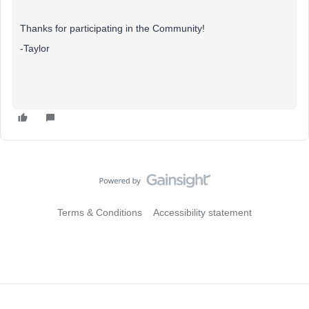
Thanks for participating in the Community!
-Taylor
Terms & Conditions
Accessibility statement