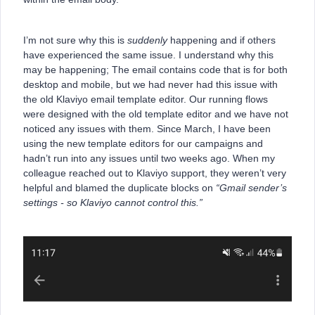
I’m not sure why this is
suddenly
happening and if others
have experienced the same issue. I understand why this
may be happening; The email contains code that is for both
desktop and mobile, but we had never had this issue with
the old Klaviyo email template editor. Our running flows
were designed with the old template editor and we have not
noticed any issues with them. Since March, I have been
using the new template editors for our campaigns and
hadn’t run into any issues until two weeks ago. When my
colleague reached out to Klaviyo support, they weren’t very
helpful and blamed the duplicate blocks on
“Gmail sender’s
settings - so Klaviyo cannot control this.”