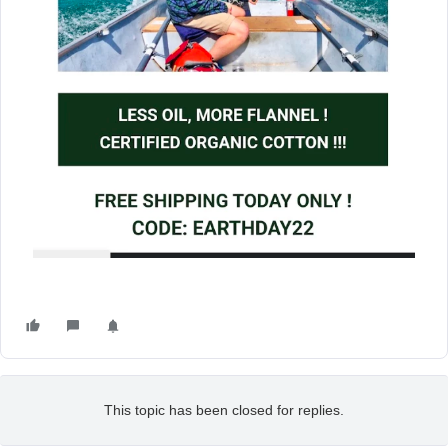
This topic has been closed for replies.