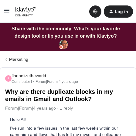
Log in
Share with the community: What’s your favorite
design tool or tip you use in or with Klaviyo?
Marketing
flannelizetheworld
F
Contributor I
Forum|Forum|4 years ago
Why are there duplicate blocks in my
emails in Gmail and Outlook?
Forum|Forum|4 years ago
1 reply
Hello All!
I’ve run into a few issues in the last few weeks within our
campaign and flows that has left my myself and colleague