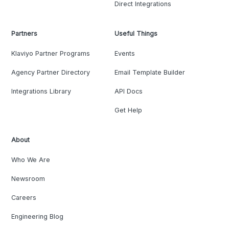
Direct Integrations
Partners
Useful Things
Klaviyo Partner Programs
Events
Agency Partner Directory
Email Template Builder
Integrations Library
API Docs
Get Help
About
Who We Are
Newsroom
Careers
Engineering Blog