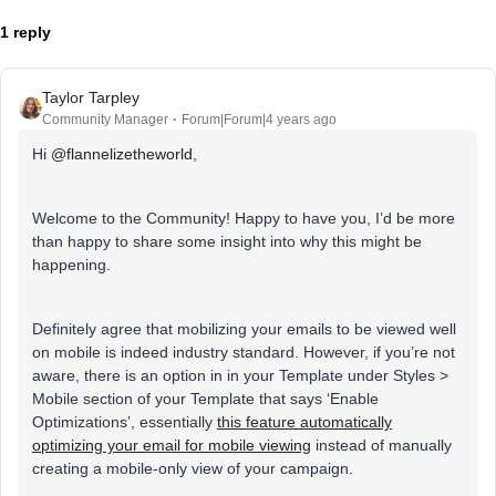
1 reply
Taylor Tarpley
Community Manager
Forum|Forum|4 years ago
Hi
@flannelizetheworld
,
Welcome to the Community! Happy to have you, I’d be more
than happy to share some insight into why this might be
happening.
Definitely agree that mobilizing your emails to be viewed well
on mobile is indeed industry standard. However, if you’re not
aware, there is an option in in your Template under Styles >
Mobile section of your Template that says ‘Enable
Optimizations’, essentially
this feature automatically
optimizing your email for mobile viewing
instead of manually
creating a mobile-only view of your campaign.