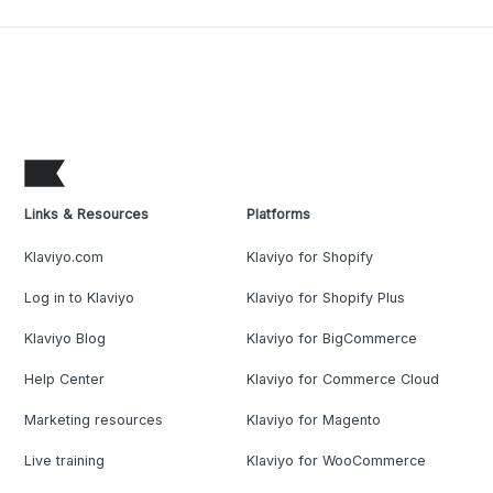
Links & Resources
Platforms
Klaviyo.com
Klaviyo for Shopify
Log in to Klaviyo
Klaviyo for Shopify Plus
Klaviyo Blog
Klaviyo for BigCommerce
Help Center
Klaviyo for Commerce Cloud
Marketing resources
Klaviyo for Magento
Live training
Klaviyo for WooCommerce