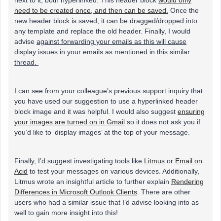
need to be created once, and then can be saved.
Once the
new header block is saved, it can be dragged/dropped into
any template and replace the old header. Finally, I would
advise
against forwarding your emails as this will cause
display issues in your emails as mentioned in this similar
thread.
I can see from your colleague’s previous support inquiry that
you have used our suggestion to use a hyperlinked header
block image and it was helpful. I would also suggest
ensuring
your images are turned on in Gmail
so it does not ask you if
you’d like to ‘display images’ at the top of your message.
Finally, I’d suggest investigating tools like
Litmus
or
Email on
Acid
to test your messages on various devices. Additionally,
Litmus wrote an insightful article to further explain
Rendering
Differences in Microsoft Outlook Clients
. There are other
users who had a similar issue that I’d advise looking into as
well to gain more insight into this!