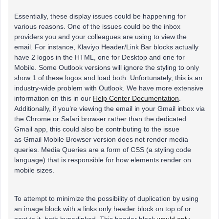
Essentially, these display issues could be happening for
various reasons. One of the issues could be the inbox
providers you and your colleagues are using to view the
email. For instance, Klaviyo Header/Link Bar blocks actually
have 2 logos in the HTML, one for Desktop and one for
Mobile. Some Outlook versions will ignore the styling to only
show 1 of these logos and load both. Unfortunately, this is an
industry-wide problem with Outlook. We have more extensive
information on this in our
Help Center Documentation
.
Additionally, if you’re viewing the email in your Gmail inbox via
the Chrome or Safari browser rather than the dedicated
Gmail app, this could also be contributing to the issue
as Gmail Mobile Browser version does not render media
queries. Media Queries are a form of CSS (a styling code
language) that is responsible for how elements render on
mobile sizes.
To attempt to minimize the possibility of duplication by using
an image block with a links only header block on top of or
next to it, both hyperlinked. This header block
would only