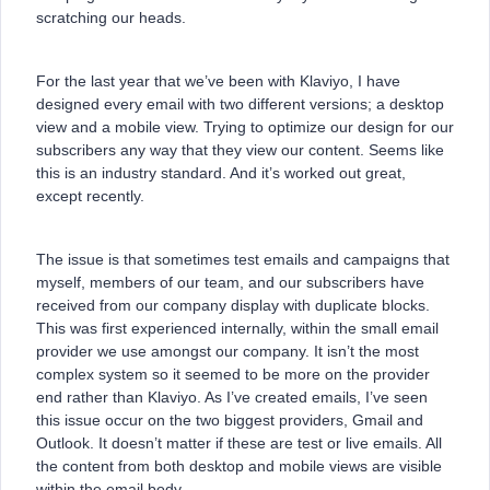
scratching our heads.
For the last year that we’ve been with Klaviyo, I have
designed every email with two different versions; a desktop
view and a mobile view. Trying to optimize our design for our
subscribers any way that they view our content. Seems like
this is an industry standard. And it’s worked out great,
except recently.
The issue is that sometimes test emails and campaigns that
myself, members of our team, and our subscribers have
received from our company display with duplicate blocks.
This was first experienced internally, within the small email
provider we use amongst our company. It isn’t the most
complex system so it seemed to be more on the provider
end rather than Klaviyo. As I’ve created emails, I’ve seen
this issue occur on the two biggest providers, Gmail and
Outlook. It doesn’t matter if these are test or live emails. All
the content from both desktop and mobile views are visible
within the email body.