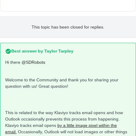
This topic has been closed for replies.
Best answer by
Taylor Tarpley
Hi there
@SDRobots
Welcome to the Community and thank you for sharing your
question with us! Great question!
This is related to the way Klaviyo tracks email opens and how
Outlook occasionally prevents this process from happening.
Klaviyo tracks email opens
by a little image pixel within the
email.
Occasionally, Outlook will not load images or other things