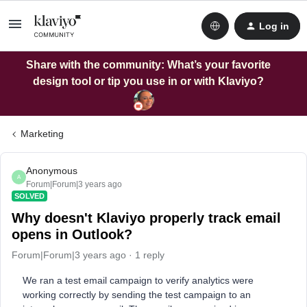
Log in
Share with the community: What’s your favorite
design tool or tip you use in or with Klaviyo?
Marketing
Anonymous
A
Forum|Forum|3 years ago
SOLVED
Why doesn't Klaviyo properly track email
opens in Outlook?
Forum|Forum|3 years ago
1 reply
We ran a test email campaign to verify analytics were
working correctly by sending the test campaign to an