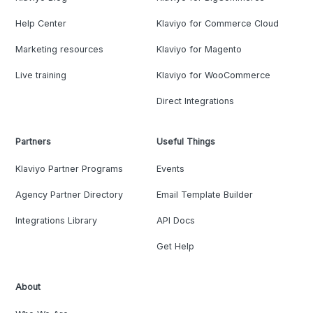
Help Center
Klaviyo for Commerce Cloud
Marketing resources
Klaviyo for Magento
Live training
Klaviyo for WooCommerce
Direct Integrations
Partners
Useful Things
Klaviyo Partner Programs
Events
Agency Partner Directory
Email Template Builder
Integrations Library
API Docs
Get Help
About