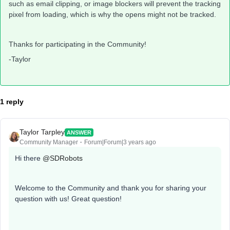
such as email clipping, or image blockers will prevent the tracking
pixel from loading, which is why the opens might not be tracked.
Thanks for participating in the Community!
-Taylor
1 reply
Taylor Tarpley
ANSWER
Community Manager
Forum|Forum|3 years ago
Hi there
@SDRobots
Welcome to the Community and thank you for sharing your
question with us! Great question!