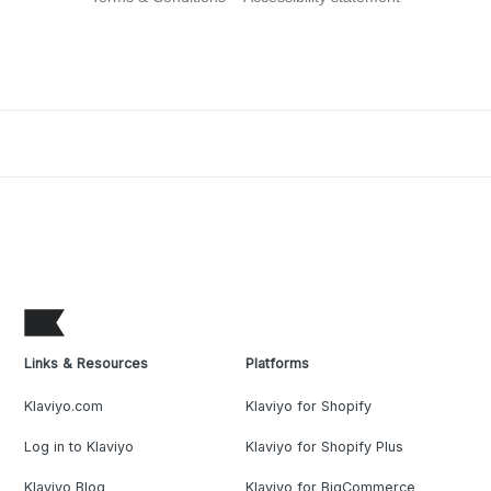
Links & Resources
Platforms
Klaviyo.com
Klaviyo for Shopify
Log in to Klaviyo
Klaviyo for Shopify Plus
Klaviyo Blog
Klaviyo for BigCommerce