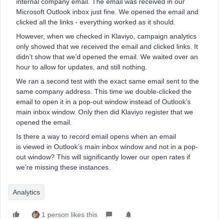
internal company email. The email was received in our
Microsoft Outlook inbox just fine. We opened the email and
clicked all the links - everything worked as it should.
However, when we checked in Klaviyo, campaign analytics
only showed that we received the email and clicked links. It
didn’t show that we’d opened the email. We waited over an
hour to allow for updates, and still nothing.
We ran a second test with the exact same email sent to the
same company address. This time we double-clicked the
email to open it in a pop-out window instead of Outlook’s
main inbox window. Only then did Klaviyo register that we
opened the email.
Is there a way to record email opens when an email
is viewed in Outlook’s main inbox window and not in a pop-
out window? This will significantly lower our open rates if
we’re missing these instances.
Analytics
1 person likes this