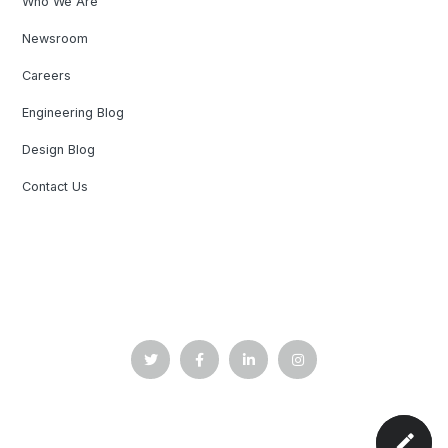
Who We Are
Newsroom
Careers
Engineering Blog
Design Blog
Contact Us