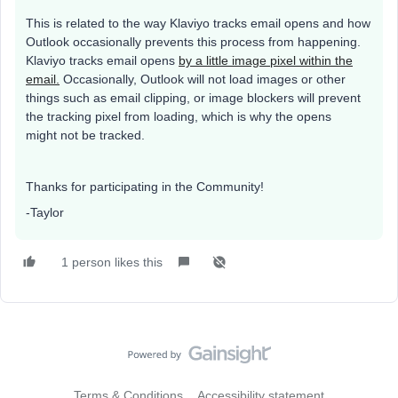
This is related to the way Klaviyo tracks email opens and how
Outlook occasionally prevents this process from happening.
Klaviyo tracks email opens
by a little image pixel within the
email.
Occasionally, Outlook will not load images or other
things such as email clipping, or image blockers will prevent
the tracking pixel from loading, which is why the opens
might not be tracked.
Thanks for participating in the Community!
-Taylor
1 person likes this
Terms & Conditions
Accessibility statement