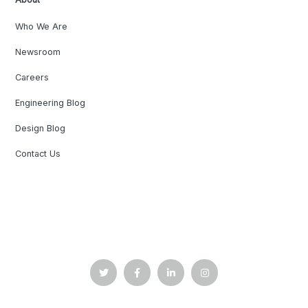
Who We Are
Newsroom
Careers
Engineering Blog
Design Blog
Contact Us