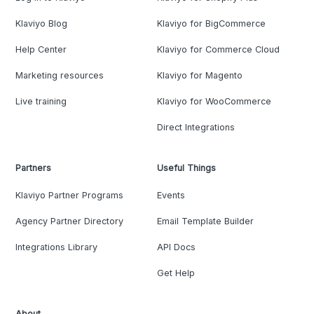
Klaviyo Blog
Klaviyo for BigCommerce
Help Center
Klaviyo for Commerce Cloud
Marketing resources
Klaviyo for Magento
Live training
Klaviyo for WooCommerce
Direct Integrations
Partners
Useful Things
Klaviyo Partner Programs
Events
Agency Partner Directory
Email Template Builder
Integrations Library
API Docs
Get Help
About