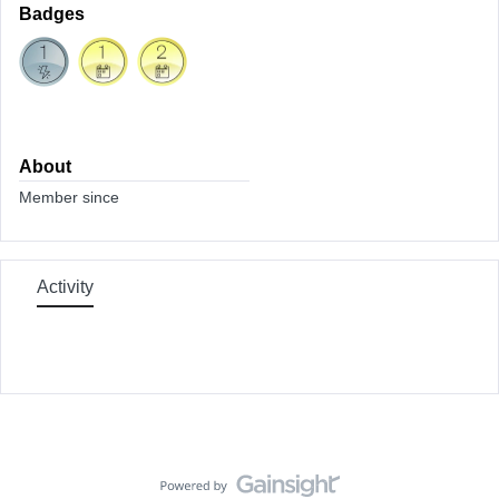
Badges
About
Member since
Activity