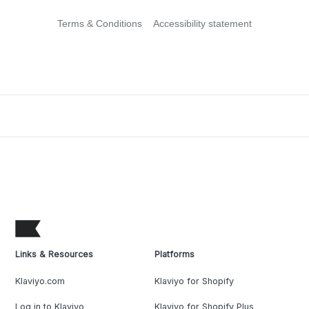
Terms & Conditions
Accessibility statement
Links & Resources
Platforms
Klaviyo.com
Klaviyo for Shopify
Log in to Klaviyo
Klaviyo for Shopify Plus