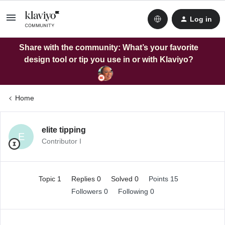
Log in
Share with the community: What’s your favorite
design tool or tip you use in or with Klaviyo?
Home
elite tipping
E
Contributor I
Topic 1
Replies 0
Solved 0
Points 15
Followers
0
Following
0