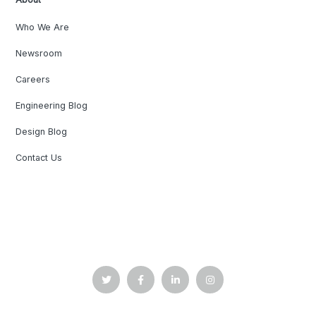
Who We Are
Newsroom
Careers
Engineering Blog
Design Blog
Contact Us