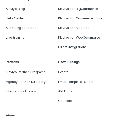
Klaviyo Blog
Klaviyo for BigCommerce
Help Center
Klaviyo for Commerce Cloud
Marketing resources
Klaviyo for Magento
Live training
Klaviyo for WooCommerce
Direct Integrations
Partners
Useful Things
Klaviyo Partner Programs
Events
Agency Partner Directory
Email Template Builder
Integrations Library
API Docs
Get Help
About