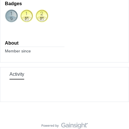
Badges
About
Member since
Activity