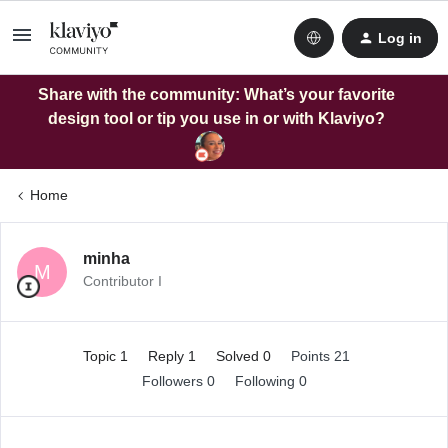
Log in
Share with the community: What’s your favorite
design tool or tip you use in or with Klaviyo?
Home
minha
M
Contributor I
Topic 1
Reply 1
Solved 0
Points 21
Followers
0
Following
0