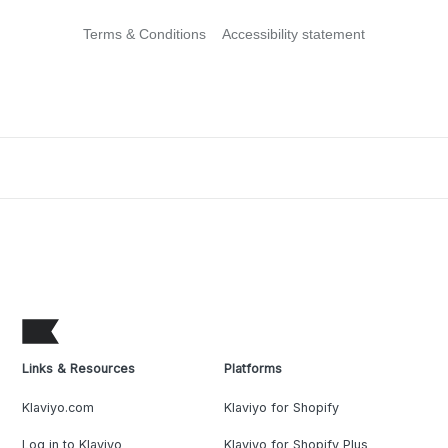
Terms & Conditions
Accessibility statement
Links & Resources
Platforms
Klaviyo.com
Klaviyo for Shopify
Log in to Klaviyo
Klaviyo for Shopify Plus