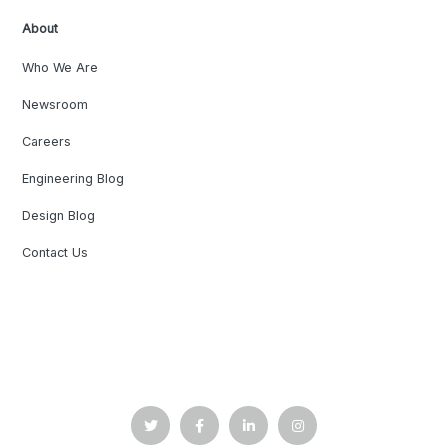
About
Who We Are
Newsroom
Careers
Engineering Blog
Design Blog
Contact Us