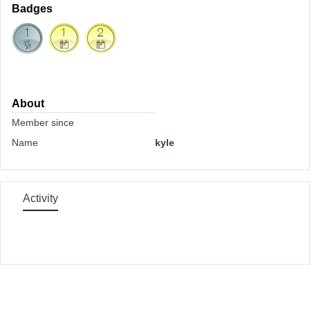
Badges
About
Member since
Name
kyle
Activity