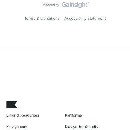
Terms & Conditions
Accessibility statement
Links & Resources
Platforms
Klaviyo.com
Klaviyo for Shopify