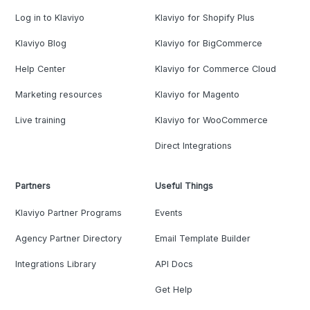
Log in to Klaviyo
Klaviyo for Shopify Plus
Klaviyo Blog
Klaviyo for BigCommerce
Help Center
Klaviyo for Commerce Cloud
Marketing resources
Klaviyo for Magento
Live training
Klaviyo for WooCommerce
Direct Integrations
Partners
Useful Things
Klaviyo Partner Programs
Events
Agency Partner Directory
Email Template Builder
Integrations Library
API Docs
Get Help