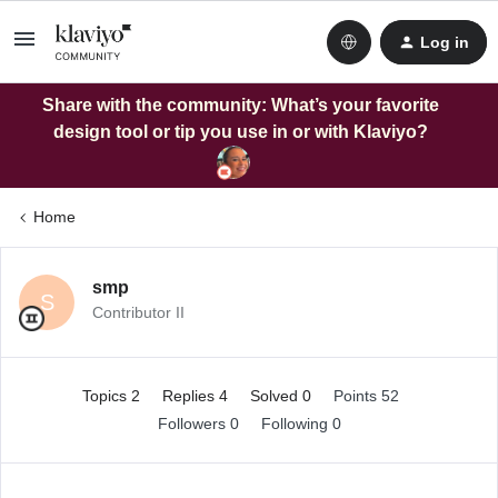
Log in
Share with the community: What’s your favorite
design tool or tip you use in or with Klaviyo?
Home
smp
S
Contributor II
Topics 2
Replies 4
Solved 0
Points 52
Followers
0
Following
0