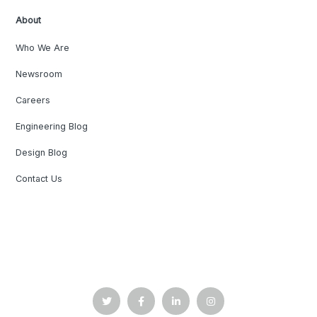
About
Who We Are
Newsroom
Careers
Engineering Blog
Design Blog
Contact Us