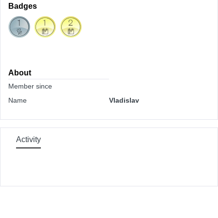
Badges
About
Member since
Name
Vladislav
Activity