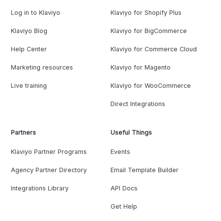
Log in to Klaviyo
Klaviyo for Shopify Plus
Klaviyo Blog
Klaviyo for BigCommerce
Help Center
Klaviyo for Commerce Cloud
Marketing resources
Klaviyo for Magento
Live training
Klaviyo for WooCommerce
Direct Integrations
Partners
Useful Things
Klaviyo Partner Programs
Events
Agency Partner Directory
Email Template Builder
Integrations Library
API Docs
Get Help