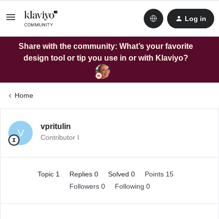
Log in
Share with the community: What’s your favorite
design tool or tip you use in or with Klaviyo?
Home
vpritulin
V
Contributor I
Topic 1
Replies 0
Solved 0
Points 15
Followers
0
Following
0