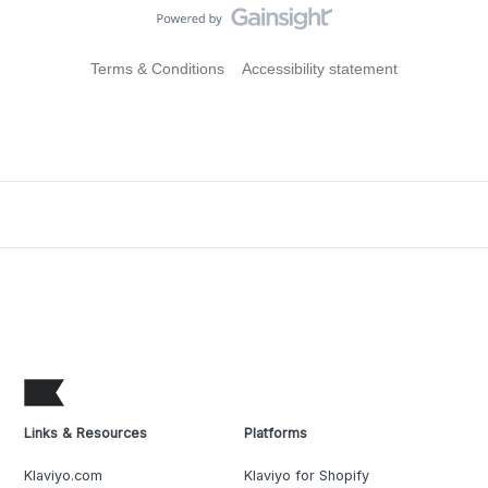
Terms & Conditions
Accessibility statement
Links & Resources
Platforms
Klaviyo.com
Klaviyo for Shopify