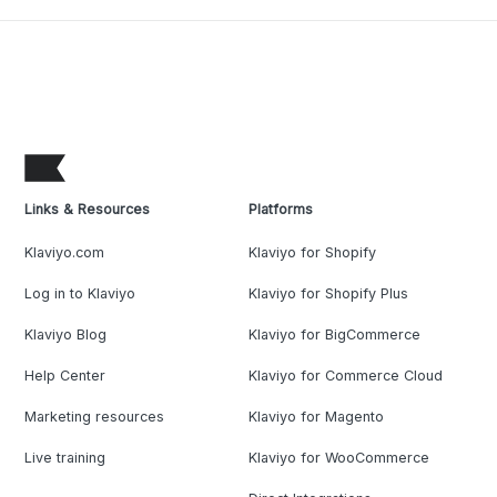
Links & Resources
Platforms
Klaviyo.com
Klaviyo for Shopify
Log in to Klaviyo
Klaviyo for Shopify Plus
Klaviyo Blog
Klaviyo for BigCommerce
Help Center
Klaviyo for Commerce Cloud
Marketing resources
Klaviyo for Magento
Live training
Klaviyo for WooCommerce