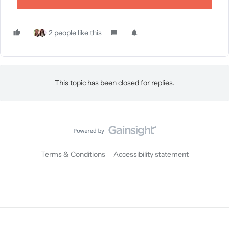
2 people like this
This topic has been closed for replies.
Terms & Conditions
Accessibility statement