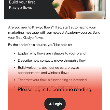
Are you new to Klaviyo flows? If so, start automating your
marketing message with our newest Academy course,
Build
your first Klaviyo flows
.
By the end of this course, you’ll be able to:
Explain why flows are valuable to your brand
Describe how contacts move through a flow
Build welcome, abandoned cart, browse
abandonment, and winback flows
Test that your flow is functioning as intended
Monitor and improve flow performance
Please log in to continue reading.
Register today and learn at your own pace!
Login
Get started here