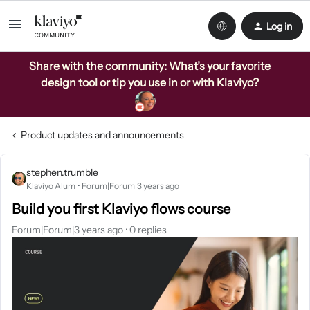
Log in
Share with the community: What’s your favorite
design tool or tip you use in or with Klaviyo?
Product updates and announcements
stephen.trumble
Klaviyo Alum
Forum|Forum|3 years ago
Build you first Klaviyo flows course
Forum|Forum|3 years ago
0 replies