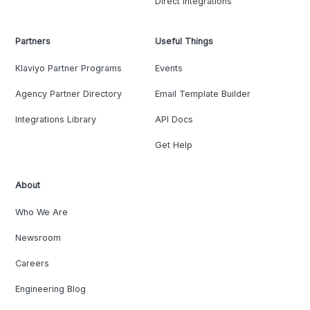
Direct Integrations
Partners
Useful Things
Klaviyo Partner Programs
Events
Agency Partner Directory
Email Template Builder
Integrations Library
API Docs
Get Help
About
Who We Are
Newsroom
Careers
Engineering Blog