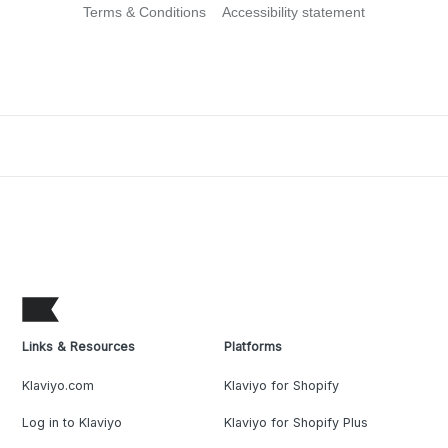
Terms & Conditions
Accessibility statement
Links & Resources
Platforms
Klaviyo.com
Klaviyo for Shopify
Log in to Klaviyo
Klaviyo for Shopify Plus