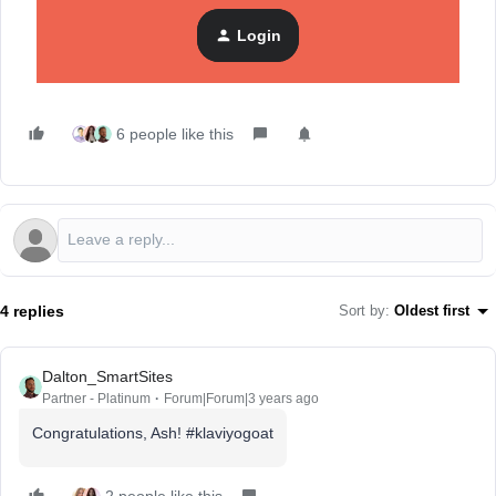
30 answered topics
Login
6 people like this
4 replies
Sort by
:
Oldest first
Dalton_SmartSites
Partner - Platinum
Forum|Forum|3 years ago
Congratulations, Ash! #klaviyogoat
2 people like this