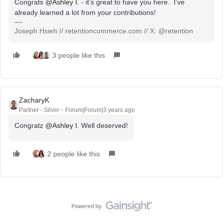
Congrats
@Ashley I.
- it’s great to have you here. I’ve
already learned a lot from your contributions!
Joseph Hsieh // retentioncommerce.com // X: @retention
3 people like this
ZacharyK
Partner - Silver
Forum|Forum|3 years ago
Congratz
@Ashley I.
Well deserved!
2 people like this