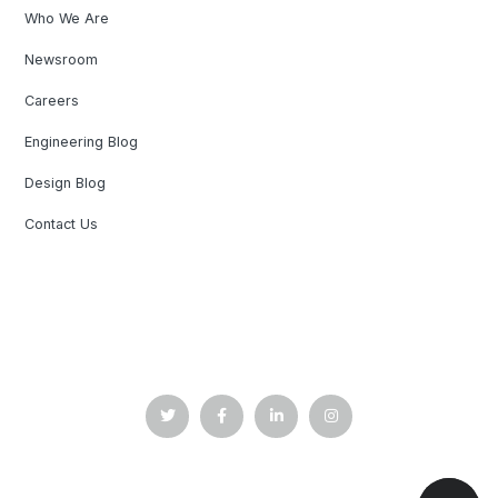
Who We Are
Newsroom
Careers
Engineering Blog
Design Blog
Contact Us