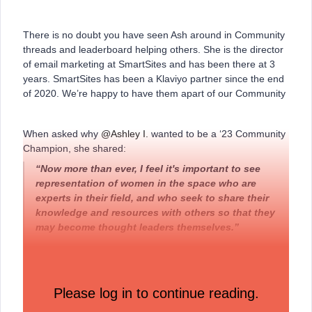
There is no doubt you have seen Ash around in Community
threads and leaderboard helping others. She is the director
of email marketing at SmartSites and has been there at 3
years. SmartSites has been a Klaviyo partner since the end
of 2020. We’re happy to have them apart of our Community
When asked why
@Ashley I.
wanted to be a ‘23 Community
Champion, she shared:
“Now more than ever, I feel it's important to see
representation of women in the space who are
experts in their field, and who seek to share their
knowledge and resources with others so that they
may become thought leaders themselves.”
Last month, Ash’s engagement included:
Please log in to continue reading.
49 replies
61 likes received