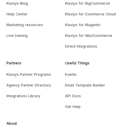
Klaviyo Blog
Klaviyo for BigCommerce
Help Center
Klaviyo for Commerce Cloud
Marketing resources
Klaviyo for Magento
Live training
Klaviyo for WooCommerce
Direct Integrations
Partners
Useful Things
Klaviyo Partner Programs
Events
Agency Partner Directory
Email Template Builder
Integrations Library
API Docs
Get Help
About