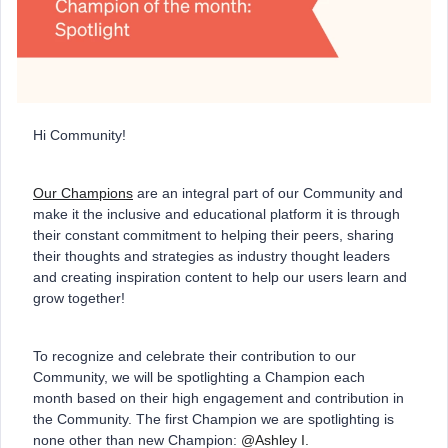
Hi Community!
Our Champions
are an integral part of our Community and
make it the inclusive and educational platform it is through
their constant commitment to helping their peers, sharing
their thoughts and strategies as industry thought leaders
and creating inspiration content to help our users learn and
grow together!
To recognize and celebrate their contribution to our
Community, we will be spotlighting a Champion each
month based on their high engagement and contribution in
the Community. The first Champion we are spotlighting is
none other than new Champion:
@Ashley I.