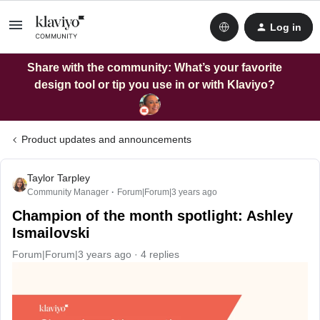
Log in
Share with the community: What’s your favorite
design tool or tip you use in or with Klaviyo?
Product updates and announcements
Taylor Tarpley
Community Manager
Forum|Forum|3 years ago
Champion of the month spotlight: Ashley
Ismailovski
Forum|Forum|3 years ago
4 replies