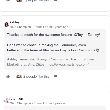
Ashley I.
2025 Champion
Forum|Forum|3 years ago
Thanks so much for the awesome feature,
@Taylor Tarpley
!
Can’t wait to continue making the Community even
better with the team at Klaviyo and my fellow Champions 😊
Ashley Ismailovski, Klaviyo Champion & Director of Email
Marketing at SmartSites https://www.smartsites.com/
2 people like this
retention
2025 Champion
Forum|Forum|3 years ago