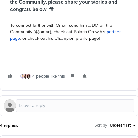
the Community, please share your stories and
congrats below! 🎊
To connect further with Omar, send him a DM on the
Community (@omar), check out Polaris Growth’s
partner
page
, or check out his
Champion profile page!
4 people like this
4 replies
Sort by
:
Oldest first