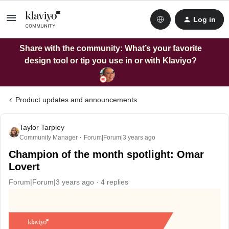
Log in
Share with the community: What’s your favorite
design tool or tip you use in or with Klaviyo?
Product updates and announcements
Taylor Tarpley
Community Manager
Forum|Forum|3 years ago
Champion of the month spotlight: Omar
Lovert
Forum|Forum|3 years ago
4 replies