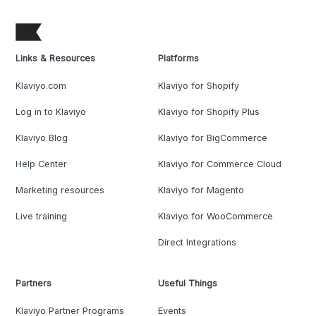
Links & Resources
Platforms
Klaviyo.com
Klaviyo for Shopify
Log in to Klaviyo
Klaviyo for Shopify Plus
Klaviyo Blog
Klaviyo for BigCommerce
Help Center
Klaviyo for Commerce Cloud
Marketing resources
Klaviyo for Magento
Live training
Klaviyo for WooCommerce
Direct Integrations
Partners
Useful Things
Klaviyo Partner Programs
Events