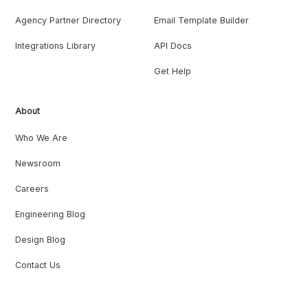
Agency Partner Directory
Email Template Builder
Integrations Library
API Docs
Get Help
About
Who We Are
Newsroom
Careers
Engineering Blog
Design Blog
Contact Us