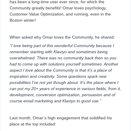
has been a long-time user ever since, for which the
Community greatly benefits! Omar loves psychology,
Customer Value Optimization, and running, even in the
Boston winter!
When asked why Omar loves the Community, he shared:
“I love being part of this wonderful Community because I
remember starting with Klaviyo and sometimes being
overwhelmed. There was no community back then so you
had to come up with solutions yourself sometimes. Another
aspect I love about the Community is that it’s a place of
inspiration and creativity. Some questions spark new
possibilities I've not yet though about. It's the place where I
can put my 20+ years of experience in various fields, from it,
development, conversion optimization, persuasion and of
course email marketing and Klaviyo to good use.”
Last month, Omar’s high engagement that solidified his
place at the top included: