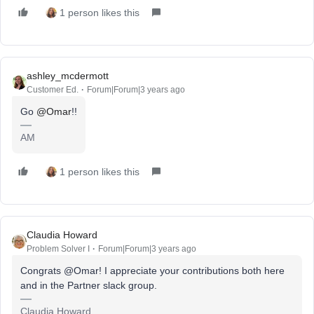
1 person likes this
ashley_mcdermott
Customer Ed.
Forum|Forum|3 years ago
Go
@Omar
!!
AM
1 person likes this
Claudia Howard
Problem Solver I
Forum|Forum|3 years ago
Congrats @Omar! I appreciate your contributions both here
and in the Partner slack group.
Claudia Howard