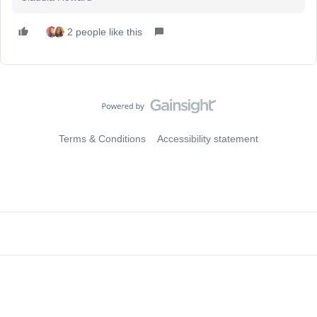
2 people like this
Terms & Conditions
Accessibility statement