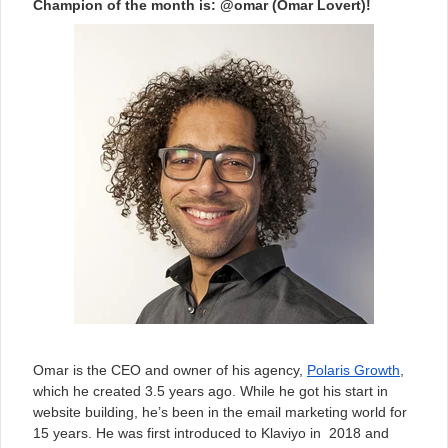
Champion of the month is: @omar (Omar Lovert)!
Omar is the CEO and owner of his agency,
Polaris Growth
,
which he created 3.5 years ago. While he got his start in
website building, he’s been in the email marketing world for
15 years. He was first introduced to Klaviyo in 2018 and