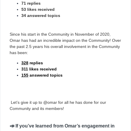
71 replies
53 likes received
34 answered topics
Since his start in the Community in November of 2020,
Omar has had an incredible impact on the Community! Over
the past 2.5 years his overall involvement in the Community
has been:
328
replies
311 likes received
155
answered topics
Let’s give it up to @omar for all he has done for our
Community and its members!
📣 If you’ve learned from Omar’s engagement in