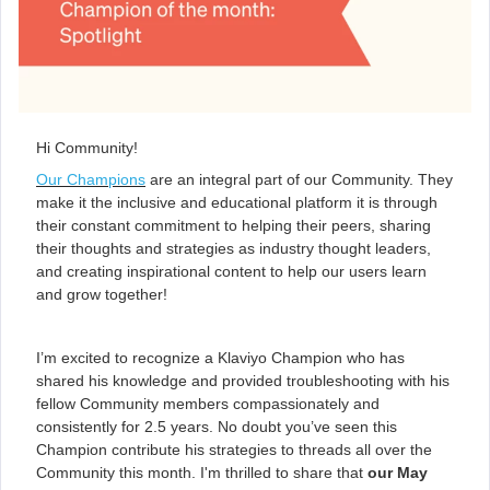
Hi Community!
Our Champions
are an integral part of our Community. They
make it the inclusive and educational platform it is through
their constant commitment to helping their peers, sharing
their thoughts and strategies as industry thought leaders,
and creating inspirational content to help our users learn
and grow together!
I’m excited to recognize a Klaviyo Champion who has
shared his knowledge and provided troubleshooting with his
fellow Community members compassionately and
consistently for 2.5 years. No doubt you’ve seen this
Champion contribute his strategies to threads all over the
Community this month. I'm thrilled to share that
our May