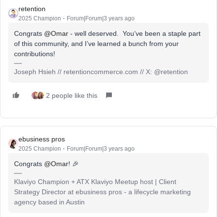
retention
2025 Champion
Forum|Forum|3 years ago
Congrats
@Omar
- well deserved. You’ve been a staple part
of this community, and I’ve learned a bunch from your
contributions!
Joseph Hsieh // retentioncommerce.com // X: @retention
2 people like this
ebusiness pros
2025 Champion
Forum|Forum|3 years ago
Congrats
@Omar
! 🎉
Klaviyo Champion + ATX Klaviyo Meetup host | Client
Strategy Director at ebusiness pros - a lifecycle marketing
agency based in Austin