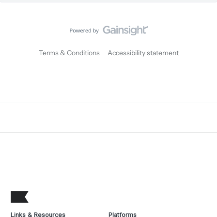
Terms & Conditions
Accessibility statement
Links & Resources
Platforms