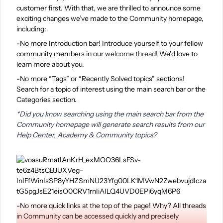
customer first. With that, we are thrilled to announce some
exciting changes we’ve made to the Community homepage,
including:
-No more Introduction bar! Introduce yourself to your fellow
community members in our
welcome thread
! We’d love to
learn more about you.
-No more “Tags” or “Recently Solved topics” sections!
Search for a topic of interest using the main search bar or the
Categories section.
*Did you know searching using the main search bar from the
Community homepage will generate search results from our
Help Center, Academy & Community topics?
-No more quick links at the top of the page! Why? All threads
in Community can be accessed quickly and precisely