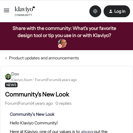
Log in
Share with the community: What’s your favorite
design tool or tip you use in or with Klaviyo?
Product updates and announcements
Dov
Klaviyo Alum
Forum|Forum|4 years ago
NEWS
Community’s New Look
Forum|Forum|4 years ago
0 replies
Community’s New Look
Hello Klaviyo Community!
Here at Klaviyo, one of our values is to
always
put the