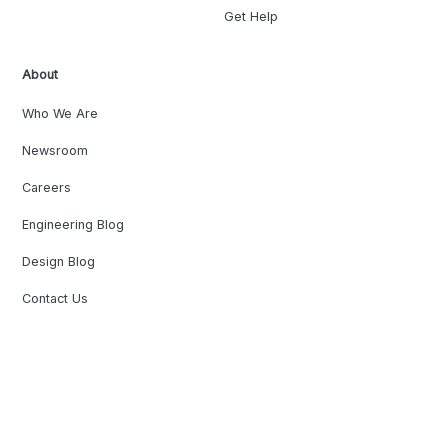
Get Help
About
Who We Are
Newsroom
Careers
Engineering Blog
Design Blog
Contact Us