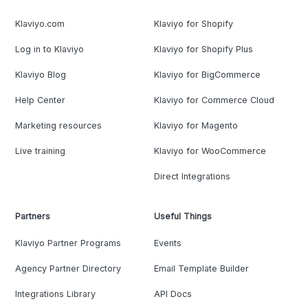
Klaviyo.com
Klaviyo for Shopify
Log in to Klaviyo
Klaviyo for Shopify Plus
Klaviyo Blog
Klaviyo for BigCommerce
Help Center
Klaviyo for Commerce Cloud
Marketing resources
Klaviyo for Magento
Live training
Klaviyo for WooCommerce
Direct Integrations
Partners
Useful Things
Klaviyo Partner Programs
Events
Agency Partner Directory
Email Template Builder
Integrations Library
API Docs