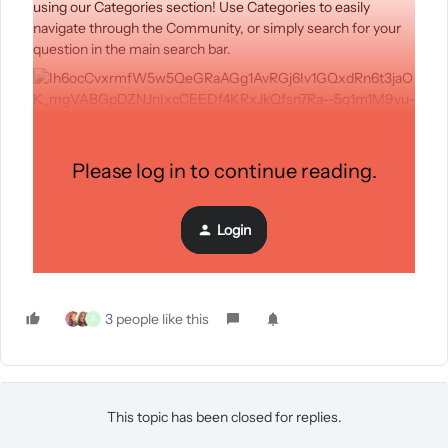
using our Categories section! Use Categories to easily
navigate through the Community, or simply search for your
question in the main search bar.
Still haven’t found what you’re looking for or in need or
Please log in to continue reading.
further strategic guidance? Look no further! We now provide
a direct link to the Partner Directory where you can connect
with another industry expert. You can now access the
Login
Partner Directory directly from the bottom of the
Community homepage.
3 people like this
F
This topic has been closed for replies.