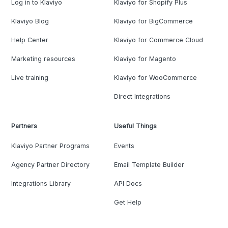
Log in to Klaviyo
Klaviyo for Shopify Plus
Klaviyo Blog
Klaviyo for BigCommerce
Help Center
Klaviyo for Commerce Cloud
Marketing resources
Klaviyo for Magento
Live training
Klaviyo for WooCommerce
Direct Integrations
Partners
Useful Things
Klaviyo Partner Programs
Events
Agency Partner Directory
Email Template Builder
Integrations Library
API Docs
Get Help