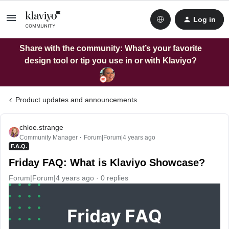
Log in
Share with the community: What’s your favorite
design tool or tip you use in or with Klaviyo?
Product updates and announcements
chloe.strange
Community Manager
Forum|Forum|4 years ago
F.A.Q.
Friday FAQ: What is Klaviyo Showcase?
Forum|Forum|4 years ago
0 replies