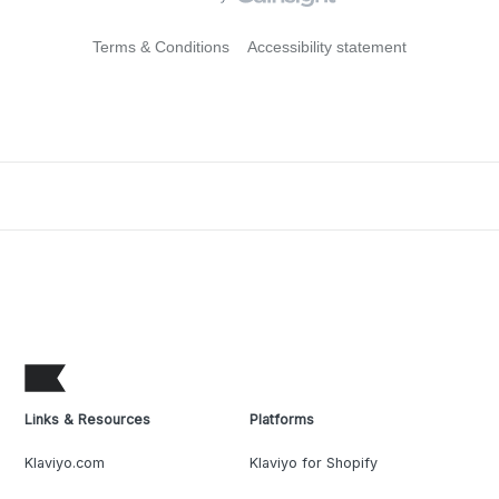
Terms & Conditions
Accessibility statement
Links & Resources
Platforms
Klaviyo.com
Klaviyo for Shopify