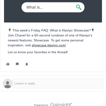
️ This week’s Friday FAQ: What is Klaviyo Showcase?
Join Chanel for a 60-second rundown of one of Klaviyo’s
newest features, Showcase. To get some personal
inspiration, visit
showcase.klaviyo.com!
Let us know your favorites in the thread!