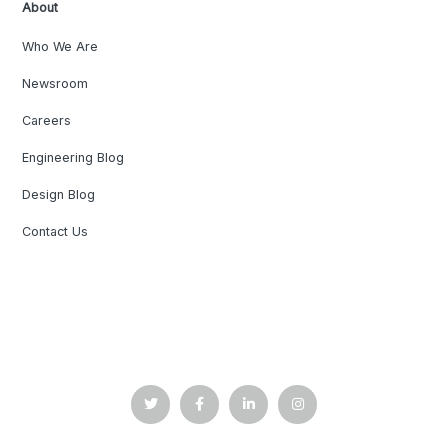
About
Who We Are
Newsroom
Careers
Engineering Blog
Design Blog
Contact Us