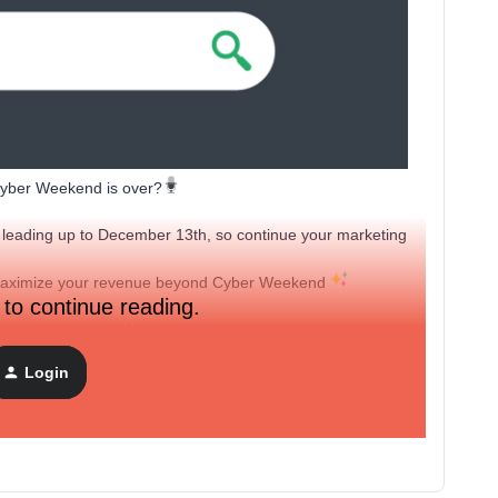
 Cyber Weekend is over?
eading up to December 13th, so continue your marketing
 maximize your revenue beyond Cyber Weekend
 to continue reading.
gs
and
self-paced Academy courses
as well!
Login
with us to start those creative juices flowing with