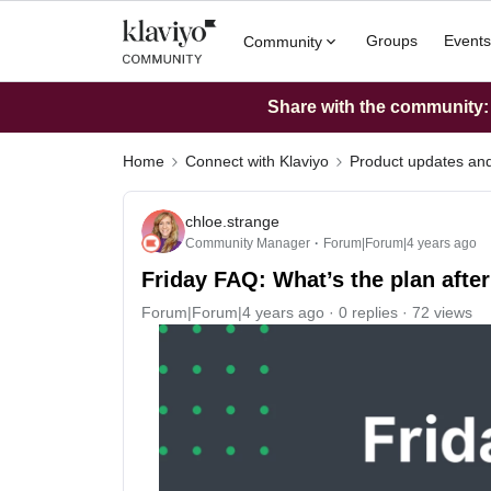
Groups
Events
Community
Share with the community: W
Home
Connect with Klaviyo
Product updates a
chloe.strange
Community Manager
Forum|Forum|4 years ago
Friday FAQ: What’s the plan afte
Forum|Forum|4 years ago
0 replies
72 views