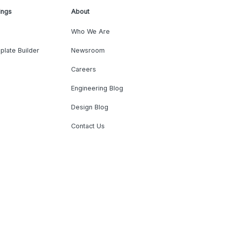
ings
About
Who We Are
plate Builder
Newsroom
Careers
Engineering Blog
Design Blog
Contact Us