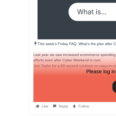
This week’s Friday FAQ: What’s the plan after
Last year we saw increased ecommerce spending l
efforts even after Cyber Weekend is over.
Join Taylor for a 60-second rundown on ways to
Please log in
Check out our
Cyber Weekend themed live trainin
What are some of your plans after BFCM? Share 
others!
Like
Reply
Follow