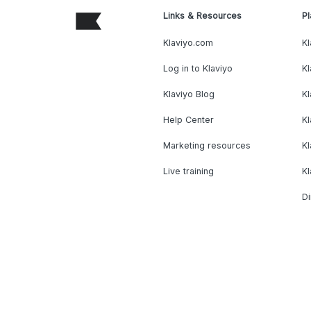
Links & Resources
Pl
Klaviyo.com
Kl
Log in to Klaviyo
Kl
Klaviyo Blog
K
Help Center
K
Marketing resources
Kl
Live training
K
Di