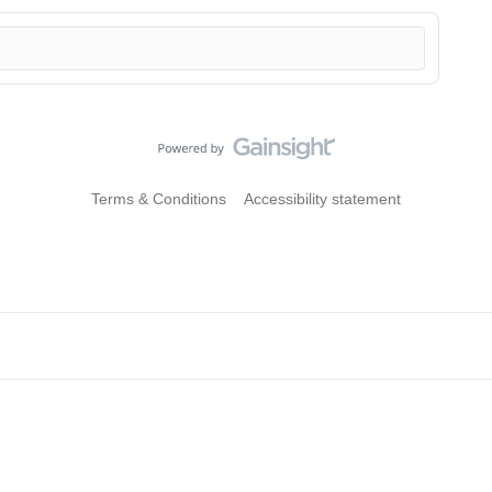
Terms & Conditions
Accessibility statement