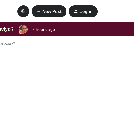
New Post
Log in
laviyo?
7 hours ago
is over?