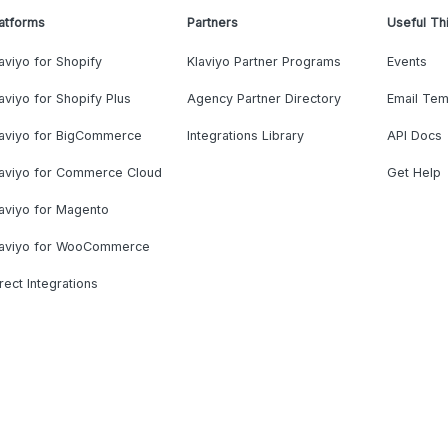
atforms
Partners
Useful Th
aviyo for Shopify
Klaviyo Partner Programs
Events
aviyo for Shopify Plus
Agency Partner Directory
Email Tem
laviyo for BigCommerce
Integrations Library
API Docs
laviyo for Commerce Cloud
Get Help
aviyo for Magento
laviyo for WooCommerce
rect Integrations