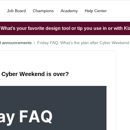
Job Board
Champions
Academy
Help Center
hat’s your favorite design tool or tip you use in or with K
nd announcements
Friday FAQ: What’s the plan after Cyber Weekend 
r Cyber Weekend is over?