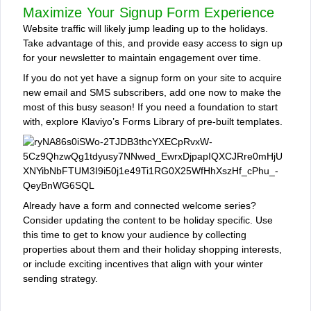
Maximize Your Signup Form Experience
Website traffic will likely jump leading up to the holidays.
Take advantage of this, and provide easy access to sign up
for your newsletter to maintain engagement over time.
If you do not yet have a signup form on your site to acquire
new email and SMS subscribers, add one now to make the
most of this busy season! If you need a foundation to start
with, explore Klaviyo’s Forms Library of pre-built templates.
Already have a form and connected welcome series?
Consider updating the content to be holiday specific. Use
this time to get to know your audience by collecting
properties about them and their holiday shopping interests,
or include exciting incentives that align with your winter
sending strategy.