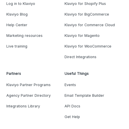
Log in to Klaviyo
Klaviyo for Shopify Plus
Klaviyo Blog
Klaviyo for BigCommerce
Help Center
Klaviyo for Commerce Cloud
Marketing resources
Klaviyo for Magento
Live training
Klaviyo for WooCommerce
Direct Integrations
Partners
Useful Things
Klaviyo Partner Programs
Events
Agency Partner Directory
Email Template Builder
Integrations Library
API Docs
Get Help