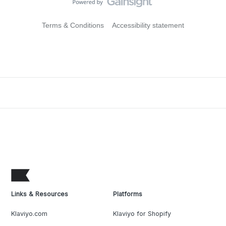
Terms & Conditions
Accessibility statement
Links & Resources
Platforms
Klaviyo.com
Klaviyo for Shopify