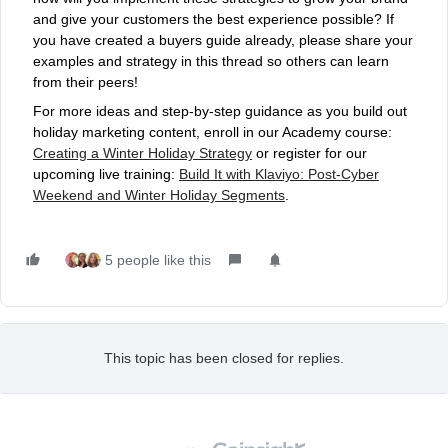
and give your customers the best experience possible? If
you have created a buyers guide already, please share your
examples and strategy in this thread so others can learn
from their peers!
For more ideas and step-by-step guidance as you build out
holiday marketing content, enroll in our Academy course:
Creating a Winter Holiday Strategy
or register for our
upcoming live training:
Build It with Klaviyo: Post-Cyber
Weekend and Winter Holiday Segments
.
5 people like this
This topic has been closed for replies.