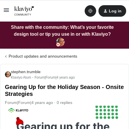
Log in
Share with the community: What’s your favorite
design tool or tip you use in or with Klaviyo?
Product updates and announcements
stephen.trumble
Klaviyo Alum
Forum|Forum|4 years ago
Gearing Up for the Holiday Season - Onsite
Strategies
Forum|Forum|4 years ago
0 replies