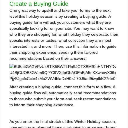
Create a Buying Guide
One great way to upskill and take your forms to the next
level this holiday season is by creating a buying guide. A
buying guide form will ask your customers what they are
specifically looking for on your site. You may want to know
who they are shopping for, what holiday they celebrate, their
specific interests or tastes, what collection they are most
interested in, and more. Then, use this information to guide
their shopping experience, sending them tailored
recommendations based on their answers.
After creating a buying guide, connect this form to a flow. A
buying guide flow will automatically send recommendations
to those who submit your form and seek recommendations
to inform their shopping experience.
As you enter the final stretch of this Winter Holiday season,
how will you implement these strategies to grow your brand