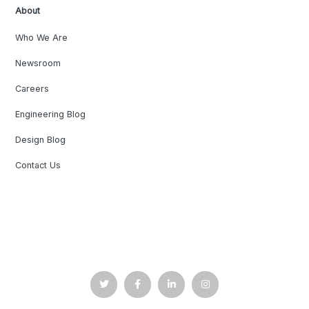
About
Who We Are
Newsroom
Careers
Engineering Blog
Design Blog
Contact Us