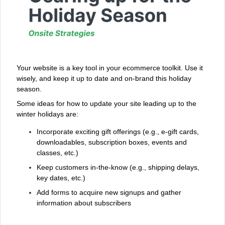
Your website is a key tool in your ecommerce toolkit. Use it
wisely, and keep it up to date and on-brand this holiday
season.
Some ideas for how to update your site leading up to the
winter holidays are:
Incorporate exciting gift offerings (e.g., e-gift cards,
downloadables, subscription boxes, events and
classes, etc.)
Keep customers in-the-know (e.g., shipping delays,
key dates, etc.)
Add forms to acquire new signups and gather
information about subscribers