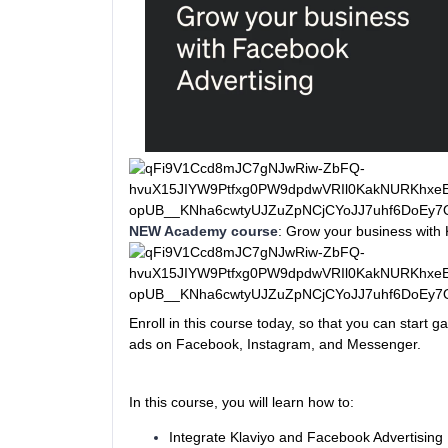
NEW Academy course
: Grow your business with 
Enroll in this course today, so that you can start 
ads on Facebook, Instagram, and Messenger.
In this course, you will learn how to:
Integrate Klaviyo and Facebook Advertising