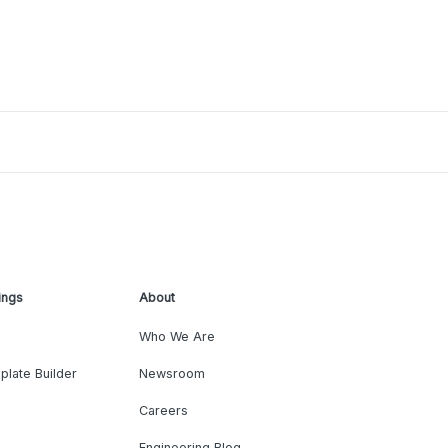
ings
About
Who We Are
plate Builder
Newsroom
Careers
Engineering Blog