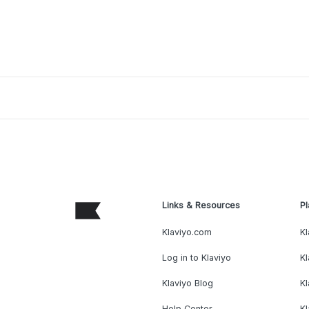
Links & Resources
Pl
Klaviyo.com
Kl
Log in to Klaviyo
Kl
Klaviyo Blog
K
Help Center
K