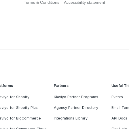
Terms & Conditions
Accessibility statement
atforms
Partners
Useful Th
aviyo for Shopify
Klaviyo Partner Programs
Events
aviyo for Shopify Plus
Agency Partner Directory
Email Tem
laviyo for BigCommerce
Integrations Library
API Docs
laviyo for Commerce Cloud
Get Help