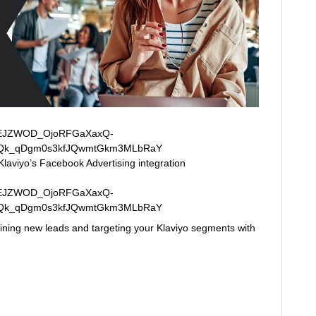
Klaviyo’s Facebook Advertising integration
gaining new leads and targeting your Klaviyo segments with