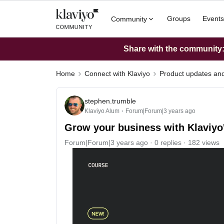
Groups
Events
Community
Share with the community: 
Home
Connect with Klaviyo
Product updates a
stephen.trumble
Klaviyo Alum
Forum|Forum|3 years ago
Grow your business with Klaviyo'
Forum|Forum|3 years ago
0 replies
182 views