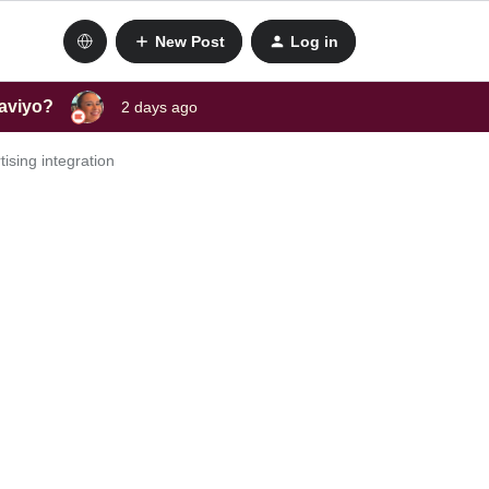
New Post
Log in
laviyo?
2 days ago
ising integration