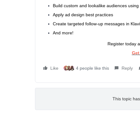
Build custom and lookalike audiences using
Apply ad design best practices
Create targeted follow-up messages in Klav
And more!
Register today a
Get
Like
4 people like this
Reply
This topic has