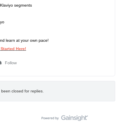
 Klaviyo segments
iyo
nd learn at your own pace!
 Started
Here!
Follow
 been closed for replies.