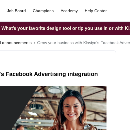
Job Board
Champions
Academy
Help Center
What’s your favorite design tool or tip you use in or with K
nd announcements
Grow your business with Klaviyo's Facebook Advert
s Facebook Advertising integration