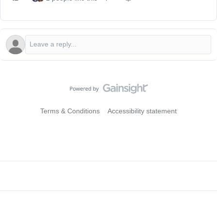
Terms & Conditions
Accessibility statement