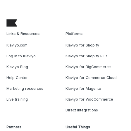
Links & Resources
Platforms
Klaviyo.com
Klaviyo for Shopify
Log in to Klaviyo
Klaviyo for Shopify Plus
Klaviyo Blog
Klaviyo for BigCommerce
Help Center
Klaviyo for Commerce Cloud
Marketing resources
Klaviyo for Magento
Live training
Klaviyo for WooCommerce
Direct Integrations
Partners
Useful Things