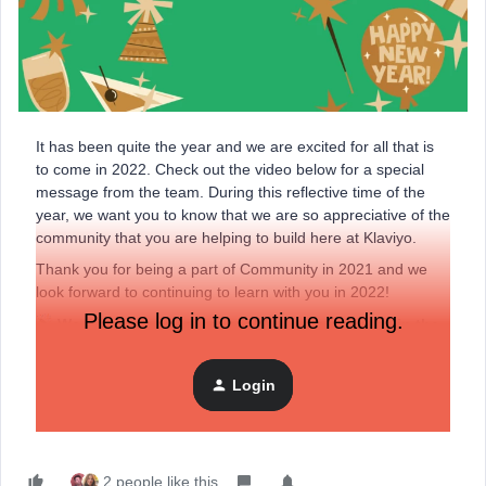
It has been quite the year and we are excited for all that is
to come in 2022. Check out the video below for a special
message from the team. During this reflective time of the
year, we want you to know that we are so appreciative of the
community that you are helping to build here at Klaviyo.
Thank you for being a part of Community in 2021 and we
look forward to continuing to learn with you in 2022!
Please log in to continue reading.
We wish you success, health, and happiness in the
year ahead!
Login
Check out our
2021 Community Shoutouts
as well!
2 people like this