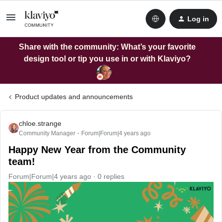
Log in
Share with the community: What’s your favorite
design tool or tip you use in or with Klaviyo?
Product updates and announcements
chloe.strange
Community Manager
Forum|Forum|4 years ago
Happy New Year from the Community
team!
Forum|Forum|4 years ago
0 replies