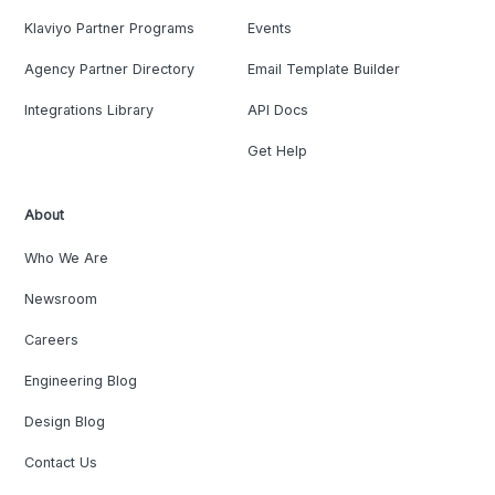
Klaviyo Partner Programs
Events
Agency Partner Directory
Email Template Builder
Integrations Library
API Docs
Get Help
About
Who We Are
Newsroom
Careers
Engineering Blog
Design Blog
Contact Us