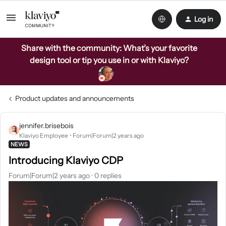
Log in
Share with the community: What’s your favorite
design tool or tip you use in or with Klaviyo?
Product updates and announcements
jennifer.brisebois
Klaviyo Employee
Forum|Forum|2 years ago
NEWS
Introducing Klaviyo CDP
Forum|Forum|2 years ago
0 replies