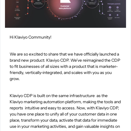
Hi Klaviyo Community!
We are so excited to share that we have officially launched a
brand new product: Klaviyo CDP. We’ve reimagined the CDP
to fit businesses of all sizes with a product that is marketer-
friendly, vertically-integrated, and scales with you as you
grow.
Klaviyo CDP is built on the same infrastructure as the
Klaviyo marketing automation platform, making the tools and
reports intuitive and easy to access. Now, with Klaviyo CDP,
you have one place to unify all of your customer data in one
place, transform your data, activate that data for immediate
use in your marketing activities, and gain valuable insights on