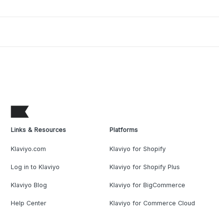
Links & Resources
Platforms
Klaviyo.com
Klaviyo for Shopify
Log in to Klaviyo
Klaviyo for Shopify Plus
Klaviyo Blog
Klaviyo for BigCommerce
Help Center
Klaviyo for Commerce Cloud