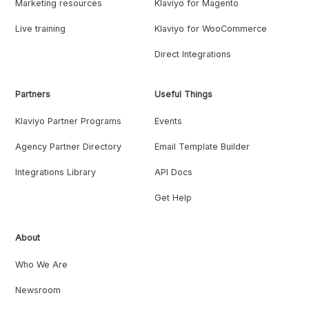
Marketing resources
Klaviyo for Magento
Live training
Klaviyo for WooCommerce
Direct Integrations
Partners
Useful Things
Klaviyo Partner Programs
Events
Agency Partner Directory
Email Template Builder
Integrations Library
API Docs
Get Help
About
Who We Are
Newsroom