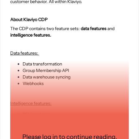
customer behavior. All within Klaviyo.
About Klaviyo CDP
The CDP contains two feature sets:
data features
and
intelligence features.
Data features:
Data transformation
Group Membership API
Data warehouse syncing
Webhooks
Intelligence features:
RFM analysis
Funnel analysis
Custom CLV
Audience performance reporting
Please log in to continue reading.