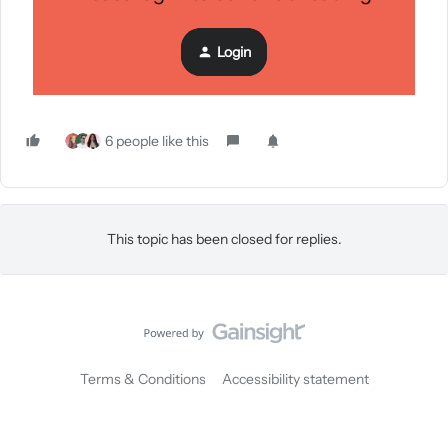
Interested?
Learn more about Klaviyo CDP.
Login
6 people like this
This topic has been closed for replies.
Terms & Conditions
Accessibility statement