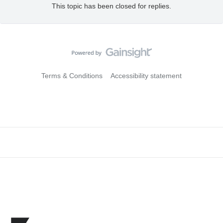
This topic has been closed for replies.
Terms & Conditions
Accessibility statement