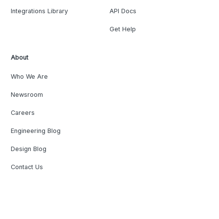
Integrations Library
API Docs
Get Help
About
Who We Are
Newsroom
Careers
Engineering Blog
Design Blog
Contact Us