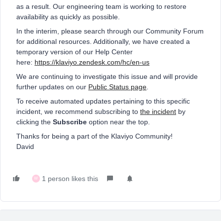
as a result. Our engineering team is working to restore
availability as quickly as possible.
In the interim, please search through our Community Forum
for additional resources. Additionally, we have created a
temporary version of our Help Center
here:
https://klaviyo.zendesk.com/hc/en-us
We are continuing to investigate this issue and will provide
further updates on our
Public Status page
.
To receive automated updates pertaining to this specific
incident, we recommend subscribing to
the incident
by
clicking the
Subscribe
option near the top.
Thanks for being a part of the Klaviyo Community!
David
1 person likes this
W