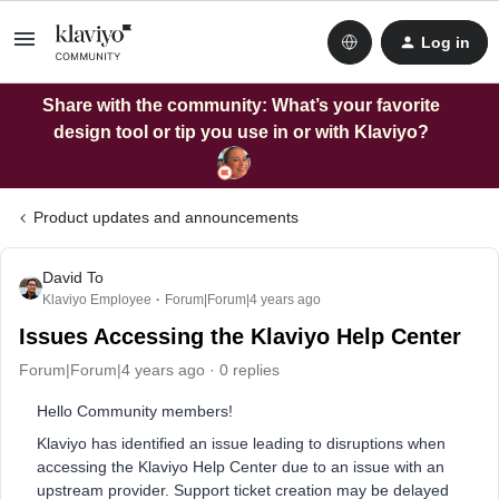
Log in
Share with the community: What’s your favorite
design tool or tip you use in or with Klaviyo?
Product updates and announcements
David To
Klaviyo Employee
Forum|Forum|4 years ago
Issues Accessing the Klaviyo Help Center
Forum|Forum|4 years ago
0 replies
Hello Community members!
Klaviyo has identified an issue leading to disruptions when
accessing the Klaviyo Help Center due to an issue with an
upstream provider. Support ticket creation may be delayed