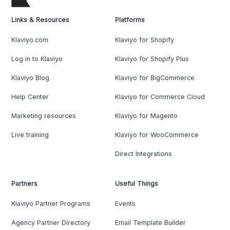
Links & Resources
Platforms
Klaviyo.com
Klaviyo for Shopify
Log in to Klaviyo
Klaviyo for Shopify Plus
Klaviyo Blog
Klaviyo for BigCommerce
Help Center
Klaviyo for Commerce Cloud
Marketing resources
Klaviyo for Magento
Live training
Klaviyo for WooCommerce
Direct Integrations
Partners
Useful Things
Klaviyo Partner Programs
Events
Agency Partner Directory
Email Template Builder