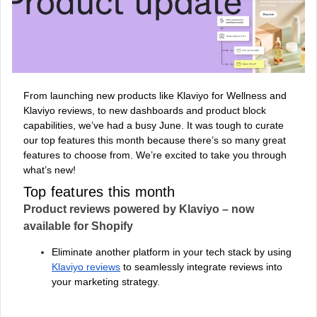
From launching new products like Klaviyo for Wellness and
Klaviyo reviews, to new dashboards and product block
capabilities, we’ve had a busy June. It was tough to curate
our top features this month because there’s so many great
features to choose from. We’re excited to take you through
what’s new!
Top features this month
Product reviews powered by Klaviyo – now
available for Shopify
Eliminate another platform in your tech stack by using
Klaviyo reviews
to seamlessly integrate reviews into
your marketing strategy.