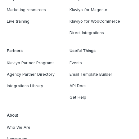
Marketing resources
Klaviyo for Magento
Live training
Klaviyo for WooCommerce
Direct Integrations
Partners
Useful Things
Klaviyo Partner Programs
Events
Agency Partner Directory
Email Template Builder
Integrations Library
API Docs
Get Help
About
Who We Are
Newsroom