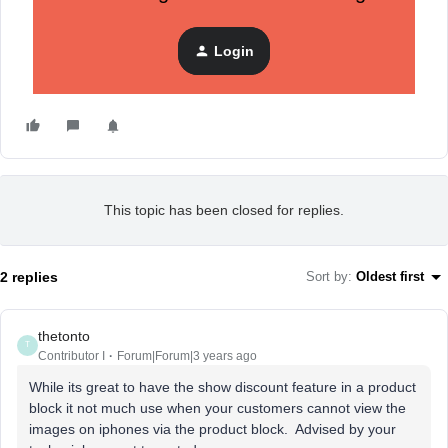
Login
This topic has been closed for replies.
2 replies
Sort by
:
Oldest first
thetonto
T
Contributor I
Forum|Forum|3 years ago
While its great to have the show discount feature in a product
block it not much use when your customers cannot view the
images on iphones via the product block. Advised by your