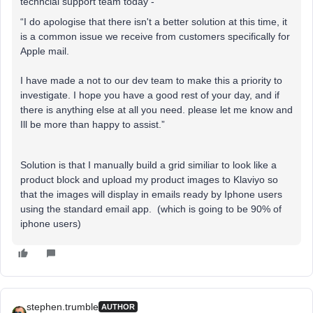
techncial support team today -
“I do apologise that there isn't a better solution at this time, it
is a common issue we receive from customers specifically for
Apple mail.
I have made a not to our dev team to make this a priority to
investigate. I hope you have a good rest of your day, and if
there is anything else at all you need. please let me know and
Ill be more than happy to assist.”
Solution is that I manually build a grid similiar to look like a
product block and upload my product images to Klaviyo so
that the images will display in emails ready by Iphone users
using the standard email app. (which is going to be 90% of
iphone users)
stephen.trumble
AUTHOR