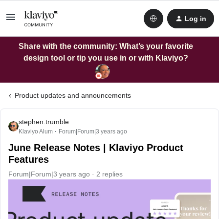
Log in
Share with the community: What’s your favorite
design tool or tip you use in or with Klaviyo?
Product updates and announcements
stephen.trumble
Klaviyo Alum
Forum|Forum|3 years ago
June Release Notes | Klaviyo Product
Features
Forum|Forum|3 years ago
2 replies