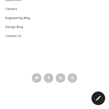
Careers
Engineering Blog
Design Blog
Contact Us