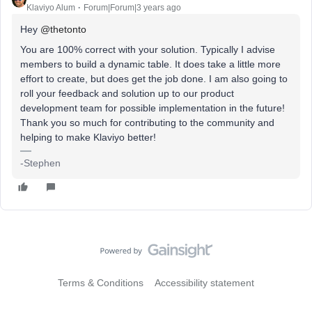
Klaviyo Alum
Forum|Forum|3 years ago
Hey
@thetonto
You are 100% correct with your solution. Typically I advise
members to build a dynamic table. It does take a little more
effort to create, but does get the job done. I am also going to
roll your feedback and solution up to our product
development team for possible implementation in the future!
Thank you so much for contributing to the community and
helping to make Klaviyo better!
-Stephen
Terms & Conditions
Accessibility statement