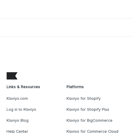
Links & Resources
Platforms
Klaviyo.com
Klaviyo for Shopify
Log in to Klaviyo
Klaviyo for Shopify Plus
Klaviyo Blog
Klaviyo for BigCommerce
Help Center
Klaviyo for Commerce Cloud