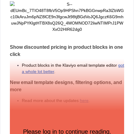
Show discounted pricing in product blocks in one
click
Product blocks in the Klaviyo email template editor
got
a whole lot better
.
New email template designs, filtering options, and
more
Read more about the updates
here
.
Keep your clients engaged and coming back with
Klaviyo for Wellness
Learn more about Klaviyo for Wellness
.
Please log in to continue reading.