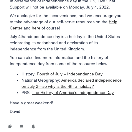
In observance of Independence day in the US, Live Chat
Support will not be available on Monday, July 4, 2022.
We apologize for the inconvenience, and we encourage you
to take advantage of our self-serve resources on the
Help
Center
and
here
of course!
July 4th/Independence day is a holiday in the United States
celebrating its nationhood and declaration of its
independence from the United Kingdom.
You can also find more information and the history of
Independence day from some of the resource below:
History:
Fourth of July – Independence Day
National Geography:
America declared independence
on July 2—so why is the 4th a holiday?
PBS:
The History of America’s Independence Day
Have a great weekend!
David