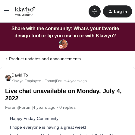
Log in
Share with the community: What’s your favorite
design tool or tip you use in or with Klaviyo?
Product updates and announcements
David To
Klaviyo Employee
Forum|Forum|4 years ago
Live chat unavailable on Monday, July 4,
2022
Forum|Forum|4 years ago
0 replies
Happy Friday Community!
I hope everyone is having a great week!