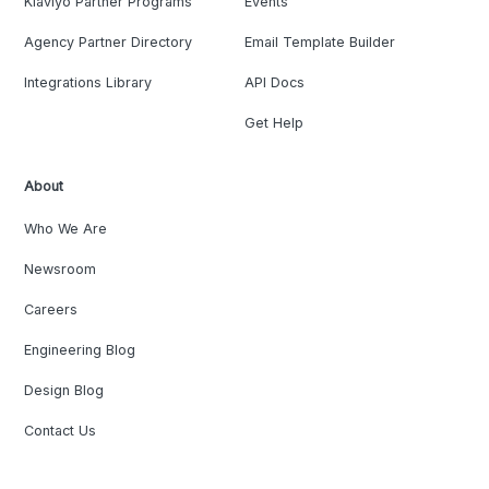
Klaviyo Partner Programs
Events
Agency Partner Directory
Email Template Builder
Integrations Library
API Docs
Get Help
About
Who We Are
Newsroom
Careers
Engineering Blog
Design Blog
Contact Us