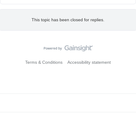
This topic has been closed for replies.
Terms & Conditions
Accessibility statement