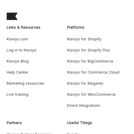
Links & Resources
Platforms
Klaviyo.com
Klaviyo for Shopify
Log in to Klaviyo
Klaviyo for Shopify Plus
Klaviyo Blog
Klaviyo for BigCommerce
Help Center
Klaviyo for Commerce Cloud
Marketing resources
Klaviyo for Magento
Live training
Klaviyo for WooCommerce
Direct Integrations
Partners
Useful Things