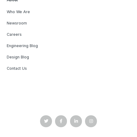
Who We Are
Newsroom
Careers
Engineering Blog
Design Blog
Contact Us