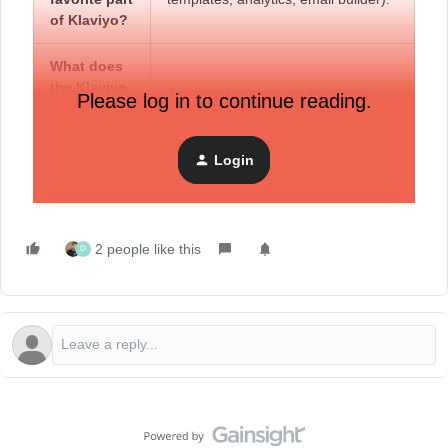
of Klaviyo?
What does
the Klaviyo
A place where we can help each
Please log in to continue reading.
Community
other grow.
mean to
you?
Login
2 people like this
D