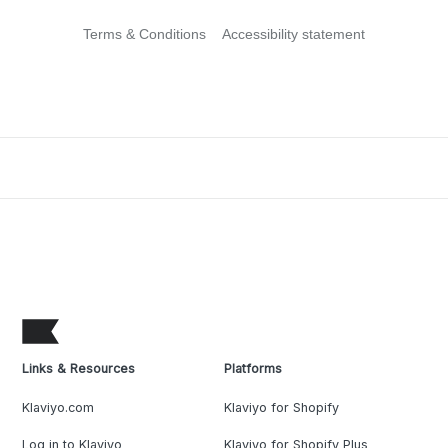
Terms & Conditions
Accessibility statement
Links & Resources
Platforms
Klaviyo.com
Klaviyo for Shopify
Log in to Klaviyo
Klaviyo for Shopify Plus