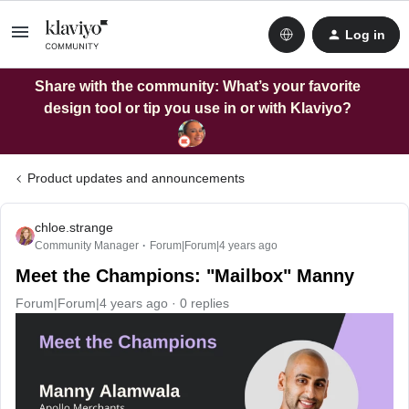
Log in
Share with the community: What’s your favorite
design tool or tip you use in or with Klaviyo?
Product updates and announcements
chloe.strange
Community Manager
Forum|Forum|4 years ago
Meet the Champions: "Mailbox" Manny
Forum|Forum|4 years ago
0 replies