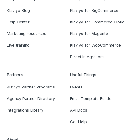
Klaviyo Blog
Klaviyo for BigCommerce
Help Center
Klaviyo for Commerce Cloud
Marketing resources
Klaviyo for Magento
Live training
Klaviyo for WooCommerce
Direct Integrations
Partners
Useful Things
Klaviyo Partner Programs
Events
Agency Partner Directory
Email Template Builder
Integrations Library
API Docs
Get Help
About