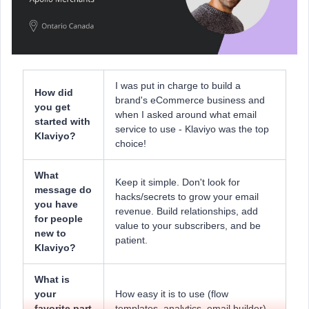
I was put in charge to build a
How did
brand's eCommerce business and
you get
when I asked around what email
started with
service to use - Klaviyo was the top
Klaviyo?
choice!
What
Keep it simple. Don't look for
message do
hacks/secrets to grow your email
you have
revenue. Build relationships, add
for people
value to your subscribers, and be
new to
patient.
Klaviyo?
What is
your
How easy it is to use (flow
favorite part
templates, analytics, email builder).