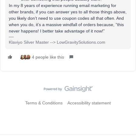
In my 8 years of experience running email marketing for
other brands, if you can answer yes to all those things above,
you likely don’t need to use coupon codes all that often. And
when you do, it’s a massive windfall of orders because, “this
never happens! I better take advantage of it now!”
Klaviyo Silver Master --> LowGravitySolutions.com
4 people like this
Terms & Conditions
Accessibility statement