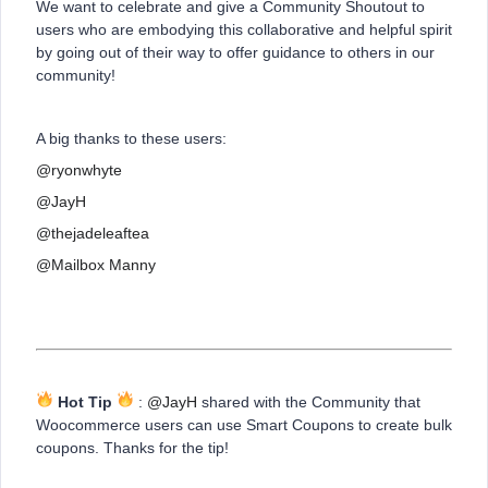
We want to celebrate and give a Community Shoutout to
users who are embodying this collaborative and helpful spirit
by going out of their way to offer guidance to others in our
community!
A big thanks to these users:
@ryonwhyte
@JayH
@thejadeleaftea
@Mailbox Manny
Hot Tip
:
@JayH
shared with the Community that
Woocommerce users can use Smart Coupons to create bulk
coupons. Thanks for the tip!