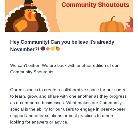
Hey Community! Can you believe it’s already
November?!
We can’t either! We are back with another edition of our
Community Shoutouts.
Our mission is to create a collaborative space for our users
to learn, grow, and share with one another as they progress
as e-commerce businesses. What makes our Community
special is the ability for our users to engage in peer-to-peer
support and offer solutions or best practices to others
looking for answers or advice.