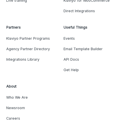
Live training
Klaviyo for WooCommerce
Direct Integrations
Partners
Useful Things
Klaviyo Partner Programs
Events
Agency Partner Directory
Email Template Builder
Integrations Library
API Docs
Get Help
About
Who We Are
Newsroom
Careers