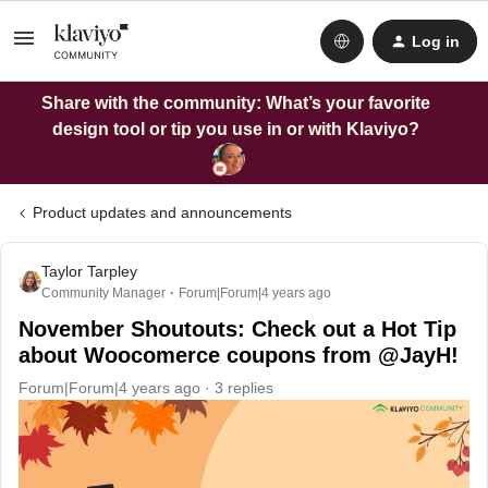
Log in
Share with the community: What’s your favorite
design tool or tip you use in or with Klaviyo?
Product updates and announcements
Taylor Tarpley
Community Manager
Forum|Forum|4 years ago
November Shoutouts: Check out a Hot Tip
about Woocomerce coupons from @JayH!
Forum|Forum|4 years ago
3 replies