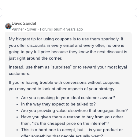
DavidSandel
Partner - Silver
Forum|Forum|4 years ago
My biggest tip for using coupons is to use them sparingly. If
you offer discounts in every email and every offer, no one is
going to pay full price because they know the next discount is
just right around the corner.
Instead, use them as “surprises” or to reward your most loyal
customers.
If you’re having trouble with conversions without coupons,
you may need to look at other aspects of your strategy.
Are you speaking to your ideal customer avatar?
In the way they expect to be talked to?
Are you providing value elsewhere that engages them?
Have you given them a reason to buy from you other
than, “it’s the cheapest price on the internet”?
This is a hard one to accept, but….is your product or
offer something that people actually want?