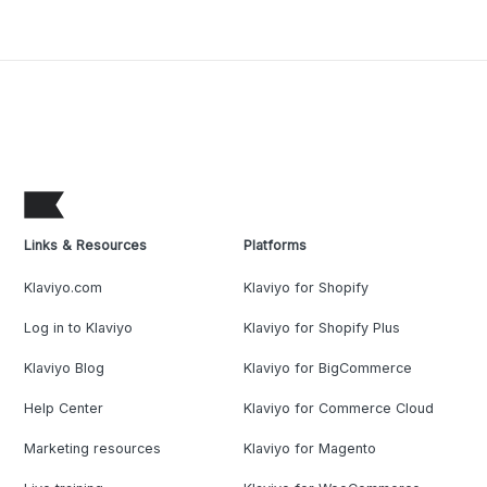
Links & Resources
Platforms
Klaviyo.com
Klaviyo for Shopify
Log in to Klaviyo
Klaviyo for Shopify Plus
Klaviyo Blog
Klaviyo for BigCommerce
Help Center
Klaviyo for Commerce Cloud
Marketing resources
Klaviyo for Magento