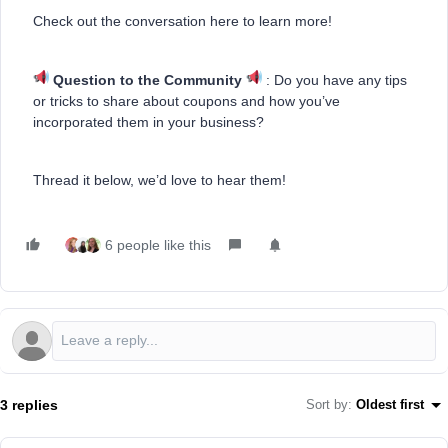
Check out the conversation here to learn more!
Question to the Community
: Do you have any tips
or tricks to share about coupons and how you’ve
incorporated them in your business?
Thread it below, we’d love to hear them!
6 people like this
3 replies
Sort by
:
Oldest first