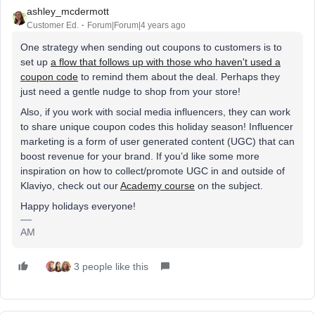
ashley_mcdermott
Customer Ed.
Forum|Forum|4 years ago
One strategy when sending out coupons to customers is to
set up
a flow that follows up with those who haven't used a
coupon code
to remind them about the deal. Perhaps they
just need a gentle nudge to shop from your store!
Also, if you work with social media influencers, they can work
to share unique coupon codes this holiday season! Influencer
marketing is a form of user generated content (UGC) that can
boost revenue for your brand. If you’d like some more
inspiration on how to collect/promote UGC in and outside of
Klaviyo, check out our
Academy course
on the subject.
Happy holidays everyone!
AM
3 people like this