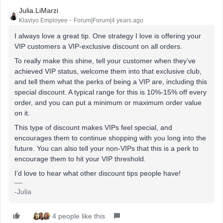
Julia.LiMarzi
Klaviyo Employee
Forum|Forum|4 years ago
I always love a great tip. One strategy I love is offering your
VIP customers a VIP-exclusive discount on all orders.
To really make this shine, tell your customer when they’ve
achieved VIP status, welcome them into that exclusive club,
and tell them what the perks of being a VIP are, including this
special discount. A typical range for this is 10%-15% off every
order, and you can put a minimum or maximum order value
on it.
This type of discount makes VIPs feel special, and
encourages them to continue shopping with you long into the
future. You can also tell your non-VIPs that this is a perk to
encourage them to hit your VIP threshold.
I’d love to hear what other discount tips people have!
-Julia
4 people like this