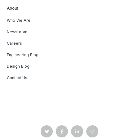
About
Who We Are
Newsroom
Careers
Engineering Blog
Design Blog
Contact Us