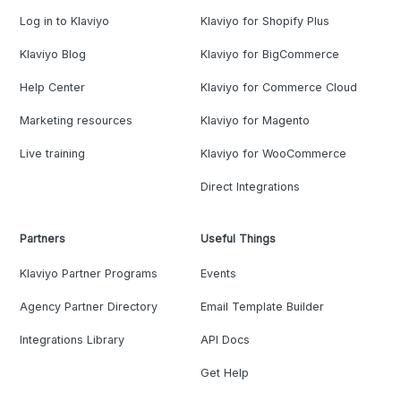
Log in to Klaviyo
Klaviyo for Shopify Plus
Klaviyo Blog
Klaviyo for BigCommerce
Help Center
Klaviyo for Commerce Cloud
Marketing resources
Klaviyo for Magento
Live training
Klaviyo for WooCommerce
Direct Integrations
Partners
Useful Things
Klaviyo Partner Programs
Events
Agency Partner Directory
Email Template Builder
Integrations Library
API Docs
Get Help