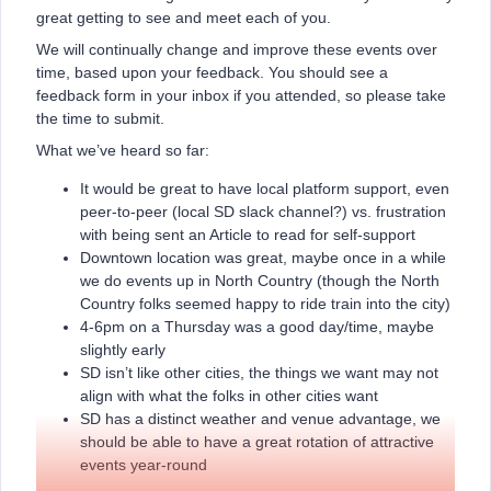
great getting to see and meet each of you.
We will continually change and improve these events over
time, based upon your feedback. You should see a
feedback form in your inbox if you attended, so please take
the time to submit.
What we’ve heard so far:
It would be great to have local platform support, even
peer-to-peer (local SD slack channel?) vs. frustration
with being sent an Article to read for self-support
Downtown location was great, maybe once in a while
we do events up in North Country (though the North
Country folks seemed happy to ride train into the city)
4-6pm on a Thursday was a good day/time, maybe
slightly early
SD isn’t like other cities, the things we want may not
align with what the folks in other cities want
SD has a distinct weather and venue advantage, we
should be able to have a great rotation of attractive
events year-round