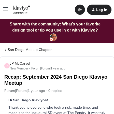
Log in
Share with the community: What’s your favorite
design tool or tip you use in or with Klaviyo?
San Diego Meetup Chapter
JP McCarvel
J
New Member
Forum|Forum|1 year ago
Recap: September 2024 San Diego Klaviyo
Meetup
Forum|Forum|1 year ago
0 replies
Hi San Diego Klaviyos!
Thank you to everyone who took a risk, made time, and
made it to the inaugural SD event at The Pendry. It was truly