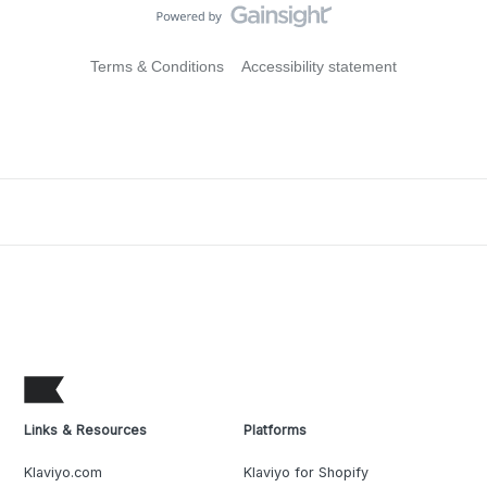
Terms & Conditions
Accessibility statement
Links & Resources
Platforms
Klaviyo.com
Klaviyo for Shopify