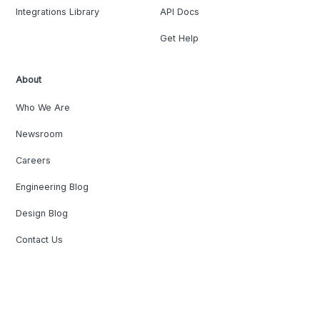
Integrations Library
API Docs
Get Help
About
Who We Are
Newsroom
Careers
Engineering Blog
Design Blog
Contact Us