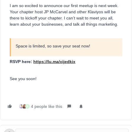
I am so excited to announce our first meetup is next week.
Your chapter host JP McCarvel and other Klaviyos will be
there to kickoff your chapter. I can’t wait to meet you all,
learn about your businesses, and talk all things marketing.
Space is limited, so save your seat now!
RSVP here:
https://lu.ma/xijedkix
See you soon!
4 people like this
A