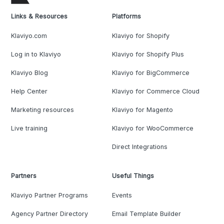
Links & Resources
Platforms
Klaviyo.com
Klaviyo for Shopify
Log in to Klaviyo
Klaviyo for Shopify Plus
Klaviyo Blog
Klaviyo for BigCommerce
Help Center
Klaviyo for Commerce Cloud
Marketing resources
Klaviyo for Magento
Live training
Klaviyo for WooCommerce
Direct Integrations
Partners
Useful Things
Klaviyo Partner Programs
Events
Agency Partner Directory
Email Template Builder