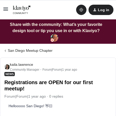
Log in
Share with the community: What’s your favorite
design tool or tip you use in or with Klaviyo?
San Diego Meetup Chapter
kaila.lawrence
Community Manager
Forum|Forum|1 year ago
NEWS
Registrations are OPEN for our first
meetup!
Forum|Forum|1 year ago
0 replies
Hellooooo San Diego! 👋🏻