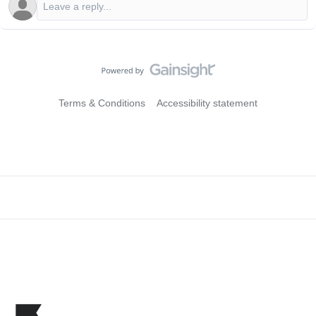
Terms & Conditions
Accessibility statement