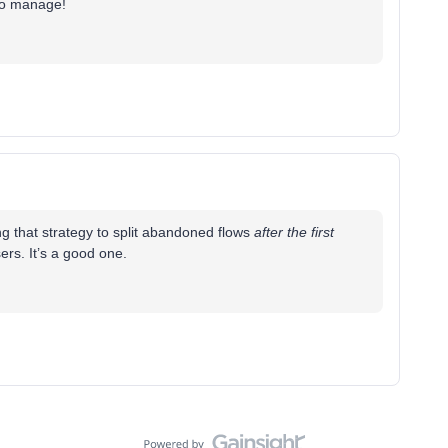
 to manage!
ng that strategy to split abandoned flows
after the first
rs. It’s a good one.