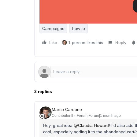
The people who haven't bought yet keep getting a 
work.
How are you using Show/Hide logic in campaigns?
Campaigns
how to
Like
1 person likes this
Reply
2 replies
Marco Cardone
Contributor II
Forum|Forum|1 month ago
Hey, great idea ​
@Claudia Howard
! I'd also add 
cool, especially adding it to the abandoned cart/