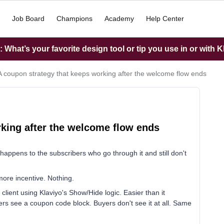
Job Board
Champions
Academy
Help Center
What’s your favorite design tool or tip you use in or with K
A coupon strategy that keeps working after the welcome flow ends
king after the welcome flow ends
appens to the subscribers who go through it and still don't
more incentive. Nothing.
client using Klaviyo's Show/Hide logic. Easier than it
s see a coupon code block. Buyers don't see it at all. Same