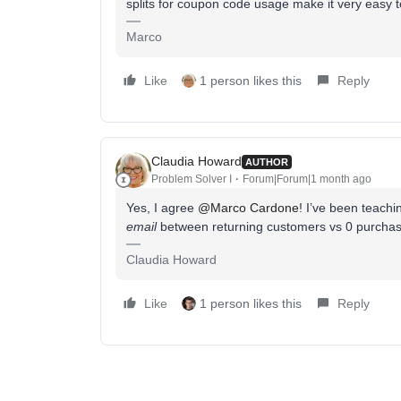
splits for coupon code usage make it very easy
Marco
Like
1 person likes this
Reply
Claudia Howard
AUTHOR
Problem Solver I
Forum|Forum|1 month ago
Yes, I agree ​
@Marco Cardone
! I’ve been teachi
email
between returning customers vs 0 purchase
Claudia Howard
Like
1 person likes this
Reply