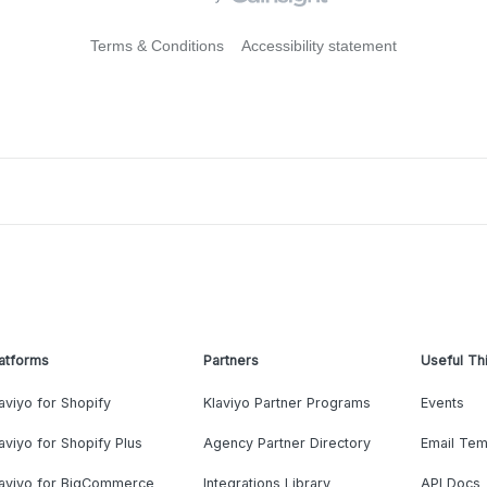
Terms & Conditions
Accessibility statement
atforms
Partners
Useful Th
aviyo for Shopify
Klaviyo Partner Programs
Events
aviyo for Shopify Plus
Agency Partner Directory
Email Tem
laviyo for BigCommerce
Integrations Library
API Docs