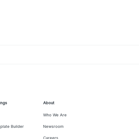
ings
About
Who We Are
plate Builder
Newsroom
Careers