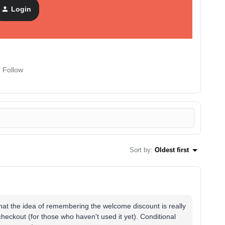
nudge. Purchasers never see it. One condition does all the
Login
Follow
Sort by
:
Oldest first
that the idea of ​​remembering the welcome discount is really
checkout (for those who haven't used it yet). Conditional