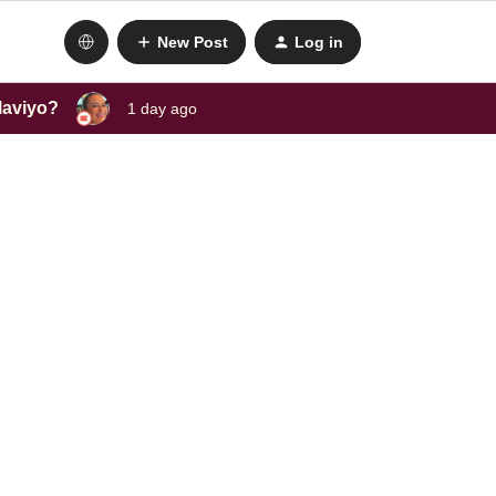
New Post
Log in
laviyo?
1 day ago