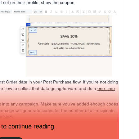
ot set on their profile, show the coupon.
st Order date in your Post Purchase flow. If you're not doing
he flow to collect that data going forward and do a
one-time
it into any campaign. Make sure you've added enough codes
mpaign will generate codes for the number of all recipients
e block.
 to continue reading.
autopilot every few sends without a separate flow, segmenting,