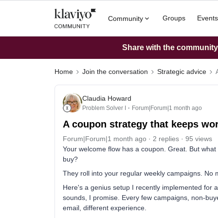
Groups
Events
Community
Share with the community: 
Home
Join the conversation
Strategic advice
Claudia Howard
Problem Solver I
Forum|Forum|1 month ago
A coupon strategy that keeps wor
Forum|Forum|1 month ago
2 replies
95 views
Your welcome flow has a coupon. Great. But what h
buy?
They roll into your regular weekly campaigns. No 
Here's a genius setup I recently implemented for a 
sounds, I promise. Every few campaigns, non-buyer
email, different experience.