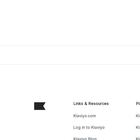
Links & Resources
Pl
Klaviyo.com
Kl
Log in to Klaviyo
Kl
Klaviyo Blog
K