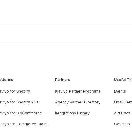
atforms
Partners
Useful Th
aviyo for Shopify
Klaviyo Partner Programs
Events
aviyo for Shopify Plus
Agency Partner Directory
Email Tem
laviyo for BigCommerce
Integrations Library
API Docs
laviyo for Commerce Cloud
Get Help