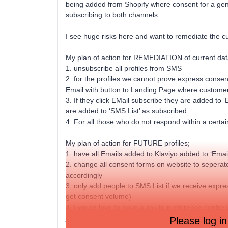
being added from Shopify where consent for a gener
subscribing to both channels.
I see huge risks here and want to remediate the cur
My plan of action for REMEDIATION of current data
1. unsubscribe all profiles from SMS
2. for the profiles we cannot prove express consen
Email with button to Landing Page where customer
3. If they click EMail subscribe they are added to ‘
are added to ‘SMS List’ as subscribed
4. For all those who do not respond within a cert
My plan of action for FUTURE profiles;
1. have all Emails added to Klaviyo added to ‘Email
2. change all consent forms on website to sepera
accordingly
3. only add people to SMS List if we receive expr
get consent volume)
4. I would love to have a link to preference centre
just the one channel
Please log in