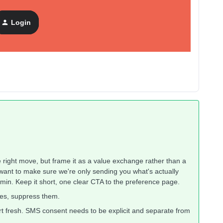
Login
ach.
e right move, but frame it as a value exchange rather than a
ant to make sure we're only sending you what's actually
admin. Keep it short, one clear CTA to the preference page.
yes, suppress them.
tart fresh. SMS consent needs to be explicit and separate from