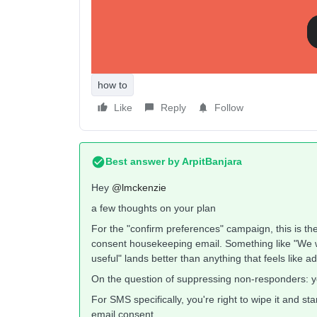
Is this the best approach?
I am a bit stuck on whether this is the right appro
how to
Like
Reply
Follow
Best answer by
ArpitBanjara
Hey ​
@lmckenzie
a few thoughts on your plan
For the "confirm preferences" campaign, this is th
consent housekeeping email. Something like "We w
useful" lands better than anything that feels like 
On the question of suppressing non-responders: 
For SMS specifically, you're right to wipe it and s
email consent.