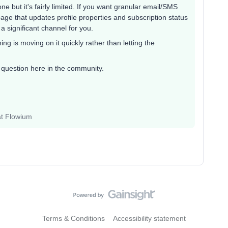
ne but it's fairly limited. If you want granular email/SMS
ge that updates profile properties and subscription status
 a significant channel for you.
ing is moving on it quickly rather than letting the
r question here in the community.
at Flowium
Terms & Conditions
Accessibility statement