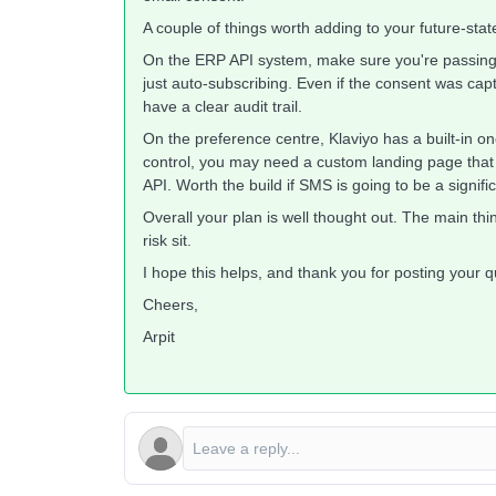
A couple of things worth adding to your future-stat
On the ERP API system, make sure you're passing a
just auto-subscribing. Even if the consent was cap
have a clear audit trail.
On the preference centre, Klaviyo has a built-in one
control, you may need a custom landing page that u
API. Worth the build if SMS is going to be a signifi
Overall your plan is well thought out. The main thin
risk sit.
I hope this helps, and thank you for posting your 
Cheers,
Arpit