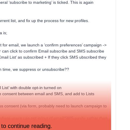
al ‘subscribe to marketing’ is ticked. This is again
rent list, and fix up the process for new profiles.
 is;
t for email, we launch a ‘confirm preferences’ campaign ->
 can click to confirm Email subscribe and SMS subscribe
Email List’ as subscribed + If they click SMS ubscribed they
ain time, we suppress or unsubscribe??
 List’ with double opt-in turned on
te consent between email and SMS, and add to Lists
ess consent (via form, probably need to launch campaign to
 where users can opt in/out of email/SMS easily, rather than
 to continue reading.