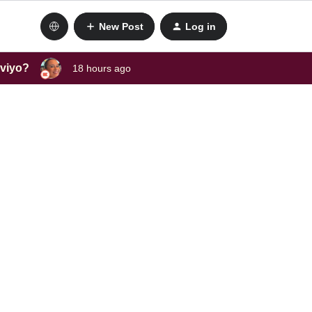
New Post
Log in
aviyo?
18 hours ago