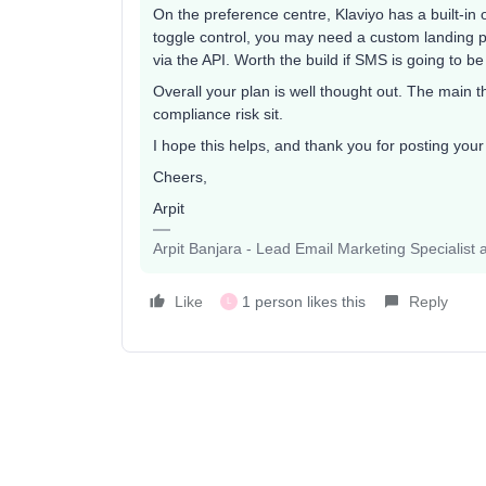
On the preference centre, Klaviyo has a built-in o
toggle control, you may need a custom landing pa
via the API. Worth the build if SMS is going to be
Overall your plan is well thought out. The main th
compliance risk sit.
I hope this helps, and thank you for posting you
Cheers,
Arpit
Arpit Banjara - Lead Email Marketing Specialist 
Like
1 person likes this
Reply
L