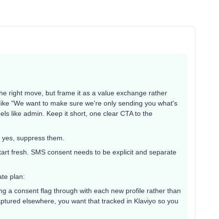
the right move, but frame it as a value exchange rather
ike "We want to make sure we're only sending you what's
eels like admin. Keep it short, one clear CTA to the
 yes, suppress them.
 start fresh. SMS consent needs to be explicit and separate
ate plan:
 a consent flag through with each new profile rather than
aptured elsewhere, you want that tracked in Klaviyo so you