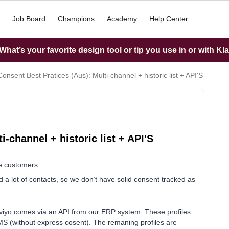
Job Board
Champions
Academy
Help Center
hat’s your favorite design tool or tip you use in or with Kl
Consent Best Pratices (Aus): Multi-channel + historic list + API'S
-channel + historic list + API'S
e customers.
a lot of contacts, so we don’t have solid consent tracked as
viyo comes via an API from our ERP system. These profiles
MS (without express cosent). The remaning profiles are