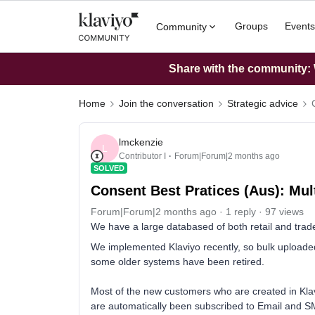
Groups
Events
Community
Share with the community: W
Home
Join the conversation
Strategic advice
lmckenzie
L
Contributor I
Forum|Forum|2 months ago
SOLVED
Consent Best Pratices (Aus): Multi
Forum|Forum|2 months ago
1 reply
97 views
We have a large databased of both retail and trad
We implemented Klaviyo recently, so bulk uploaded 
some older systems have been retired.
Most of the new customers who are created in Kla
are automatically been subscribed to Email and S