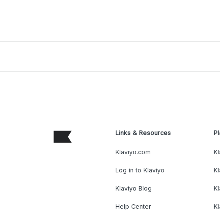
Links & Resources
Pl
Klaviyo.com
Kl
Log in to Klaviyo
Kl
Klaviyo Blog
K
Help Center
K