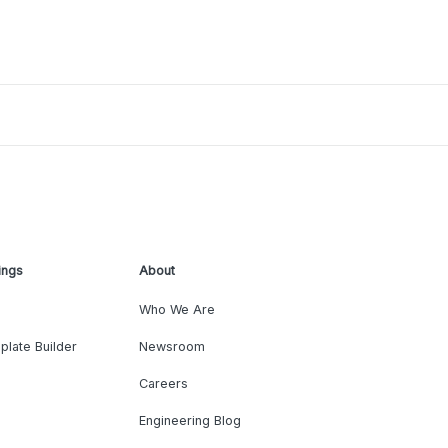
ings
About
Who We Are
plate Builder
Newsroom
Careers
Engineering Blog