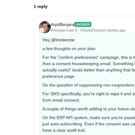
1 reply
ArpitBanjara
ANSWER
Principal User II
Forum|Forum|2 months ago
Hey ​
@lmckenzie
a few thoughts on your plan
For the "confirm preferences" campaign, this is 
than a consent housekeeping email. Something l
actually useful" lands better than anything that f
preference page.
On the question of suppressing non-responders:
For SMS specifically, you're right to wipe it and
from email consent.
A couple of things worth adding to your future-st
On the ERP API system, make sure you're passing
just auto-subscribing. Even if the consent was c
have a clear audit trail.