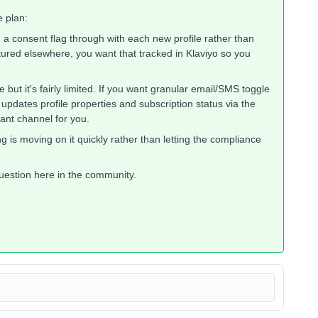
e plan:
 consent flag through with each new profile rather than
tured elsewhere, you want that tracked in Klaviyo so you
 but it's fairly limited. If you want granular email/SMS toggle
pdates profile properties and subscription status via the
cant channel for you.
g is moving on it quickly rather than letting the compliance
question here in the community.