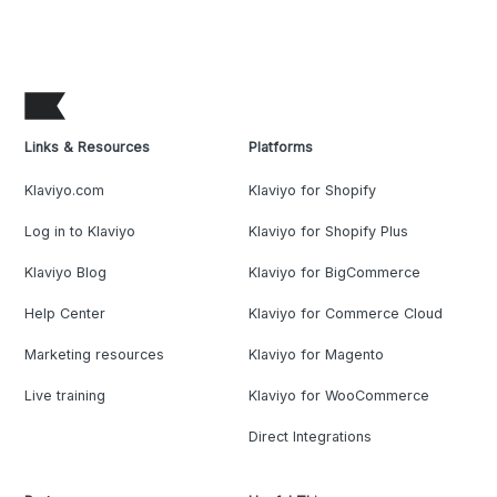
Links & Resources
Platforms
Klaviyo.com
Klaviyo for Shopify
Log in to Klaviyo
Klaviyo for Shopify Plus
Klaviyo Blog
Klaviyo for BigCommerce
Help Center
Klaviyo for Commerce Cloud
Marketing resources
Klaviyo for Magento
Live training
Klaviyo for WooCommerce
Direct Integrations