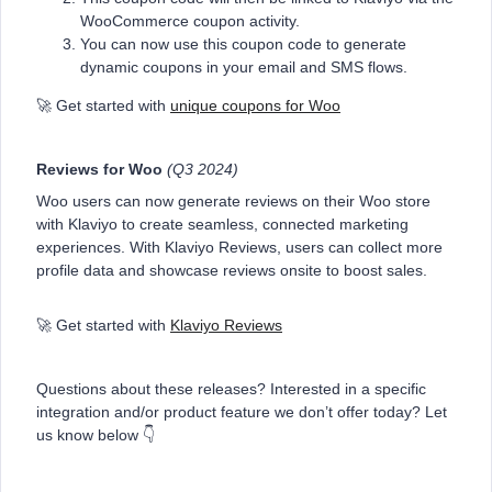
WooCommerce coupon activity.
You can now use this coupon code to generate
dynamic coupons in your email and SMS flows.
🚀 Get started with
unique coupons for Woo
Reviews for Woo
(Q3 2024)
Woo users can now generate reviews on their Woo store
with Klaviyo to create seamless, connected marketing
experiences. With Klaviyo Reviews, users can collect more
profile data and showcase reviews onsite to boost sales.
🚀 Get started with
Klaviyo Reviews
Questions about these releases? Interested in a specific
integration and/or product feature we don’t offer today? Let
us know below 👇