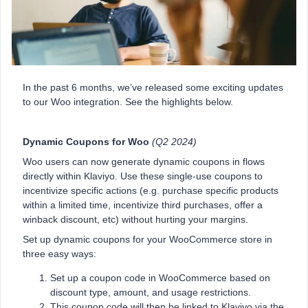
In the past 6 months, we’ve released some exciting updates
to our Woo integration. See the highlights below.
Dynamic Coupons for Woo
(Q2 2024)
Woo users can now generate dynamic coupons in flows
directly within Klaviyo. Use these single-use coupons to
incentivize specific actions (e.g. purchase specific products
within a limited time, incentivize third purchases, offer a
winback discount, etc) without hurting your margins.
Set up dynamic coupons for your WooCommerce store in
three easy ways:
Set up a coupon code in WooCommerce based on
discount type, amount, and usage restrictions.
This coupon code will then be linked to Klaviyo via the