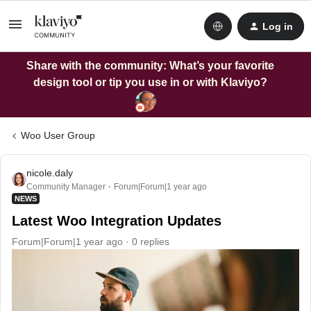
Log in
Share with the community: What’s your favorite
design tool or tip you use in or with Klaviyo?
Woo User Group
nicole.daly
Community Manager
Forum|Forum|1 year ago
NEWS
Latest Woo Integration Updates
Forum|Forum|1 year ago
0 replies