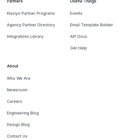
Partners
Useful Things
Klaviyo Partner Programs
Events
Agency Partner Directory
Email Template Builder
Integrations Library
API Docs
Get Help
About
Who We Are
Newsroom
Careers
Engineering Blog
Design Blog
Contact Us