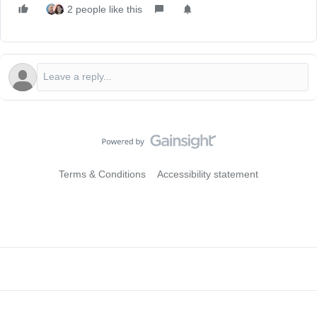
2 people like this
Terms & Conditions
Accessibility statement