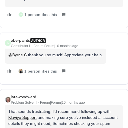
1 person likes this
A
abe-paints
AUTHOR
A
Contributor I
Forum|Forum|10 months ago
@Byrne C
thank you so much! Appreciate your help.
1 person likes this
larawoodward
Problem Solver I
Forum|Forum|10 months ago
That sounds frustrating, I’d recommend following up with
Klaviyo Support
and making sure you’ve included all account
details they might need
.
Sometimes checking your spam