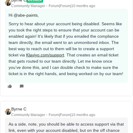
Byrne C
ANSWER
Community Manager
Forum|Forum|10 months ago
Hi ​
@abe-paints
,
Sorry to hear about your account being disabled. Seems like
you took the right steps to ensure that your account can be
enabled again! It’s likely that if you emailed the compliance
team directly, the email went to an unmonitored inbox. The
best way to reach out to them will be to create a support
ticket via
Klaviyo.com/support
. That creates an email ticket
that gets routed to our team directly. Let me know once
you’ve done this, and I can double check to make sure the
ticket is in the right hands, and being worked on by our team!
Byrne C
Community Manager
Forum|Forum|10 months ago
As a side, note, you should be able to access support via that
link, even with your account disabled, but on the off chance