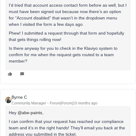
I’d tried that account access contact form before as well, but I
must have been signed out because now there’s an option
for “Account disabled” that wasn’t in the dropdown menu
when I visited the form a few days ago.
Phew! I submitted a request through that form and hopefully
that gets things rolling now!
Is there anyway for you to check in the Klaviyo system to
confirm for me when the request gets routed to a team
member?
Byrne C
Community Manager
Forum|Forum|10 months ago
Hey ​
@abe-paints
,
I can confirm that your request has reached our compliance
team and it’s in the right hands! They’ll email you back at the
address you submitted in the ticket.