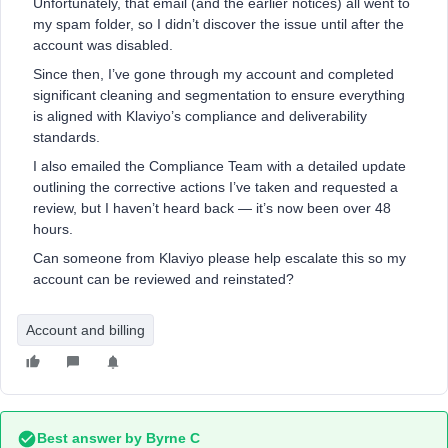
Unfortunately, that email (and the earlier notices) all went to
my spam folder, so I didn’t discover the issue until after the
account was disabled.
Since then, I’ve gone through my account and completed
significant cleaning and segmentation to ensure everything
is aligned with Klaviyo’s compliance and deliverability
standards.
I also emailed the Compliance Team with a detailed update
outlining the corrective actions I’ve taken and requested a
review, but I haven’t heard back — it’s now been over 48
hours.
Can someone from Klaviyo please help escalate this so my
account can be reviewed and reinstated?
Account and billing
Best answer by
Byrne C