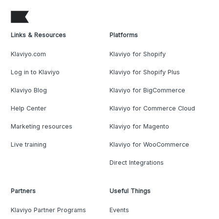
Links & Resources
Platforms
Klaviyo.com
Klaviyo for Shopify
Log in to Klaviyo
Klaviyo for Shopify Plus
Klaviyo Blog
Klaviyo for BigCommerce
Help Center
Klaviyo for Commerce Cloud
Marketing resources
Klaviyo for Magento
Live training
Klaviyo for WooCommerce
Direct Integrations
Partners
Useful Things
Klaviyo Partner Programs
Events