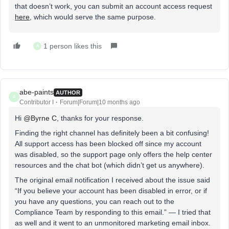
that doesn’t work, you can submit an account access request
here
, which would serve the same purpose.
1 person likes this
A
abe-paints
AUTHOR
A
Contributor I
Forum|Forum|10 months ago
Hi ​
@Byrne C
, thanks for your response.
Finding the right channel has definitely been a bit confusing!
All support access has been blocked off since my account
was disabled, so the support page only offers the help center
resources and the chat bot (which didn’t get us anywhere).
The original email notification I received about the issue said
“If you believe your account has been disabled in error, or if
you have any questions, you can reach out to the
Compliance Team by responding to this email.” — I tried that
as well and it went to an unmonitored marketing email inbox.