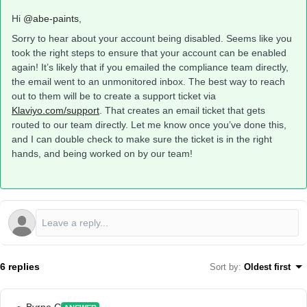
Hi ​
@abe-paints
,
Sorry to hear about your account being disabled. Seems like you
took the right steps to ensure that your account can be enabled
again! It’s likely that if you emailed the compliance team directly,
the email went to an unmonitored inbox. The best way to reach
out to them will be to create a support ticket via
Klaviyo.com/support
. That creates an email ticket that gets
routed to our team directly. Let me know once you’ve done this,
and I can double check to make sure the ticket is in the right
hands, and being worked on by our team!
6 replies
Sort by
:
Oldest first