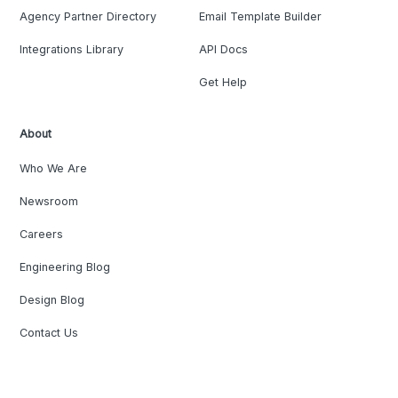
Agency Partner Directory
Email Template Builder
Integrations Library
API Docs
Get Help
About
Who We Are
Newsroom
Careers
Engineering Blog
Design Blog
Contact Us