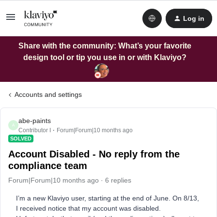
Log in
Share with the community: What’s your favorite
design tool or tip you use in or with Klaviyo?
Accounts and settings
abe-paints
A
Contributor I
Forum|Forum|10 months ago
SOLVED
Account Disabled - No reply from the
compliance team
Forum|Forum|10 months ago
6 replies
I’m a new Klaviyo user, starting at the end of June. On 8/13,
I received notice that my account was disabled.