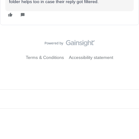
folder helps too in case their reply got filtered.
Terms & Conditions
Accessibility statement