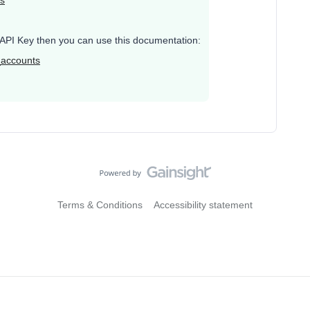
ys
te API Key then you can use this documentation:
_accounts
Terms & Conditions
Accessibility statement