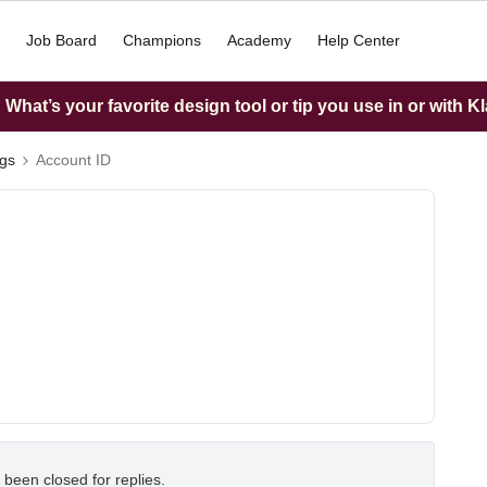
Job Board
Champions
Academy
Help Center
What’s your favorite design tool or tip you use in or with K
ngs
Account ID
 been closed for replies.