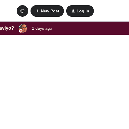
New Post
Log in
laviyo?
2 days ago