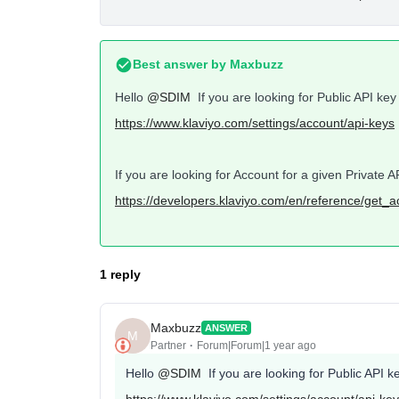
Best answer by
Maxbuzz
Hello
@SDIM
If you are looking for Public API key t
https://www.klaviyo.com/settings/account/api-keys
If you are looking for Account for a given Private
https://developers.klaviyo.com/en/reference/get_
1 reply
Maxbuzz
ANSWER
M
Partner
Forum|Forum|1 year ago
Hello
@SDIM
If you are looking for Public API key