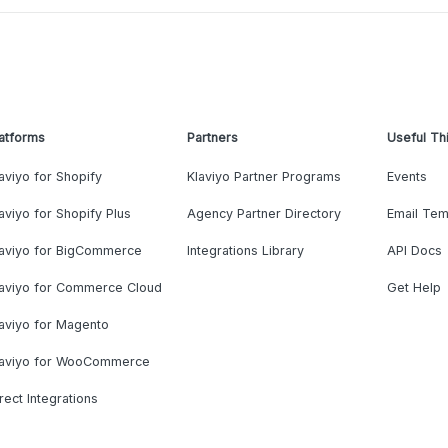
atforms
Partners
Useful Th
aviyo for Shopify
Klaviyo Partner Programs
Events
aviyo for Shopify Plus
Agency Partner Directory
Email Tem
laviyo for BigCommerce
Integrations Library
API Docs
laviyo for Commerce Cloud
Get Help
aviyo for Magento
laviyo for WooCommerce
rect Integrations