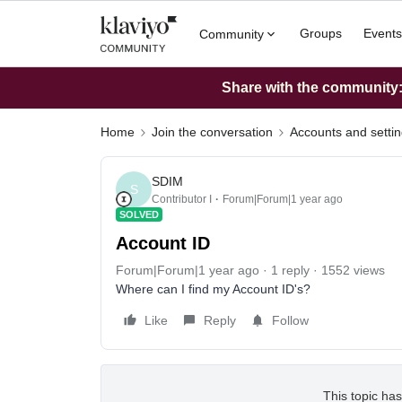
Groups
Events
Community
Share with the community: 
Home
Join the conversation
Accounts and setti
SDIM
S
Contributor I
Forum|Forum|1 year ago
SOLVED
Account ID
Forum|Forum|1 year ago
1 reply
1552 views
Where can I find my Account ID's?
Like
Reply
Follow
This topic has