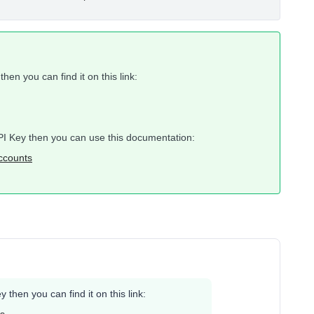
hen you can find it on this link:
 API Key then you can use this documentation:
accounts
 then you can find it on this link: