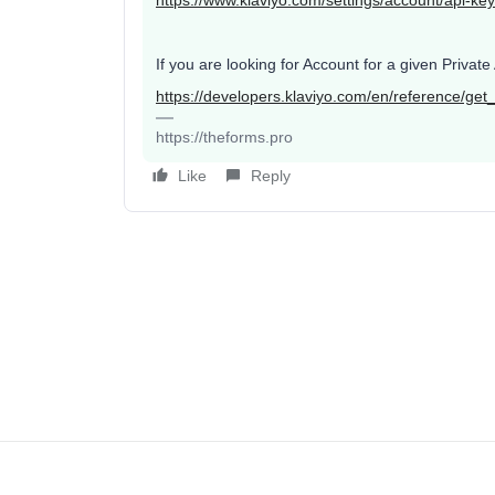
https://www.klaviyo.com/settings/account/api-ke
If you are looking for Account for a given Priva
https://developers.klaviyo.com/en/reference/get
https://theforms.pro
Like
Reply