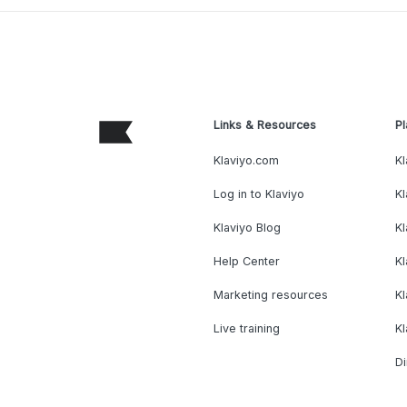
Links & Resources
Pl
Klaviyo.com
Kl
Log in to Klaviyo
Kl
Klaviyo Blog
K
Help Center
K
Marketing resources
Kl
Live training
K
Di