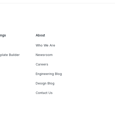
ings
About
Who We Are
plate Builder
Newsroom
Careers
Engineering Blog
Design Blog
Contact Us