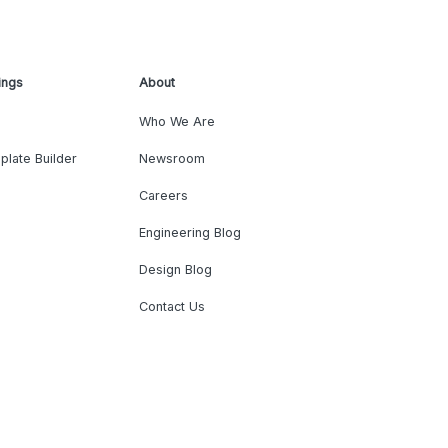
ings
About
Who We Are
plate Builder
Newsroom
Careers
Engineering Blog
Design Blog
Contact Us