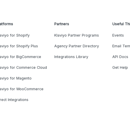
atforms
Partners
Useful Th
aviyo for Shopify
Klaviyo Partner Programs
Events
aviyo for Shopify Plus
Agency Partner Directory
Email Tem
laviyo for BigCommerce
Integrations Library
API Docs
laviyo for Commerce Cloud
Get Help
aviyo for Magento
laviyo for WooCommerce
rect Integrations