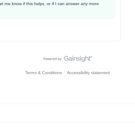
 me know if this helps, or if I can answer any more
Terms & Conditions
Accessibility statement