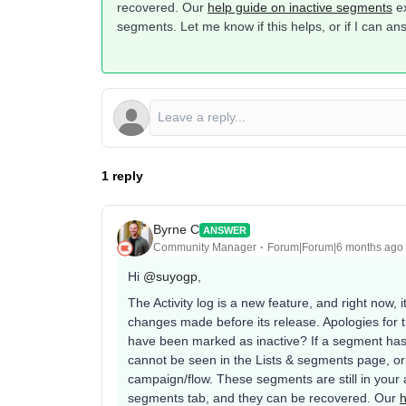
recovered. Our
help guide on inactive segments
ex
segments. Let me know if this helps, or if I can a
1 reply
Byrne C
ANSWER
Community Manager
Forum|Forum|6 months ago
Hi ​
@suyogp
,
The Activity log is a new feature, and right now, it
changes made before its release. Apologies for th
have been marked as inactive? If a segment has 
cannot be seen in the Lists & segments page, o
campaign/flow. These segments are still in your 
segments tab, and they can be recovered. Our
h