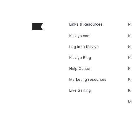
Links & Resources
Pl
Klaviyo.com
Kl
Log in to Klaviyo
Kl
Klaviyo Blog
K
Help Center
K
Marketing resources
Kl
Live training
K
Di