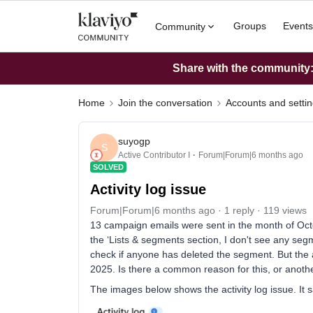
Groups
Events
Community
Share with the community: 
Home
Join the conversation
Accounts and setti
suyogp
S
Active Contributor I
Forum|Forum|6 months ago
SOLVED
Activity log issue
Forum|Forum|6 months ago
1 reply
119 views
13 campaign emails were sent in the month of Oct
the ‘Lists & segments section, I don't see any seg
check if anyone has deleted the segment. But the 
2025. Is there a common reason for this, or anoth
The images below shows the activity log issue. It 