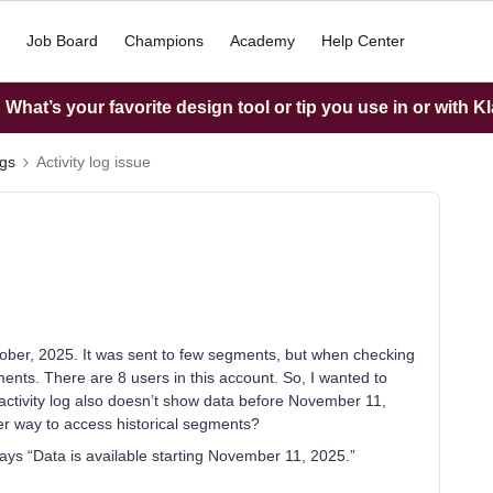
Job Board
Champions
Academy
Help Center
What’s your favorite design tool or tip you use in or with K
ngs
Activity log issue
ober, 2025. It was sent to few segments, but when checking
ments. There are 8 users in this account. So, I wanted to
activity log also doesn’t show data before November 11,
er way to access historical segments?
says “Data is available starting November 11, 2025.”