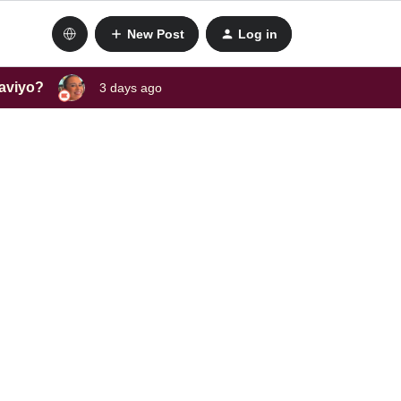
New Post
Log in
laviyo?
3 days ago