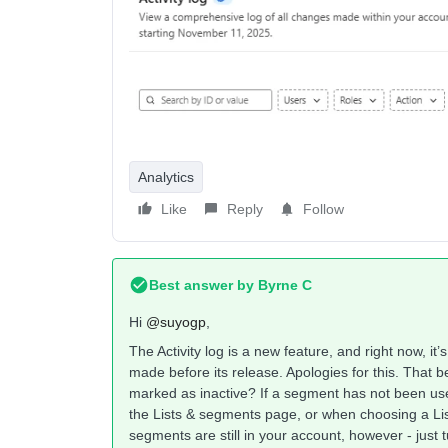
Analytics
Like
Reply
Follow
Best answer by
Byrne C
Hi ​
@suyogp
,
The Activity log is a new feature, and right now, it’
made before its release. Apologies for this. That b
marked as inactive? If a segment has not been use
the Lists & segments page, or when choosing a Li
segments are still in your account, however - just