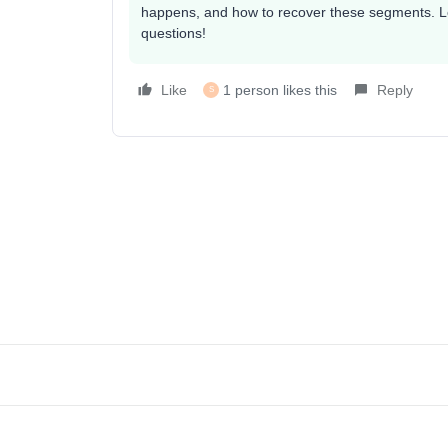
happens, and how to recover these segments. Let
questions!
Like
1 person likes this
Reply
S