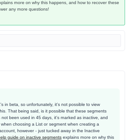
plains more on why this happens, and how to recover these
nswer any more questions!
’s in beta, so unfortunately, it’s not possible to view
is. That being said, is it possible that these segments
not been used in 45 days, it’s marked as inactive, and
r when choosing a List or segment when creating a
account, however - just tucked away in the Inactive
elp guide on inactive segments
explains more on why this