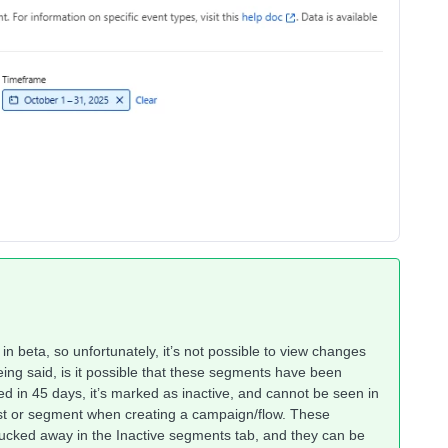
s in beta, so unfortunately, it’s not possible to view changes
eing said, is it possible that these segments have been
d in 45 days, it’s marked as inactive, and cannot be seen in
st or segment when creating a campaign/flow. These
 tucked away in the Inactive segments tab, and they can be