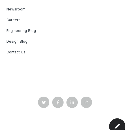
Newsroom
Careers
Engineering Blog
Design Blog
Contact Us