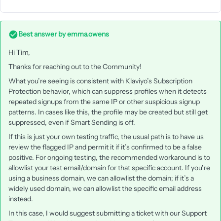
Best answer by
emma.owens
Hi Tim,
Thanks for reaching out to the Community!
What you’re seeing is consistent with Klaviyo’s Subscription
Protection behavior, which can suppress profiles when it detects
repeated signups from the same IP or other suspicious signup
patterns. In cases like this, the profile may be created but still get
suppressed, even if Smart Sending is off.
If this is just your own testing traffic, the usual path is to have us
review the flagged IP and permit it if it’s confirmed to be a false
positive. For ongoing testing, the recommended workaround is to
allowlist your test email/domain for that specific account. If you’re
using a business domain, we can allowlist the domain; if it’s a
widely used domain, we can allowlist the specific email address
instead.
In this case, I would suggest submitting a ticket with our Support