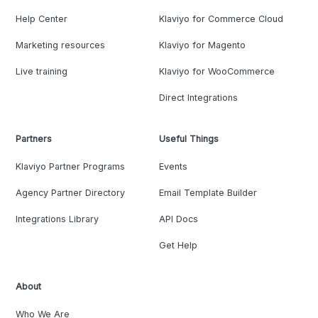
Help Center
Klaviyo for Commerce Cloud
Marketing resources
Klaviyo for Magento
Live training
Klaviyo for WooCommerce
Direct Integrations
Partners
Useful Things
Klaviyo Partner Programs
Events
Agency Partner Directory
Email Template Builder
Integrations Library
API Docs
Get Help
About
Who We Are