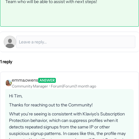
Team who will be able to assist with next steps!
1 reply
emma.owens
ANSWER
Community Manager
Forum|Forum|1 month ago
Hi Tim,
Thanks for reaching out to the Community!
What you’re seeing is consistent with Klaviyo’s Subscription
Protection behavior, which can suppress profiles when it
detects repeated signups from the same IP or other
suspicious signup patterns. In cases like this, the profile may