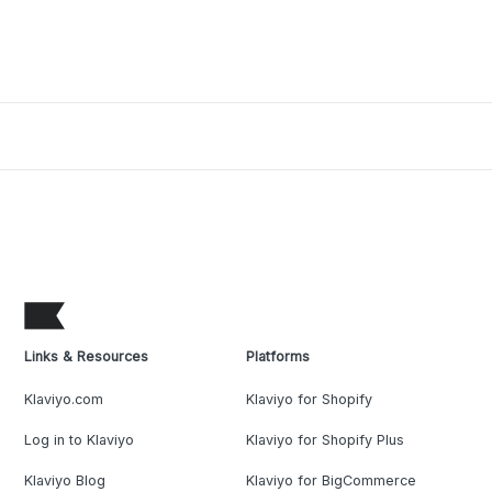
Links & Resources
Platforms
Klaviyo.com
Klaviyo for Shopify
Log in to Klaviyo
Klaviyo for Shopify Plus
Klaviyo Blog
Klaviyo for BigCommerce