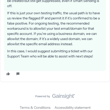
be created but still get suppressed, even if Smart Sending is
off.
If this is just your own testing traffic, the usual path is to have
us review the flagged IP and permit it if it’s confirmed to be a
false positive. For ongoing testing, the recommended
workaround is to allowlist your test email/domain for that
specific account. If you’re using a business domain, we can
allowlist the domain; if it’s a widely used domain, we can
allowlist the specific email address instead.
In this case, I would suggest submitting a ticket with our
Support Team who will be able to assist with next steps!
Terms & Conditions
Accessibility statement