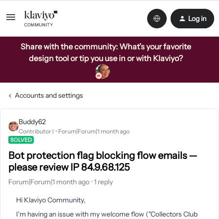
Log in
Share with the community: What’s your favorite
design tool or tip you use in or with Klaviyo?
Accounts and settings
Buddy62
Contributor I
Forum|Forum|1 month ago
SOLVED
Bot protection flag blocking flow emails —
please review IP 84.9.68.125
Forum|Forum|1 month ago
1 reply
Hi Klaviyo Community,
I'm having an issue with my welcome flow ("Collectors Club