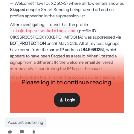
— Welcome", flow ID: XZ5Cv3) where all flow emails show as
Skipped
despite Smart Sending being turned off and no
profiles appearing in the suppression list.
After investigating, I found that the profile
(profile ID:
info@timpearsonholdings.com
01KSSR3C5PQCXYXKBPCHMF3GHA) was suppressed via
BOT_PROTECTION
on 29 May 2026. All of my test signups
have come from the same IP address (
84.9.68.125
), which
appears to have been flagged as a result. When I tested a
signup from a different IP, the welcome email delivered
immediately — confirming the IP flag is the cause.
All activity from this IP is me (the account owner) testing my
Please log in to continue reading.
own setup. Could someone advise how to get this flag
cleared, or can a Klaviyo team member assist?
Account:
Print of the Day — account ID: Rru5rC
Login
Thanks, Tim Pearson
Account and billing