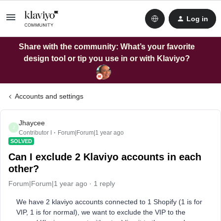
Log in
Share with the community: What’s your favorite
design tool or tip you use in or with Klaviyo?
Accounts and settings
Jhaycee
J
Contributor I
Forum|Forum|1 year ago
SOLVED
Can I exclude 2 Klaviyo accounts in each
other?
Forum|Forum|1 year ago
1 reply
We have 2 klaviyo accounts connected to 1 Shopify (1 is for
VIP, 1 is for normal), we want to exclude the VIP to the