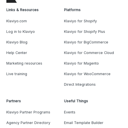
Links & Resources
Platforms
Klaviyo.com
Klaviyo for Shopify
Log in to Klaviyo
Klaviyo for Shopify Plus
Klaviyo Blog
Klaviyo for BigCommerce
Help Center
Klaviyo for Commerce Cloud
Marketing resources
Klaviyo for Magento
Live training
Klaviyo for WooCommerce
Direct Integrations
Partners
Useful Things
Klaviyo Partner Programs
Events
Agency Partner Directory
Email Template Builder