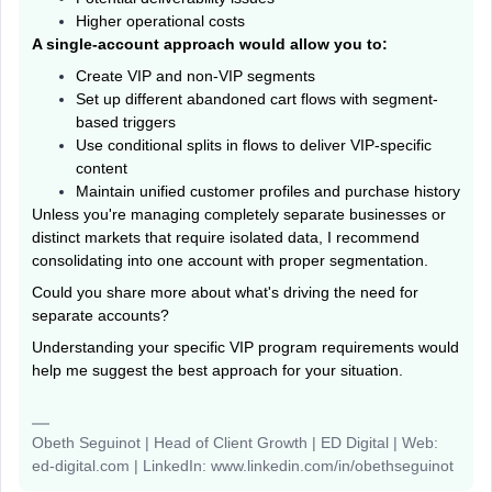
Higher operational costs
A single-account approach would allow you to:
Create VIP and non-VIP segments
Set up different abandoned cart flows with segment-
based triggers
Use conditional splits in flows to deliver VIP-specific
content
Maintain unified customer profiles and purchase history
Unless you're managing completely separate businesses or
distinct markets that require isolated data, I recommend
consolidating into one account with proper segmentation.
Could you share more about what's driving the need for
separate accounts?
Understanding your specific VIP program requirements would
help me suggest the best approach for your situation.
Obeth Seguinot | Head of Client Growth | ED Digital | Web:
ed-digital.com | LinkedIn: www.linkedin.com/in/obethseguinot