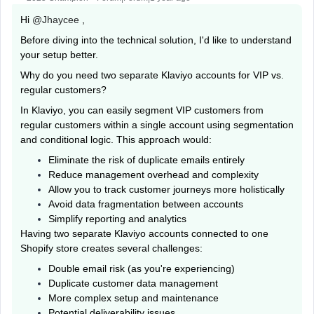
Hi ​
@Jhaycee
,
Before diving into the technical solution, I'd like to understand
your setup better.
Why do you need two separate Klaviyo accounts for VIP vs.
regular customers?
In Klaviyo, you can easily segment VIP customers from
regular customers within a single account using segmentation
and conditional logic. This approach would:
Eliminate the risk of duplicate emails entirely
Reduce management overhead and complexity
Allow you to track customer journeys more holistically
Avoid data fragmentation between accounts
Simplify reporting and analytics
Having two separate Klaviyo accounts connected to one
Shopify store creates several challenges:
Double email risk (as you're experiencing)
Duplicate customer data management
More complex setup and maintenance
Potential deliverability issues