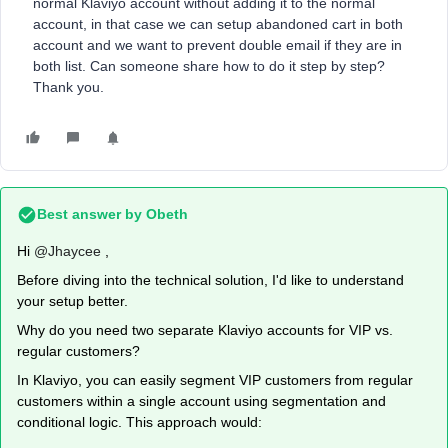
normal Klaviyo account without adding it to the normal
account, in that case we can setup abandoned cart in both
account and we want to prevent double email if they are in
both list. Can someone share how to do it step by step?
Thank you.
Best answer by
Obeth
Hi ​
@Jhaycee
,
Before diving into the technical solution, I'd like to understand
your setup better.
Why do you need two separate Klaviyo accounts for VIP vs.
regular customers?
In Klaviyo, you can easily segment VIP customers from regular
customers within a single account using segmentation and
conditional logic. This approach would: