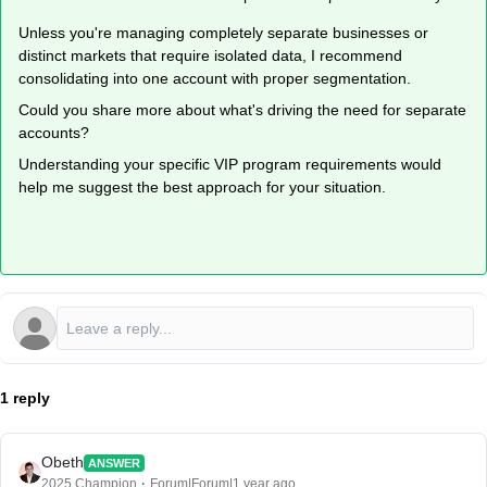
Unless you're managing completely separate businesses or
distinct markets that require isolated data, I recommend
consolidating into one account with proper segmentation.
Could you share more about what's driving the need for separate
accounts?
Understanding your specific VIP program requirements would
help me suggest the best approach for your situation.
1 reply
Obeth
ANSWER
2025 Champion
Forum|Forum|1 year ago