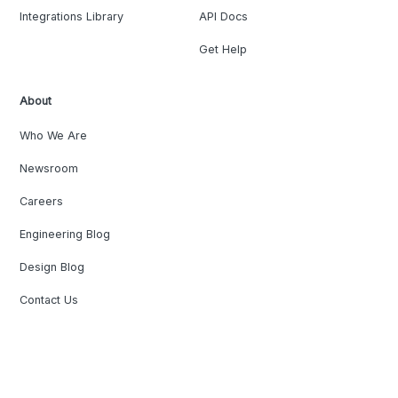
Integrations Library
API Docs
Get Help
About
Who We Are
Newsroom
Careers
Engineering Blog
Design Blog
Contact Us