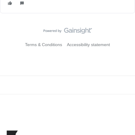
Terms & Conditions
Accessibility statement