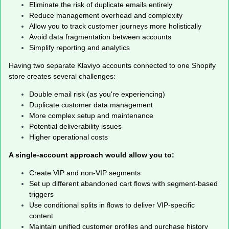
Eliminate the risk of duplicate emails entirely
Reduce management overhead and complexity
Allow you to track customer journeys more holistically
Avoid data fragmentation between accounts
Simplify reporting and analytics
Having two separate Klaviyo accounts connected to one Shopify
store creates several challenges:
Double email risk (as you're experiencing)
Duplicate customer data management
More complex setup and maintenance
Potential deliverability issues
Higher operational costs
A single-account approach would allow you to:
Create VIP and non-VIP segments
Set up different abandoned cart flows with segment-based
triggers
Use conditional splits in flows to deliver VIP-specific
content
Maintain unified customer profiles and purchase history