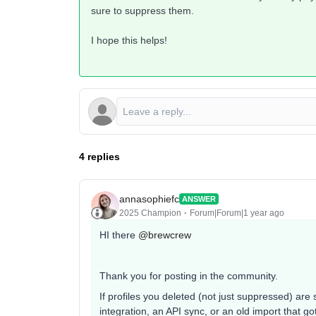
sure to suppress them.
I hope this helps!
4 replies
annasophiefc
ANSWER
2025 Champion
Forum|Forum|1 year ago
HI there ​
@brewcrew
Thank you for posting in the community.
If profiles you deleted (not just suppressed) are
integration, an API sync, or an old import that 