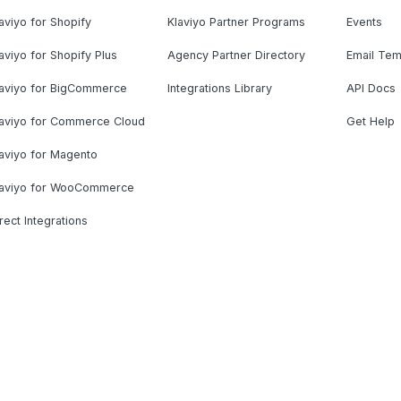
aviyo for Shopify
Klaviyo Partner Programs
Events
aviyo for Shopify Plus
Agency Partner Directory
Email Tem
laviyo for BigCommerce
Integrations Library
API Docs
laviyo for Commerce Cloud
Get Help
aviyo for Magento
laviyo for WooCommerce
rect Integrations