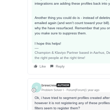
integrations are adding these profiles back into
Another thing you could do is - instead of deleti
emailed again (and won’t count toward your bill). 
why the have resurfaced. Remember that you only 
you make sure to suppress them.
I hope this helps!
Champion & Klaviyo Partner based in Aarhus, Den
the right people at the right time!
Like
Reply
brewcrew
AUTHOR
B
Problem Solver I
Forum|Forum|1 year ago
Ok, i have tried to segment profiles created after
however it is not registering any of these profil
filters seem to register them?