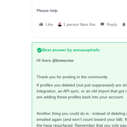
Please help
Like
1 person likes this
Reply
Best answer by
annasophiefc
HI there ​
@brewcrew
Thank you for posting in the community.
If profiles you deleted (not just suppressed) are s
integration, an API sync, or an old import that go
are adding these profiles back into your account.
Another thing you could do is - instead of deleting
emailed again (and won’t count toward your bill). Kl
the have resurfaced. Remember that you only pay fo