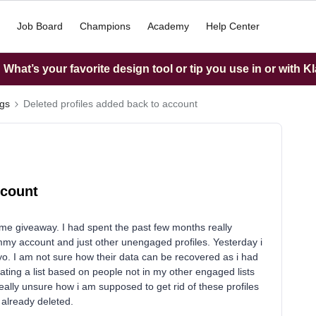
Job Board
Champions
Academy
Help Center
What’s your favorite design tool or tip you use in or with K
ngs
Deleted profiles added back to account
ccount
ome giveaway. I had spent the past few months really
ammy account and just other unengaged profiles. Yesterday i
iyo. I am not sure how their data can be recovered as i had
ating a list based on people not in my other engaged lists
really unsure how i am supposed to get rid of these profiles
 already deleted.