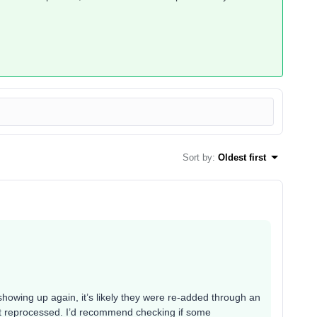
Sort by
:
Oldest first
 showing up again, it’s likely they were re-added through an
got reprocessed. I’d recommend checking if some