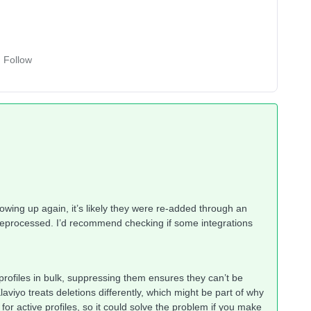
Follow
howing up again, it’s likely they were re-added through an
t reprocessed. I’d recommend checking if some integrations
 profiles in bulk, suppressing them ensures they can’t be
aviyo treats deletions differently, which might be part of why
r active profiles, so it could solve the problem if you make