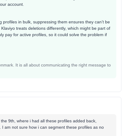
 your account.
ng profiles in bulk, suppressing them ensures they can’t be
Klaviyo treats deletions differently, which might be part of
pay for active profiles, so it could solve the problem if
mark. It is all about communicating the right message to
 the 9th, where i had all these profiles added back,
es. I am not sure how i can segment these profiles as no