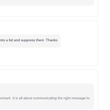
 into a list and suppress them. Thanks
mark. It is all about communicating the right message to