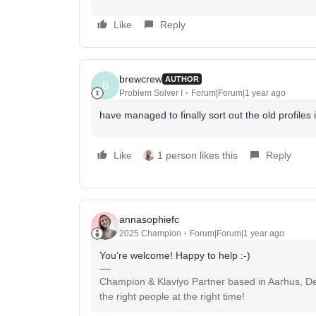
Like
Reply
brewcrew
AUTHOR
B
Problem Solver I
Forum|Forum|1 year ago
have managed to finally sort out the old profiles
Like
1 person likes this
Reply
annasophiefc
2025 Champion
Forum|Forum|1 year ago
You’re welcome! Happy to help :-)
Champion & Klaviyo Partner based in Aarhus, Den
the right people at the right time!