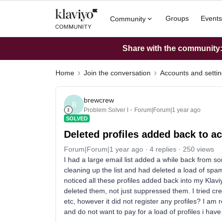
Groups
Events
Community
Share with the community: 
Home
Join the conversation
Accounts and setti
brewcrew
B
Problem Solver I
Forum|Forum|1 year ago
SOLVED
Deleted profiles added back to a
Forum|Forum|1 year ago
4 replies
250 views
I had a large email list added a while back from s
cleaning up the list and had deleted a load of sp
noticed all these profiles added back into my Klav
deleted them, not just suppressed them. I tried cre
etc, however it did not register any profiles? I am 
and do not want to pay for a load of profiles i have