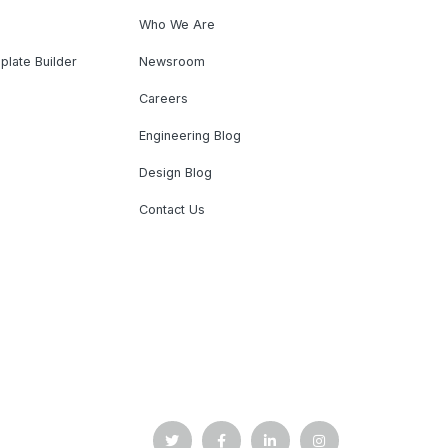
Who We Are
plate Builder
Newsroom
Careers
Engineering Blog
Design Blog
Contact Us