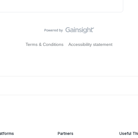
Terms & Conditions
Accessibility statement
atforms
Partners
Useful Th