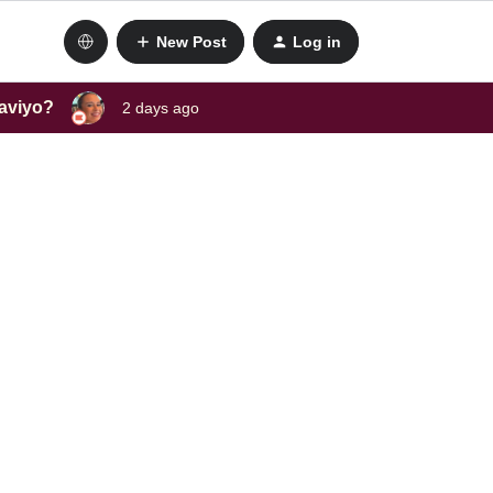
New Post
Log in
laviyo?
2 days ago