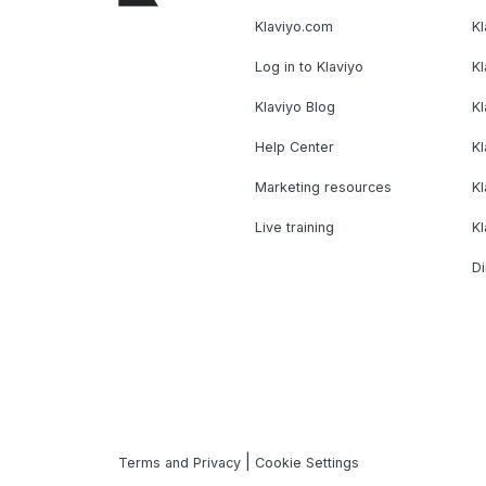
Klaviyo.com
Kl
Log in to Klaviyo
Kl
Klaviyo Blog
K
Help Center
K
Marketing resources
Kl
Live training
K
Di
|
Terms and Privacy
Cookie Settings