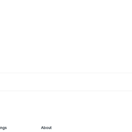
ings
About