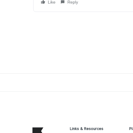
Like
Reply
Links & Resources
Pl