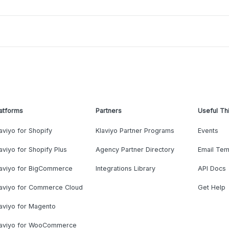
atforms
Partners
Useful Th
aviyo for Shopify
Klaviyo Partner Programs
Events
aviyo for Shopify Plus
Agency Partner Directory
Email Tem
laviyo for BigCommerce
Integrations Library
API Docs
laviyo for Commerce Cloud
Get Help
aviyo for Magento
laviyo for WooCommerce