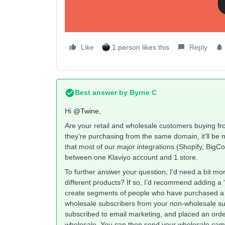
Like
1 person likes this
Reply
Best answer by
Byrne C
Hi ​
@Twine
,
Are your retail and wholesale customers buying fr
they’re purchasing from the same domain, it’ll be
that most of our major integrations (Shopify, Bi
between one Klaviyo account and 1 store.
To further answer your question, I’d need a bit mo
different products? If so, I’d recommend adding a
create segments of people who have purchased a w
wholesale subscribers from your non-wholesale su
subscribed to email marketing, and placed an order
wholesale. You can then send your wholesale cam