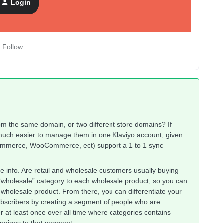
Login
Follow
om the same domain, or two different store domains? If
 much easier to manage them in one Klaviyo account, given
gCommerce, WooCommerce, ect) support a 1 to 1 sync
re info. Are retail and wholesale customers usually buying
 “wholesale” category to each wholesale product, so you can
holesale product. From there, you can differentiate your
bscribers by creating a segment of people who are
 at least once over all time where categories contains
paigns to that segment.