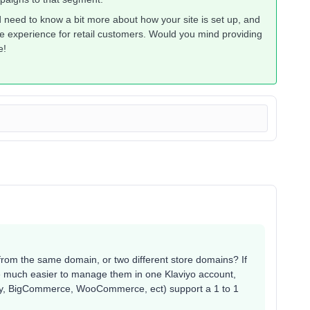
’d need to know a bit more about how your site is set up, and
e experience for retail customers. Would you mind providing
e!
from the same domain, or two different store domains? If
be much easier to manage them in one Klaviyo account,
pify, BigCommerce, WooCommerce, ect) support a 1 to 1