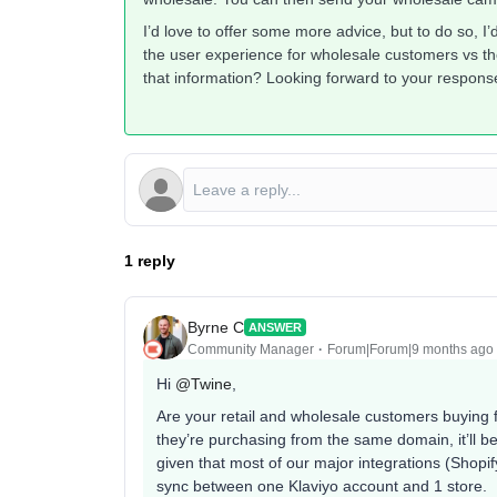
I’d love to offer some more advice, but to do so, I
the user experience for wholesale customers vs th
that information? Looking forward to your respons
1 reply
Byrne C
ANSWER
Community Manager
Forum|Forum|9 months ago
Hi ​
@Twine
,
Are your retail and wholesale customers buying 
they’re purchasing from the same domain, it’ll 
given that most of our major integrations (Sho
sync between one Klaviyo account and 1 store.