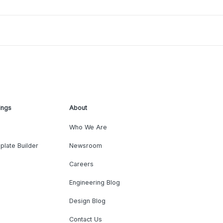
ings
About
Who We Are
plate Builder
Newsroom
Careers
Engineering Blog
Design Blog
Contact Us