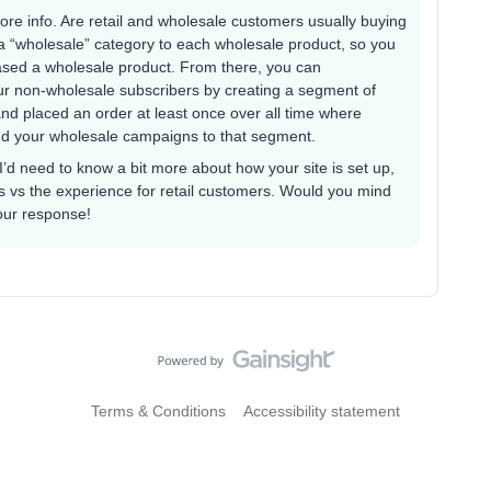
more info. Are retail and wholesale customers usually buying
 a “wholesale” category to each wholesale product, so you
sed a wholesale product. From there, you can
our non-wholesale subscribers by creating a segment of
nd placed an order at least once over all time where
nd your wholesale campaigns to that segment.
 I’d need to know a bit more about how your site is set up,
 vs the experience for retail customers. Would you mind
our response!
Terms & Conditions
Accessibility statement