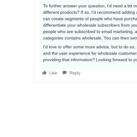
To further answer your question, I’d need a bit 
different products? If so, I’d recommend adding
can create segments of people who have purcha
differentiate your wholesale subscribers from y
people who are subscribed to email marketing, a
categories contains wholesale. You can then se
I’d love to offer some more advice, but to do so,
and the user experience for wholesale customers
providing that information? Looking forward to y
Like
Reply