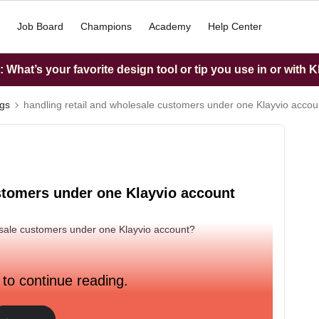
Job Board
Champions
Academy
Help Center
What’s your favorite design tool or tip you use in or with K
ngs
handling retail and wholesale customers under one Klayvio accou
ustomers under one Klayvio account
sale customers under one Klayvio account?
 to continue reading.