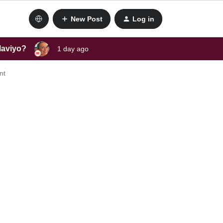
New Post
Log in
laviyo?
1 day ago
nt