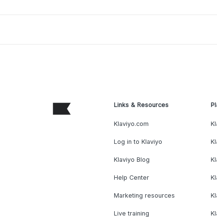
Links & Resources
Pl
Klaviyo.com
Kl
Log in to Klaviyo
Kl
Klaviyo Blog
K
Help Center
K
Marketing resources
Kl
Live training
K