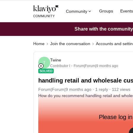
Groups
Events
Community
Share with the community: 
Home
Join the conversation
Accounts and setti
Twine
T
Contributor I
Forum|Forum|9 months ago
SOLVED
handling retail and wholesale c
Forum|Forum|9 months ago
1 reply
112 views
How do you recommend handling retail and whole
Please log in