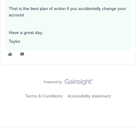
That is the best plan of action if you accidentally change your
account.
Have a great day,
Taylor
Terms & Conditions
Accessibility statement