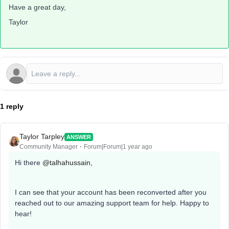
Have a great day,
Taylor
1 reply
Taylor Tarpley
ANSWER
Community Manager
Forum|Forum|1 year ago
Hi there ​
@talhahussain
,
I can see that your account has been reconverted after you
reached out to our amazing support team for help. Happy to
hear!