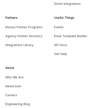
Direct Integrations
Partners
Useful Things
Klaviyo Partner Programs
Events
Agency Partner Directory
Email Template Builder
Integrations Library
API Docs
Get Help
About
Who We Are
Newsroom
Careers
Engineering Blog