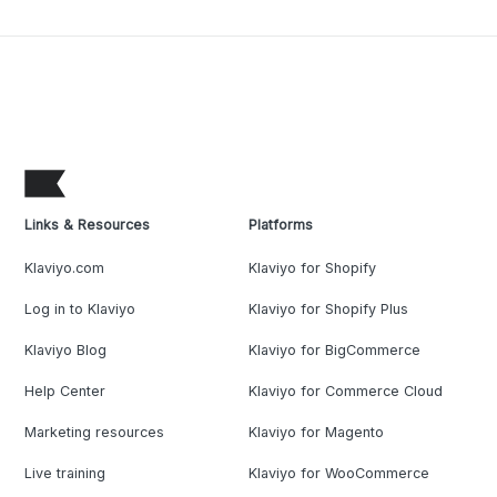
Links & Resources
Platforms
Klaviyo.com
Klaviyo for Shopify
Log in to Klaviyo
Klaviyo for Shopify Plus
Klaviyo Blog
Klaviyo for BigCommerce
Help Center
Klaviyo for Commerce Cloud
Marketing resources
Klaviyo for Magento
Live training
Klaviyo for WooCommerce