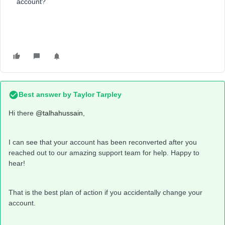
account?
Best answer by
Taylor Tarpley
Hi there ​
@talhahussain
,
I can see that your account has been reconverted after you
reached out to our amazing support team for help. Happy to
hear!
That is the best plan of action if you accidentally change your
account.