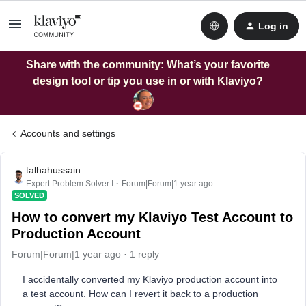
Log in
Share with the community: What’s your favorite
design tool or tip you use in or with Klaviyo?
Accounts and settings
talhahussain
Expert Problem Solver I
Forum|Forum|1 year ago
SOLVED
How to convert my Klaviyo Test Account to
Production Account
Forum|Forum|1 year ago
1 reply
I accidentally converted my Klaviyo production account into
a test account. How can I revert it back to a production